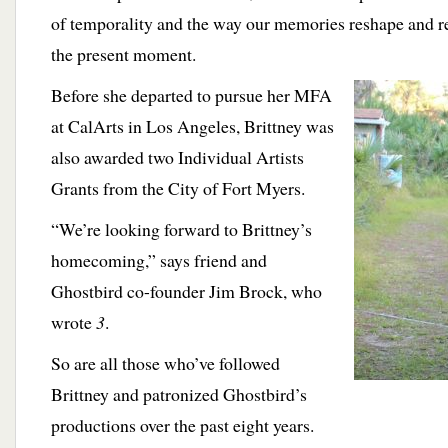
of temporality and the way our memories reshape and r
the present moment.
Before she departed to pursue her
MFA
at CalArts in Los Angeles, Brittney was
also awarded two Individual Artists
Grants from the City of Fort Myers.
“We’re looking forward to Brittney’s
homecoming,” says friend and
Ghostbird co-founder Jim Brock, who
wrote
3
.
So are all those who’ve followed
Brittney and patronized Ghostbird’s
productions over the past eight years.