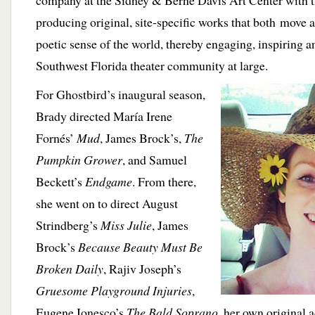
company at the Sidney & Berne Davis Art Center with 
producing original, site-specific works that both move 
poetic sense of the world, thereby engaging, inspiring 
Southwest Florida theater community at large.
For Ghostbird’s inaugural season,
Brady directed María Irene
Fornés’
Mud
, James Brock’s,
The
Pumpkin Grower
, and Samuel
Beckett’s
Endgame
. From there,
she went on to direct August
Strindberg’s
Miss Julie
, James
Brock’s
Because Beauty Must Be
Broken Daily
, Rajiv Joseph’s
Gruesome Playground Injuries
,
Eugene Ionesco’s
The Bald Soprano
, her own original