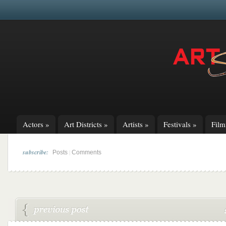
Actors
»
Art Districts
»
Artists
»
Festivals
»
Fil
subscribe:
|
Posts
Comments