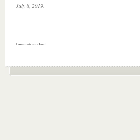
July 8, 2019
.
Comments are closed.