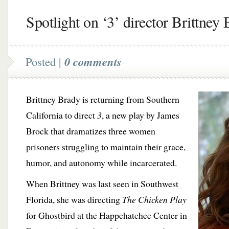
Spotlight on ‘3’ director Brittney
Posted |
0 comments
Brittney Brady is returning from Southern
California to direct
3
, a new play by James
Brock that dramatizes three women
prisoners struggling to maintain their grace,
humor, and autonomy while incarcerated.
When Brittney was last seen in Southwest
Florida, she was directing
The Chicken Play
for Ghostbird at the Happehatchee Center in