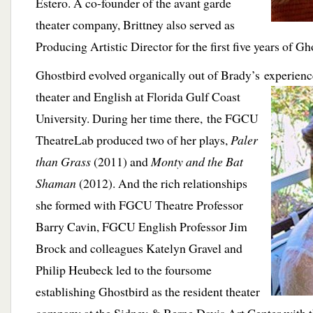
Estero. A co-founder of the avant garde
theater company, Brittney also served as
Producing Artistic Director for the first five years of Gh
Ghostbird evolved organically out of Brady’s experienc
theater and
English at Florida Gulf Coast
University. During her time there, the FGCU
TheatreLab produced two of her plays,
Paler
than Grass
(2011) and
Monty and the Bat
Shaman
(2012). And the rich relationships
she formed with FGCU Theatre Professor
Barry Cavin, FGCU English Professor Jim
Brock and colleagues Katelyn Gravel and
Philip Heubeck led to the foursome
establishing Ghostbird as the resident theater