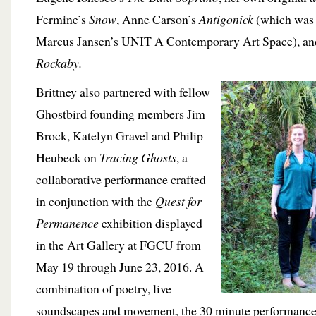
Fermine’s
Snow
, Anne Carson’s
Antigonick
(which was p
Marcus Jansen’s UNIT A Contemporary Art Space), an
Rockaby.
Brittney also partnered with fellow
Ghostbird founding members Jim
Brock, Katelyn Gravel and Philip
Heubeck on
Tracing Ghosts
, a
collaborative performance crafted
in conjunction with the
Quest for
Permanence
exhibition displayed
in the Art Gallery at FGCU from
May 19 through June 23, 2016. A
combination of poetry, live
soundscapes and movement, the 30 minute performance r