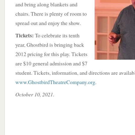
and bring along blankets and
chairs. There is plenty of room to
spread out and enjoy the show.
Tickets:
To celebrate its tenth
year, Ghostbird is bringing back
2012 pricing for this play. Tickets
are $10 general admission and $7
student. Tickets, information, and directions are availab
www.GhostbirdTheatreCompany.org
.
October 10, 2021.