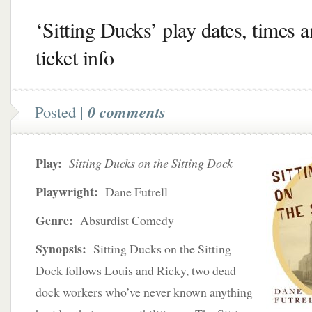
‘Sitting Ducks’ play dates, times 
ticket info
Posted |
0 comments
Play:
Sitting Ducks on the Sitting Dock
Playwright:
Dane Futrell
Genre:
Absurdist Comedy
Synopsis:
Sitting Ducks on the Sitting
Dock follows Louis and Ricky, two dead
dock workers who’ve never known anything