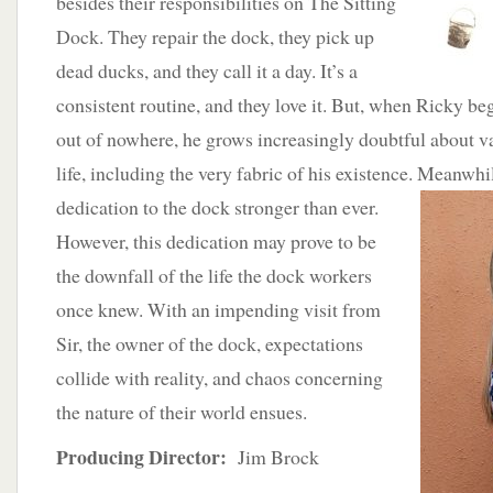
besides their responsibilities on The Sitting
Dock. They repair the dock, they pick up
dead ducks, and they call it a day. It’s a
consistent routine, and they love it. But, when Ricky b
out of nowhere, he grows increasingly doubtful about va
life, including the very fabric of his existence.
Meanwhile
dedication to the dock stronger than ever.
However, this dedication may prove to be
the downfall of the life the dock workers
once knew. With an impending visit from
Sir, the owner of the dock, expectations
collide with reality, and chaos concerning
the nature of their world ensues.
Producing Director:
Jim Brock