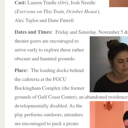
Cast:
Lauren Tindle (
Ori
), Josh Needle
(
Everyone on This Train, October House
),
Alec Taylor and Dane Futrell
Dates and Times:
Friday and Saturday, November 5 & 
theater-goers are encouraged to
arrive early to explore these rather
obscure and haunted grounds.
Place:
The loading docks behind
the cafeteria at the FGCU
Buckingham Complex (the former
grounds of Gulf Coast Center), an abandoned residence f
developmentally disabled. As the
play performs outdoors, attendees
are encouraged to pack a picnic