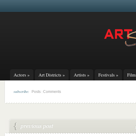
Actors
»
Art Districts
»
Artists
»
Festivals
»
Fil
subscribe:
|
Posts
Comments