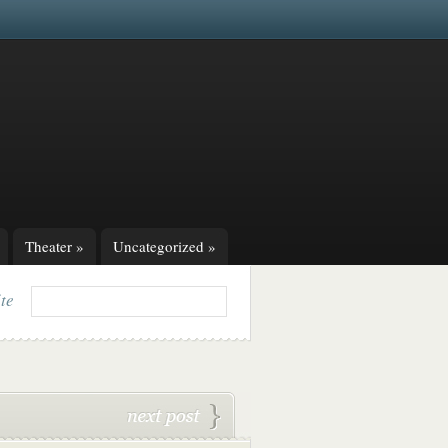
Theater
»
Uncategorized
»
ite