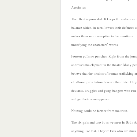
Aeschylus.
The effect is powerful. It keeps the audience o
balance which, in turn, lowers their defenses 
makes them more receptive to the emotions
underlying the characters’ words.
Fortson pulls no punches. Right from the jump
addresses the elephant in the theater. Many pe
believe that the victims of human trafficking a
childhood prostitution deserve their fate. They
deviants, druggies and gang-bangers who run
and get their comeuppance.
Nothing could be farther from the truth.
The six girls and two boys we meet in Body &
anything like that. They’re kids who are stuck