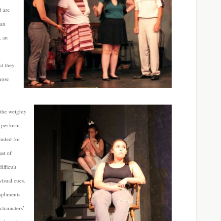
d are
 an
, an
ut they
those
 the weighty
o perform
ended for
ast of
fficult
isual cues.
mpliments
characters’