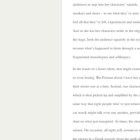
audiences to step into
her characters’ sandals,
sneakers and shoes – to see what they’ve seen
feel all that they’ve felt, experienced and end
And so she has her characters stride to the edg
the stage, look the audience squarely in the ey
recount what’s happened to them through a ser
fragmented monologues and
soliloquys.
In the hands of a lesser talent, that might com
or even boring. But Fortson doesn’t have her c
their stories one at a time. Instead, one charact
which is then picked up and amplified by the 
same way that eight people who’ve just witne
car wreck might talk over one another, provid
slant on what just transpired. At times, the char
unison. On occasion, all eight yell, scream or 
the chorus in a Greek tragedy from the quill o