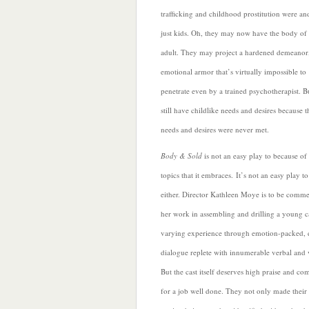
trafficking and childhood prostitution were an
just kids. Oh, they may now have the body of
adult. They may project a hardened demeanor
emotional armor that’s virtually impossible to
penetrate even by a trained psychotherapist. B
still have childlike needs and desires because 
needs and desires were never met.
B
ody & Sold
is not an easy play to because of
topics that it embraces. It’s not an easy play t
either. Director Kathleen Moye is to be comm
her work in assembling and drilling a young c
varying experience through emotion-packed, di
dialogue replete with innumerable verbal and v
But the cast itself deserves high praise and co
for a job well done. They not only made their 