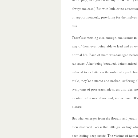
always the case.) But with little or no educatio
or support network, providing for themselves 
task.
There’s something else, though, that stands in 
way of them ever being able to lead and enjoy
normal life. Each of them was damaged befor
ran away. After being betrayed, dehumanized
reduced to a chattel on the order of a pack hor
mule, they’re battered and broken, suffering al
symptoms of post-traumatic stress disorder, no
mention substance abuse and, in one case, HI
disease.
But what emerges from the flotsam and jetsam
their shattered lives is that little girl or boy wh
been hiding deep inside. The victims of huma