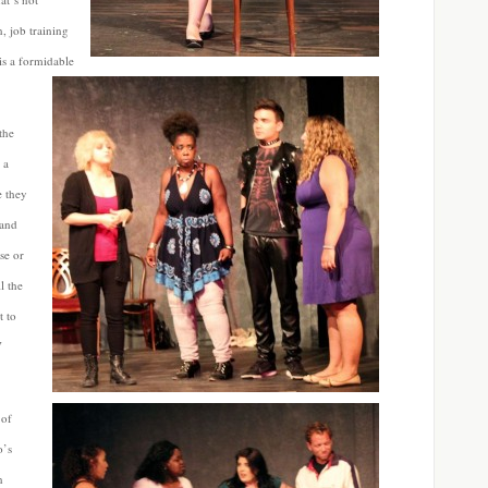
n, job training
is a
formidable
the
 a
e they
 and
se or
l the
t to
V
 of
o’s
n