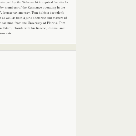
estroyed by the Wehrmacht in reprisal for attacks
by members of the Resistance operating in the
 A former tax attorney, Tom holds a bachelor's
e as well as both a juris doctorate and masters of
in taxation from the University of Florida. Tom
in Estero, Florida with his fiancee, Connie, and
four cats.