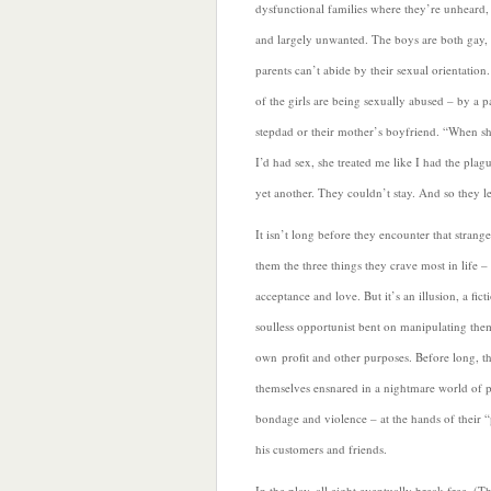
dysfunctional families where they’re unheard
and largely unwanted. The boys are both gay, 
parents can’t abide by their sexual orientation
of the girls are being sexually abused – by a p
stepdad or their mother’s boyfriend. “When s
I’d had sex, she treated me like I had the plag
yet another. They couldn’t stay. And so they le
It isn’t long before they encounter that strang
them the three things they crave most in life – 
acceptance and love. But it’s an illusion, a fic
soulless opportunist bent on manipulating them
own profit and other purposes. Before long, t
themselves ensnared in a nightmare world of pr
bondage and violence – at the hands of their 
his customers and friends.
In the play, all eight eventually break free. (Th