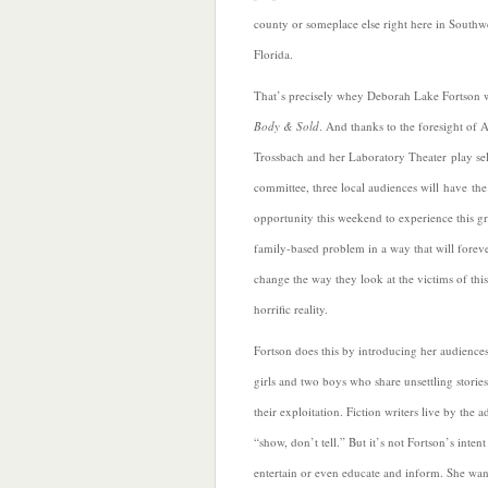
county or someplace else right here in Southw
Florida.
That’s precisely whey Deborah Lake Fortson 
Body & Sold
. And thanks to the foresight of 
Trossbach and her Laboratory Theater play se
committee, three local audiences will have the
opportunity this
weekend to experience this g
family-based problem in a way that will forev
change the way they look at the victims of this
horrific reality.
Fortson does this by introducing her audiences
girls and two boys who share unsettling storie
their exploitation. Fiction writers live by the 
“show, don’t tell.” But it’s not Fortson’s intent
entertain or even educate and inform. She wan