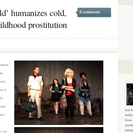
d’ humanizes cold,
0 comments
ildhood prostitution
ildren
ake
istic,
on is
ly
 and
that f
has
dollar
Josse
r
peris
hidin
n, our