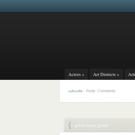
Actors
»
Art Districts
»
Arti
subscribe:
|
Posts
Comments