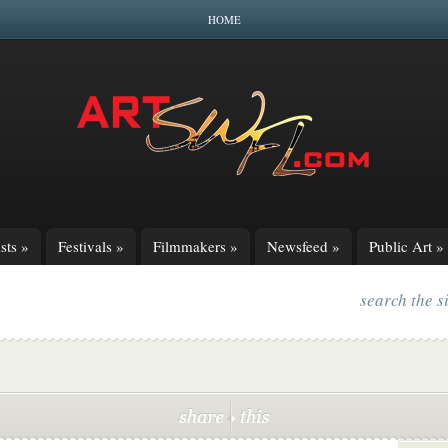
HOME
sts
»
Festivals
»
Filmmakers
»
Newsfeed
»
Public Art
»
search the s