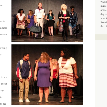
was d
est
made 
area.
degre
laws 
wrote
lives 
their 
Annette
lection
rowing
er
 to six
s about
adage
 to
ts her