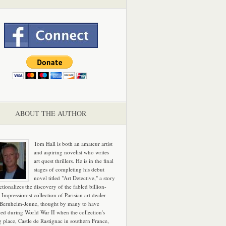
ABOUT THE AUTHOR
Tom Hall is both an amateur artist
and aspiring novelist who writes
art quest thrillers. He is in the final
stages of completing his debut
novel titled "Art Detective," a story
ictionalizes the discovery of the fabled billion-
 Impressionist collection of Parisian art dealer
 Bernheim-Jeune, thought by many to have
hed during World War II when the collection's
g place, Castle de Rastignac in southern France,