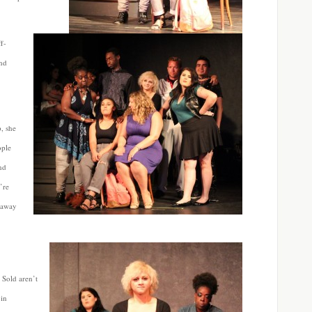
ff-
and
, she
ople
nd
’re
 away
 Sold aren’t
 in