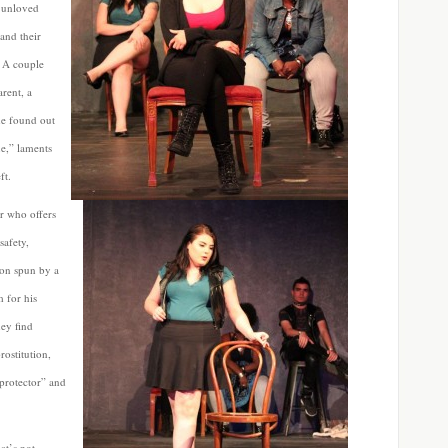
, unloved
and their
. A couple
arent, a
he found out
ue,” laments
ft.
er who offers
safety,
tion spun by a
 for his
hey find
ostitution,
“protector” and
at’s not