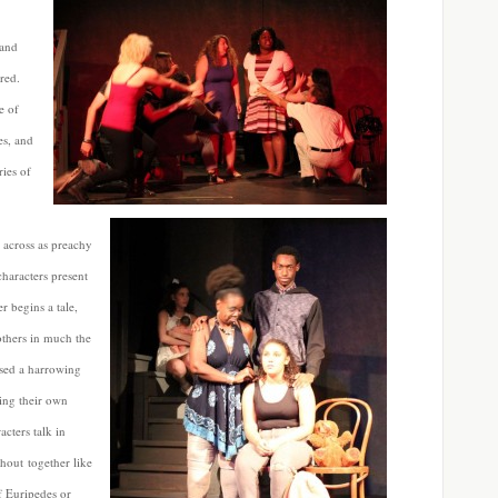
 and
ured.
e of
es, and
ies of
e across as preachy
haracters present
er begins a tale,
others in much the
ssed a harrowing
ing their own
acters talk in
shout together like
f Euripedes or