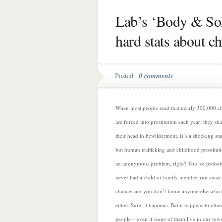
Lab’s ‘Body & Sol
hard stats about ch
Posted |
0 comments
When most people read that nearly 300,000 ch
are forced into prostitution each year, they sh
their head in bewilderment. It’s a shocking stat
but human trafficking and childhood prostituti
an anonymous problem, right? You’ve probab
never had a child or family member run away
chances are you don’t know anyone else who 
either. Sure, it happens. But it
happens to othe
people – even if some of them live in our tow