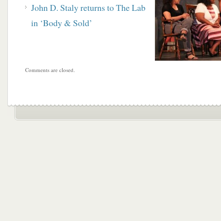
John D. Staly returns to The Lab
in ‘Body & Sold’
Comments are closed.