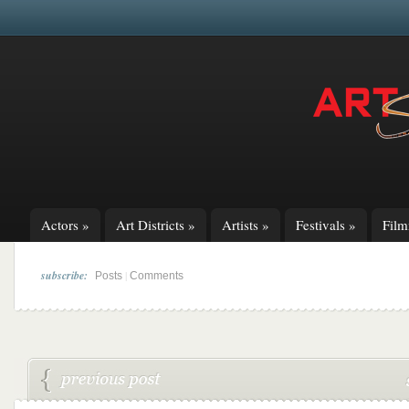
Actors
»
Art Districts
»
Artists
»
Festivals
»
Fil
subscribe:
|
Posts
Comments