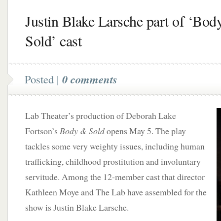
Justin Blake Larsche part of ‘Bod
Sold’ cast
Posted |
0 comments
Lab Theater’s production of Deborah Lake
Fortson’s
Body & Sold
opens May 5. The play
tackles some very weighty issues, including human
trafficking, childhood prostitution and involuntary
servitude. Among the 12-member cast that director
Kathleen Moye and The Lab have assembled for the
show is Justin Blake Larsche.