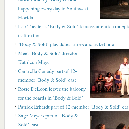
happening every day in Southwest
Florida
Lab Theater’s ‘Body & Sold’ focuses attention on
epi
trafficking
‘Body & Sold’ play dates, times and ticket info
Meet ‘Body & Sold’ director
Kathleen Moye
Cantrella Canady part of 12-
member ‘Body & Sold’ cast
Rosie DeLeon leaves the balcony
for the boards in ‘Body & Sold’
Patrick Erhardt part of 12-member ‘Body & Sold’ cas
Sage Meyers part of ‘Body &
Sold’ cast