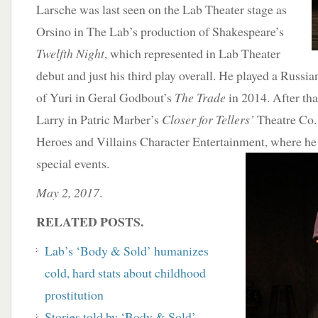
Larsche was last seen on the Lab Theater stage as
Orsino in The Lab’s production of Shakespeare’s
Twelfth Night
, which represented in Lab Theater
debut and just his third play overall. He played a Russ
of Yuri in Geral Godbout’s
The Trade
in 2014. After tha
Larry in Patric Marber’s
Closer for Tellers’
Theatre Co. 
Heroes and Villains Character Entertainment, where he 
special events.
May 2, 2017
.
RELATED POSTS.
Lab’s ‘Body & Sold’ humanizes
cold, hard stats about childhood
prostitution
Stories told by ‘Body & Sold’