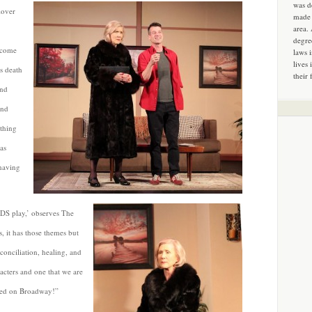
was d
lover
made 
area.
degre
 come
laws 
lives 
is death
their 
and
and
ething
as
 having
IDS play,’ observes The
, it has those themes but
econciliation, healing, and
racters and one that we are
losed on Broadway!”