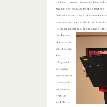
But there is precious little reconciliation or he
McNally’s poignant and incisive depiction of
finds her son’s sexuality so abhorrent that in 
transpired since her son’s death, she has not b
to read the journal he kept. She wears her fu
fur like a suit
of armor as her
son’s besieged
and
beleaguered
gay partner
tries his best to
connect with
her on some
level, any
level. But the