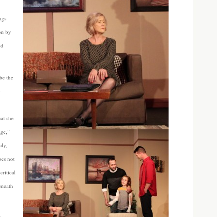
ngs
on by
nd
be the
o
hat
she
age,”
aly,
oes not
critical
eneath