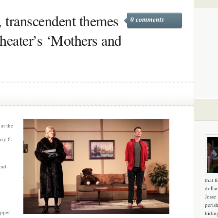
, transcendent themes
0 comments
heater’s ‘Mothers and
at the
ary 6.
and
that f
dollar
Josse
n
peris
pper
hidin