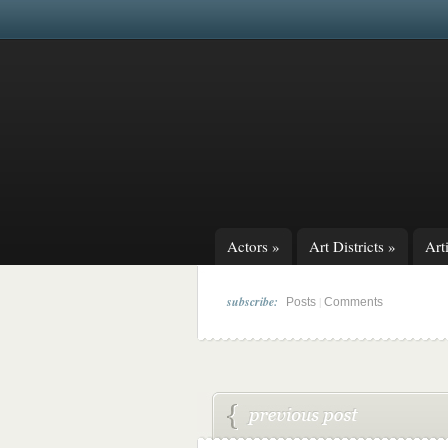
Actors
»
Art Districts
»
Arti
subscribe:
|
Posts
Comments