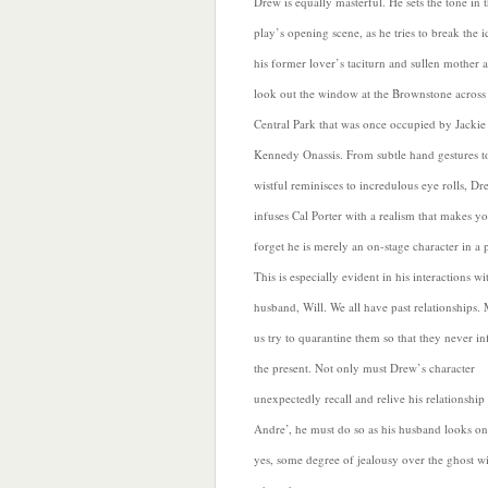
Drew is equally masterful. He sets the tone in 
play’s opening scene, as he tries to break the i
his former lover’s taciturn and sullen mother
a
look out the window at the Brownstone across
Central Park that was once occupied by Jackie
Kennedy Onassis. From subtle hand gestures t
wistful reminisces to incredulous eye rolls, Dr
infuses Cal Porter with a realism that makes y
forget he is merely an on-stage character in a 
This is especially evident in his interactions wi
husband, Will. We all have past relationships. 
us try to quarantine them
so that they never inf
the present. Not only must Drew’s character
unexpectedly recall and relive his relationship
Andre’, he must do so as his husband looks on
yes, some degree of jealousy over the ghost w