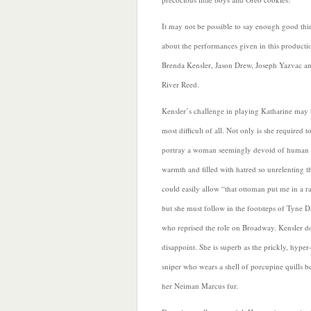
It may not be possible to say enough good thi
about the performances given in this producti
Brenda Kensler, Jason Drew, Joseph Yazvac a
River Reed.
Kensler’s challenge in playing Katharine may 
most difficult of all. Not only is she required t
portray a woman seemingly devoid of human
warmth and filled with hatred so unrelenting t
could easily allow “that ottoman put me in a r
but she must follow in the footsteps of Tyne D
who reprised the role on Broadway. Kensler d
disappoint. She is superb as the prickly, hyper-
sniper who wears a shell of porcupine quills b
her Neiman Marcus fur.