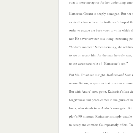
coat is mere metaphor for her underlying emo
Katharine Gerard is deeply damaged. But her so
existed between them. In truth, she’d hoped t
order to escape the backwater town in which sh
her. He never saw her as a living, breathing pe
“Andre’s mother.” Subconsciously, she retaliat
to see or accept him for the man he truly was,
to the cardboard role of “Katharine’s son.”
But Ms. Trossbach is right.
Mothers and Sons
reconciliation, as spare as that precious comm
But with Andre’ now gone, Katharine’s last ch
forgiveness and peace comes in the guise of h
lover, who stands in as Andre’s surrogate. But
play’s 90 minutes, Katharine is simply unable 
to accept the comfort Cal repeatedly offers.
Th
precocious little boys and Oreo cookies!