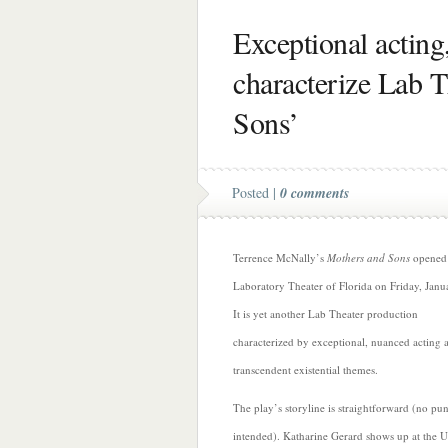
Exceptional acting
characterize Lab T
Sons’
Posted |
0 comments
Terrence McNally’s
Mothers and Sons
opened 
Laboratory Theater of Florida on Friday, Janu
It is yet another Lab Theater production
characterized by exceptional, nuanced acting 
transcendent existential themes.
The play’s storyline is straightforward (no pu
intended). Katharine Gerard shows up at the
U