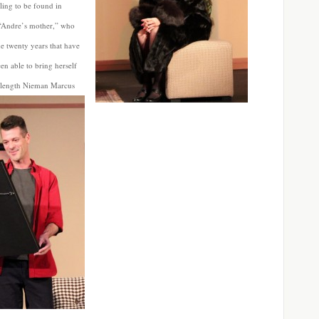
aling to be found in
 “Andre’s mother,” who
the twenty years that have
een able to bring herself
ll-length Nieman Marcus