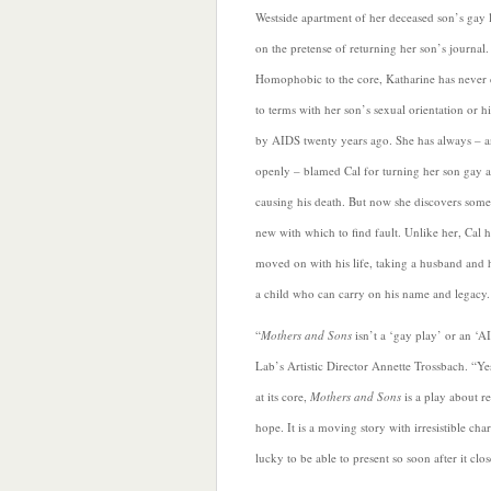
Westside apartment of her deceased son’s gay 
on the pretense of returning her son’s journal.
Homophobic to the core, Katharine has never
to terms with her son’s sexual orientation or h
by AIDS twenty years ago. She has always – 
openly – blamed Cal for turning her son gay 
causing his death. But now she discovers som
new with which to find fault. Unlike her, Cal h
moved on with his life, taking a husband and
a child who can carry on his name and legacy.
“
Mothers and Sons
isn’t a ‘gay play’ or an ‘A
Lab’s Artistic Director Annette Trossbach. “Yes
at its core,
Mothers and Sons
is a play about r
hope. It is a moving story with irresistible cha
lucky to be able to present so soon after it c