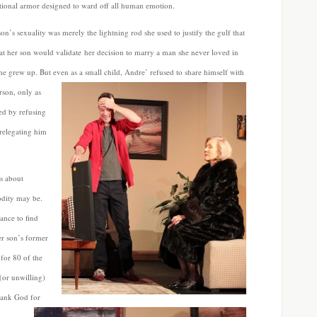
tional armor designed to ward off all human emotion.
n’s sexuality was merely the lightning rod she used to justify the gulf that
hat her son would validate her decision to marry a man she never loved in
e grew up. But even as a small child, Andre’ refused to share himself with
rson, only as
ed by refusing
 relegating him
is about
odity may be.
ance to find
er son’s former
 for 80 of the
(or unwilling)
ank God for