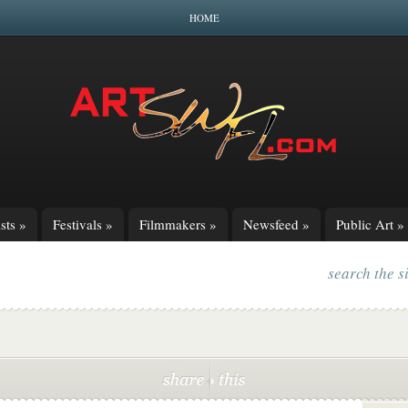
HOME
sts
»
Festivals
»
Filmmakers
»
Newsfeed
»
Public Art
»
search the s