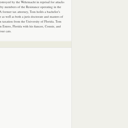
estroyed by the Wehrmacht in reprisal for attacks
by members of the Resistance operating in the
 A former tax attorney, Tom holds a bachelor's
e as well as both a juris doctorate and masters of
in taxation from the University of Florida. Tom
in Estero, Florida with his fiancee, Connie, and
four cats.