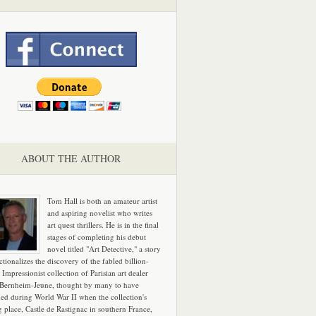
ABOUT THE AUTHOR
Tom Hall is both an amateur artist
and aspiring novelist who writes
art quest thrillers. He is in the final
stages of completing his debut
novel titled "Art Detective," a story
ictionalizes the discovery of the fabled billion-
 Impressionist collection of Parisian art dealer
 Bernheim-Jeune, thought by many to have
hed during World War II when the collection's
g place, Castle de Rastignac in southern France,