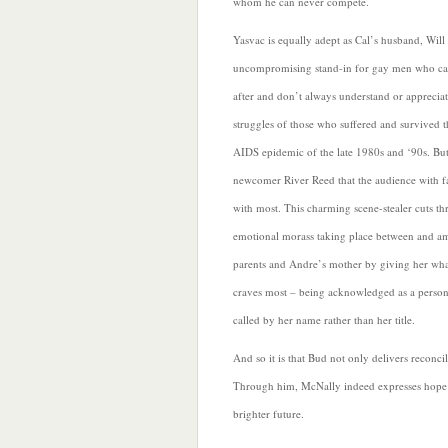
whom he can never compete.
Yasvac is equally adept as Cal’s husband, Will
uncompromising stand-in for gay men who c
after and don’t always understand or appreciat
struggles of those who suffered and
survived t
AIDS epidemic of the late 1980s and ‘90s. But 
newcomer River Reed that the audience with fa
with most. This charming scene-stealer cuts th
emotional morass taking place between and a
parents and Andre’s mother by giving her wha
craves most – being acknowledged as a perso
called by her name rather than her title.
And so it is that Bud not only delivers reconcil
Through him, McNally indeed expresses hope 
brighter future.