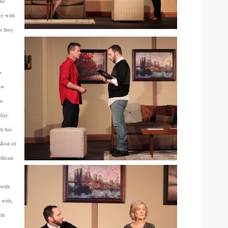
the
ce with
s they
o
ew
ou
play.
th his
Most of
iltrate
 with
 with,
ith