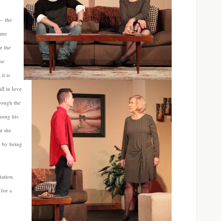
 – the
ame
e the
he
it is
ll in love
rough the
mong his
t she
n by being
iation.
for a