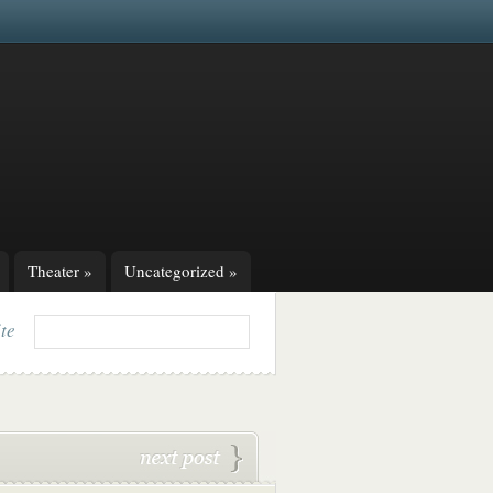
Theater
»
Uncategorized
»
ite