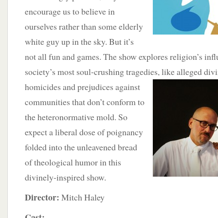
encourage us to believe in
ourselves rather than some elderly
white guy up in the sky. But it’s
not all fun and games. The show explores religion’s inf
society’s most soul-crushing tragedies, like alleged div
homicides and prejudices
against
communities that don’t conform to
the heteronormative mold. So
expect a liberal dose of poignancy
folded into the unleavened bread
of theological humor in this
divinely-inspired show.
Director:
Mitch Haley
Cast: