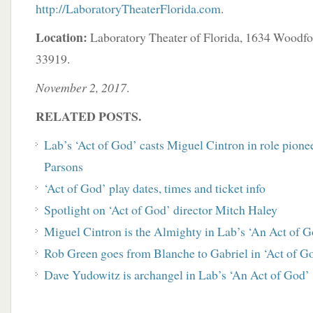
http://LaboratoryTheaterFlorida.com
.
Location:
Laboratory Theater of Florida, 1634 Woodfo
33919.
November 2, 2017
.
RELATED POSTS.
Lab’s ‘Act of God’ casts Miguel Cintron in role pion
Parsons
‘Act of God’ play dates, times and ticket info
Spotlight on ‘Act of God’ director Mitch Haley
Miguel Cintron is the Almighty in Lab’s ‘An Act of G
Rob Green goes from Blanche to Gabriel in ‘Act of G
Dave Yudowitz is archangel in Lab’s ‘An Act of God’