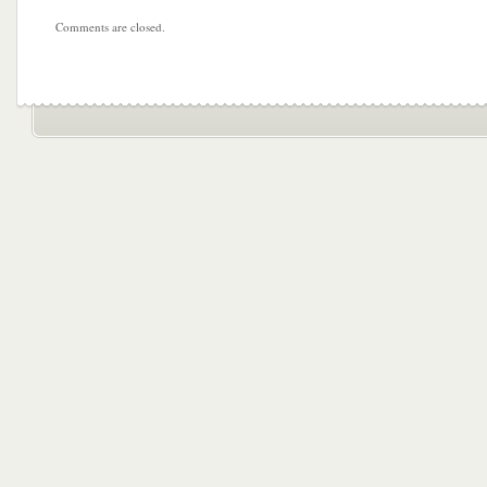
Comments are closed.