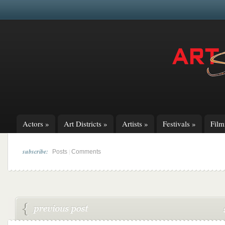
Actors
»
Art Districts
»
Artists
»
Festivals
»
Fil
subscribe:
|
Posts
Comments