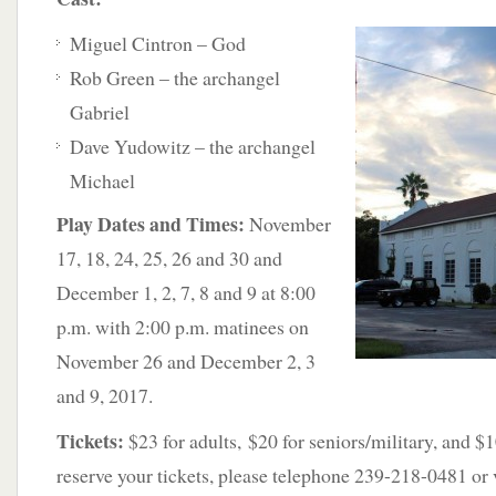
Miguel Cintron – God
Rob Green – the archangel
Gabriel
Dave Yudowitz – the archangel
Michael
Play Dates and Times:
November
17, 18, 24, 25, 26 and 30 and
December 1, 2, 7, 8 and 9 at 8:00
p.m. with 2:00 p.m. matinees on
November 26 and December 2, 3
and 9, 2017.
Tickets:
$23 for adults, $20 for seniors/military, and $1
reserve your tickets, please telephone 239-218-0481 or v