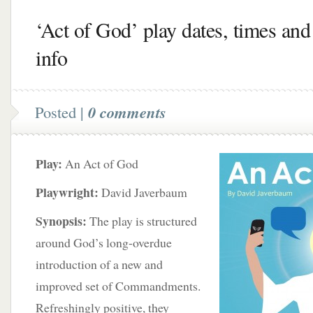
‘Act of God’ play dates, times and 
info
Posted |
0 comments
Play:
An Act of God
Playwright:
David Javerbaum
Synopsis:
The play is structured
around God’s long-overdue
introduction of a new and
improved set of Commandments.
Refreshingly positive, they