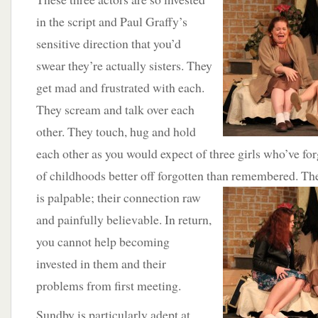
in the script and Paul Graffy’s
sensitive direction that you’d
swear they’re actually sisters. They
get mad and frustrated with each.
They scream and talk over each
other. They touch, hug and hold
each other as you would expect of three girls who’ve fo
of childhoods better off forgotten than remembered. The
is palpable; their
connection raw
and painfully believable. In return,
you cannot help becoming
invested in them and their
problems from first meeting.
Sundby is particularly adept at