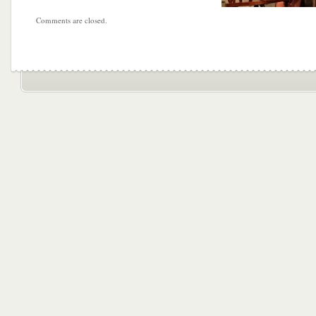
Comments are closed.