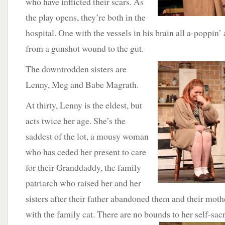
who have inflicted their scars. As
the play opens, they’re both in the
hospital. One with the vessels in his brain all a-poppin’
from a gunshot wound to the gut.
The
downtrodden sisters are
Lenny, Meg and Babe Magrath.
At thirty, Lenny is the eldest, but
acts twice her age. She’s the
saddest of the lot, a mousy woman
who has ceded her present to care
for their Granddaddy, the family
patriarch who raised her and her
sisters after their father abandoned them and their mot
with the family cat. There are no bounds to her self-s
acr