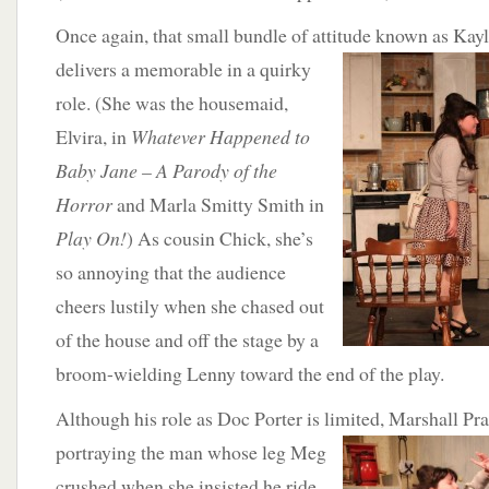
Once again, that small bundle of attitude known as Ka
delivers a memorable
in a quirky
role. (She was the housemaid,
Elvira, in
Whatever Happened to
Baby Jane – A Parody of the
Horror
and Marla Smitty Smith in
Play On!
) As cousin Chick, she’s
so annoying that the audience
cheers lustily when she chased out
of the house and off the stage by a
broom-wielding Lenny toward the end of the play.
Although his role as Doc Porter is limited, Marshall Pr
portraying the man whose
leg Meg
crushed when she insisted he ride