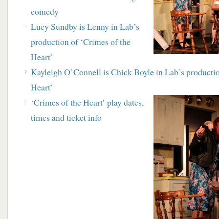
comedy
Lucy Sundby is Lenny in Lab’s
production of ‘Crimes of the
Heart’
Kayleigh O’Connell is Chick Boyle in Lab’s productio
Heart’
‘Crimes of the Heart’ play dates,
times and ticket info