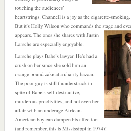
touching the audiences’
heartstrings. Channell is a joy as the cigarette-smokin
But it’s Holly Wilson who commands the stage and ev
appears. The ones she shares with Justin
Larsche are especially enjoyable.
Larsche plays Babe’s lawyer. He’s had a
crush on her since she sold him an
orange pound cake at a charity bazaar.
The poor guy is still thunderstruck in
spite of Babe’s self-destructive,
murderous proclivities, and not even her
affair with an underage African-
American boy can dampen his affection
(and remember, this is Mississippi in 1974)!