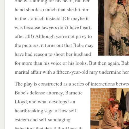
She was aiming for his heart, but her
hand shook so much that she hit him
in the stomach instead. (Or maybe it
was because lawyers don’t have hearts
after all!) Although we’re not privy to
the pictures, it turns out that Babe may
have had reason to shoot her husband
for more than his voice or his looks. But then again, Babe
marital affair with a fifteen-year-old may undermine her
The play is constructed as a series of interactions betw
Babe’s defense attorney, Barnette
Lloyd, and what develops is a
heartbreaking saga of low self-
esteem and self-sabotaging
behaviors that derail the Magrath