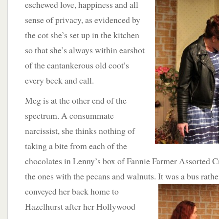
eschewed love, happiness and all
sense of privacy, as evidenced by
the cot she’s set up in the kitchen
so that she’s always within earshot
of the cantankerous old coot’s
every beck and call.
Meg is at the other end of the
spectrum. A consummate
narcissist, she thinks nothing of
taking a bite from each of the
chocolates in Lenny’s box of Fannie Farmer Assorted Cr
the ones with the pecans and walnuts. It was a bus rather
conveyed her
back home to
Hazelhurst after her Hollywood