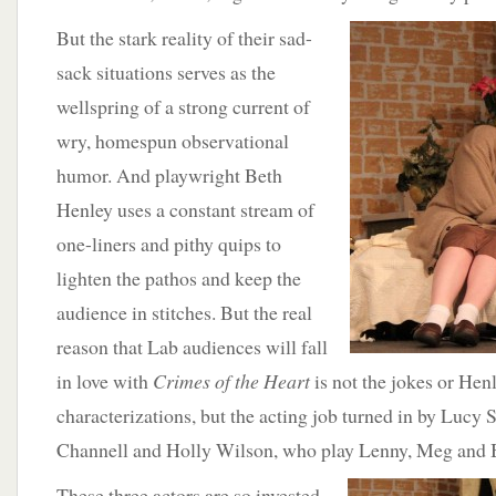
But
the stark reality of their sad-
sack situations serves as the
wellspring of a strong current of
wry, homespun observational
humor. And playwright Beth
Henley uses a constant stream of
one-liners and pithy quips to
lighten the pathos and keep the
audience in stitches. But the real
reason that Lab audiences will fall
in love with
Crimes of the Heart
is not the jokes or Henl
characterizations, but the acting job turned in by Lucy 
Channell and Holly Wilson, who play Lenny, Meg and B
These
three actors are so invested