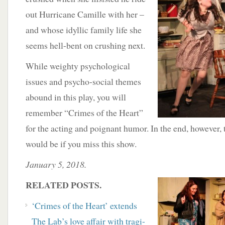
out Hurricane Camille with her –
and whose idyllic family life she
seems hell-bent on crushing next.
While weighty psychological
issues and psycho-social themes
abound in this play, you will
remember “Crimes of the Heart”
for the acting and poignant humor. In the end, however, 
would be if you miss this show.
January 5, 2018.
RELATED POSTS.
‘Crimes of the Heart’ extends
The Lab’s love affair with tragi-