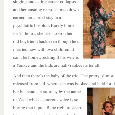
singing and acting career collapsed
and her ensuing nervous breakdown
earned her a brief stay in a
psychiatric hospital. Barely home
for 24 hours, she tries to woo her
old boyfriend back even though he’s
married now with two children. It
can’t be homewrecking if his wife is
a Yankee and the kids are half-Yankees after all.
And then there’s the baby of the trio. The pretty, slim su
released from jail, where she was booked and held for 
her husband,
an attorney by the name
of Zach whose sonorous voice is so
boring that it puts Babe right to sleep.