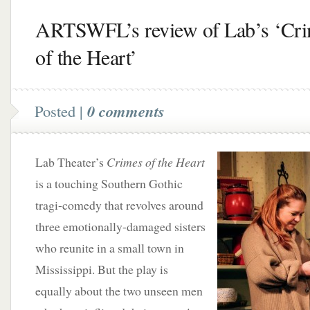
ARTSWFL’s review of Lab’s ‘Cr
of the Heart’
Posted |
0 comments
Lab Theater’s
Crimes of the Heart
is a touching Southern Gothic
tragi-comedy that revolves around
three emotionally-damaged sisters
who reunite in a small town in
Mississippi. But the play is
equally about the two unseen men