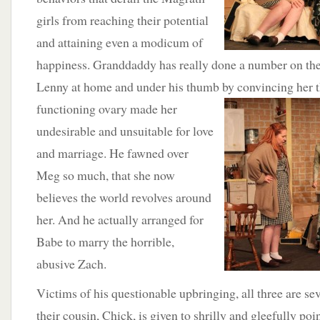
girls from reaching their potential
and attaining even a modicum of
happiness. Granddaddy has really done a number on th
Lenny at home and under his thumb by convincing her th
functioning
ovary made her
undesirable and unsuitable for love
and marriage. He fawned over
Meg so much, that she now
believes the world revolves around
her. And he actually arranged for
Babe to marry the horrible,
abusive Zach.
Victims of his questionable upbringing, all three are se
their cousin, Chick, is given to shrilly and gleefully poin