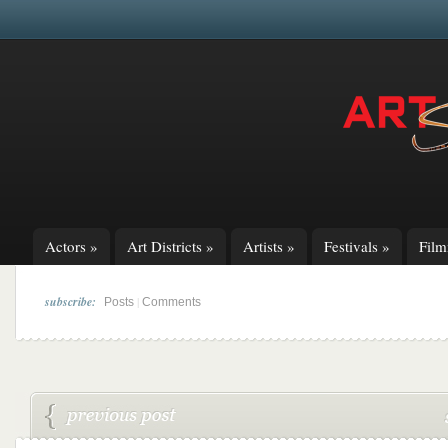
Actors
»
Art Districts
»
Artists
»
Festivals
»
Fil
subscribe:
|
Posts
Comments