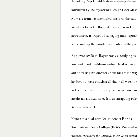
Broadway flop in which three chorus girls wer
murdered by the mysterious “Stage Door Slash
Now the team has assembled many of the cast
members from the flopped musical, as well as 
newcomers, in hopes of salvaging their reputa
while snaring the murderous Slasher in the pro
As played by Ross, Roger enjoys indulging in
innuendo and double entendre. He also gets a 
out of teasing his director about his artistic wa
he does not take criticism all that well when i
in his direction and flares up whenever someo
insults his musical style. It is an intriguing rol
Ross acquits well.
Nathan is a dual-enrolled student at Florida
SouthWestern State College (FSW). Past credit
include
Heathers the Musical
(Cop & Ensemble