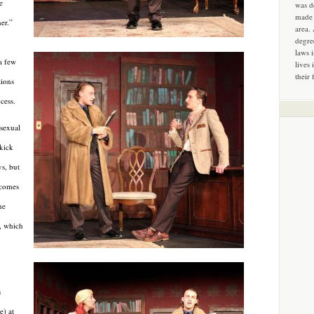
e
was d
made 
er.”
area.
degre
laws 
a few
lives 
their 
tions
cess.
 sexual
kick
ys, but
t comes
ne
e, which
s
) at