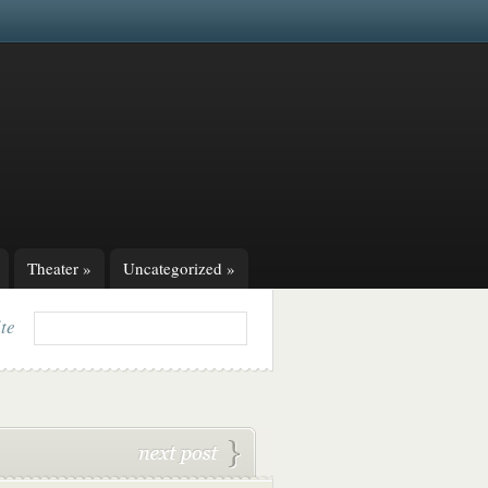
Theater
»
Uncategorized
»
ite