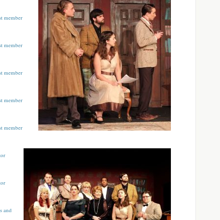
ast member
ast member
ast member
ast member
ast member
tor
tor
s and