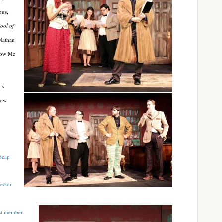
nus,
ool of
 Nathan
Snow Me
is
how.
dcap
ector
ast member