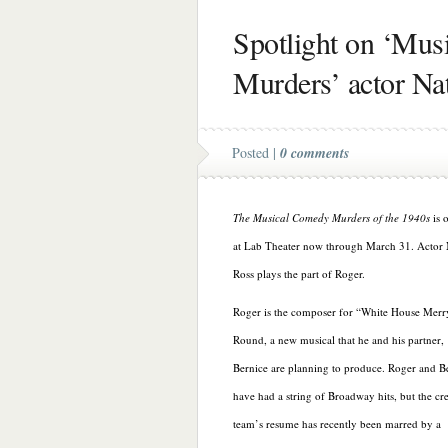
Spotlight on ‘Mu
Murders’ actor Na
Posted |
0 comments
The Musical Comedy Murders of the 1940s
is 
at Lab Theater now through March 31. Actor
Ross plays the part of Roger.
Roger is the composer for “White House Mer
Round, a new musical that he and his partner,
Bernice are planning to produce. Roger and B
have had a string of Broadway hits, but the cr
team’s resume has recently been marred by a