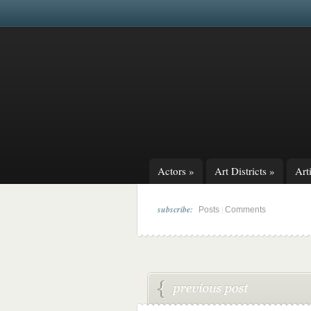
Actors
»
Art Districts
»
Arti
subscribe:
|
Posts
Comments