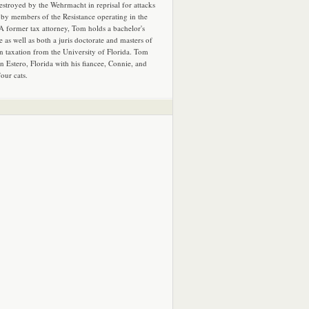
estroyed by the Wehrmacht in reprisal for attacks
by members of the Resistance operating in the
 A former tax attorney, Tom holds a bachelor's
e as well as both a juris doctorate and masters of
in taxation from the University of Florida. Tom
in Estero, Florida with his fiancee, Connie, and
four cats.