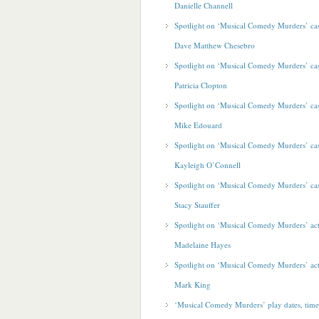
Danielle Channell
Spotlight on ‘Musical Comedy Murders’ c
Dave Matthew Chesebro
Spotlight on ‘Musical Comedy Murders’ c
Patricia Clopton
Spotlight on ‘Musical Comedy Murders’ c
Mike Edouard
Spotlight on ‘Musical Comedy Murders’ c
Kayleigh O’Connell
Spotlight on ‘Musical Comedy Murders’ c
Stacy Stauffer
Spotlight on ‘Musical Comedy Murders’ ac
Madelaine Hayes
Spotlight on ‘Musical Comedy Murders’ ac
Mark King
‘Musical Comedy Murders’ play dates, time