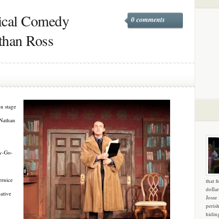
sical Comedy
0 comments
than Ross
on stage
 Nathan
ry-Go-
ernice
that f
dollar
eative
Josse
peris
hidin