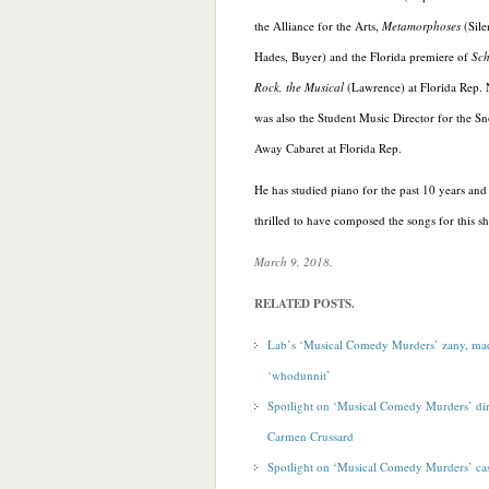
the Alliance for the Arts,
Metamorphoses
(Sile
Hades, Buyer) and the Florida premiere of
Sch
Rock, the Musical
(Lawrence) at Florida Rep.
was also the Student Music Director for the 
Away Cabaret at Florida Rep.
He has studied piano for the past 10 years and 
thrilled to have composed the songs for this
s
March 9, 2018.
RELATED POSTS.
Lab’s ‘Musical Comedy Murders’ zany, ma
‘whodunnit’
Spotlight on ‘Musical Comedy Murders’ dir
Carmen Crussard
Spotlight on ‘Musical Comedy Murders’ c