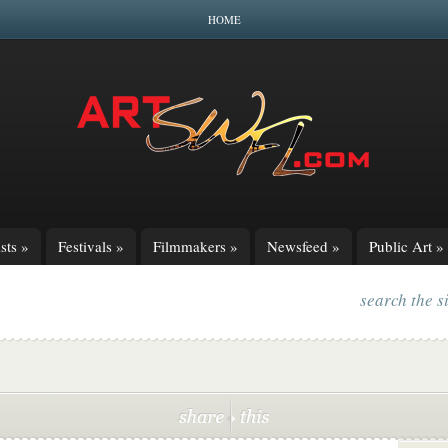
HOME
sts
»
Festivals
»
Filmmakers
»
Newsfeed
»
Public Art
»
search the s