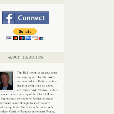
ABOUT THE AUTHOR
Tom Hall is both an amateur artist
and aspiring novelist who writes
art quest thrillers. He is in the final
stages of completing his debut
novel titled "Art Detective," a story
ictionalizes the discovery of the fabled billion-
 Impressionist collection of Parisian art dealer
 Bernheim-Jeune, thought by many to have
hed during World War II when the collection's
g place, Castle de Rastignac in southern France,