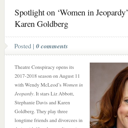
Spotlight on ‘Women in Jeopardy’
Karen Goldberg
Posted |
0 comments
Theatre Conspiracy opens its
2017-2018 season on August 11
with Wendy McLeod’s
Women in
Jeopardy
. It stars Liz Abbott,
Stephanie Davis and Karen
Goldberg. They play three
longtime friends and divorcees in