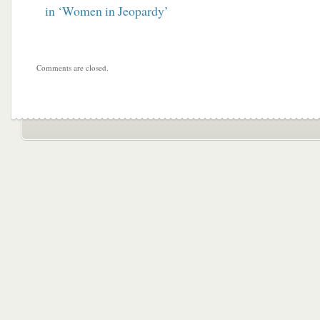
in ‘Women in Jeopardy’
Comments are closed.