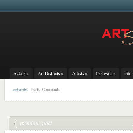
Actors
»
Art Districts
»
Artists
»
Festivals
»
Fil
subscribe:
|
Posts
Comments