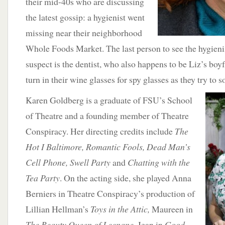
their mid-40s who are discussing
the latest gossip: a hygienist went
missing near their neighborhood
Whole Foods Market. The last person to see the hygienis
suspect is the dentist, who also happens to be Liz’s boy
turn in their wine glasses for spy glasses as they try to s
Karen Goldberg is a graduate of FSU’s School
of Theatre and a founding member of Theatre
Conspiracy. Her directing credits include
The
Hot I Baltimore, Romantic Fools, Dead Man’s
Cell Phone, Swell Party
and
Chatting with the
Tea Party
. On the acting side, she played Anna
Berniers in Theatre Conspiracy’s production of
Lillian Hellman’s
Toys in the Attic,
Maureen in
The Beauty Queen of Leenane
, Jean in
Good