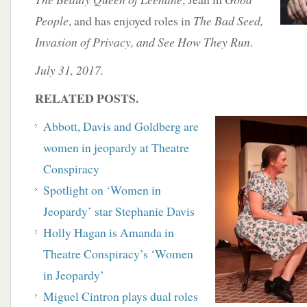
People
, and has enjoyed roles in
The Bad Seed,
Invasion of Privacy, and See How They Run
.
July 31, 2017.
RELATED POSTS.
Abbott, Davis and Goldberg are
women in jeopardy at Theatre
Conspiracy
Spotlight on ‘Women in
Jeopardy’ star Stephanie Davis
Holly Hagan is Amanda in
Theatre Conspiracy’s ‘Women
in Jeopardy’
Miguel Cintron plays dual roles