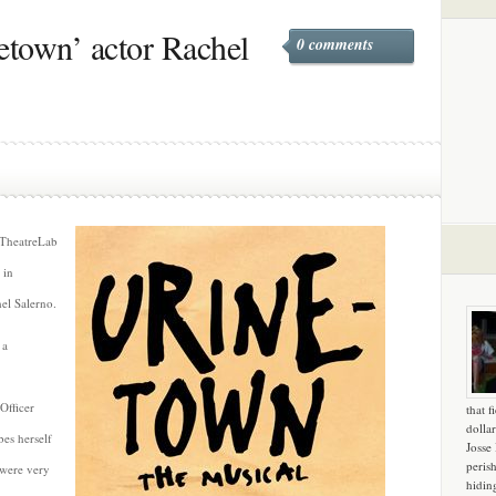
etown’ actor Rachel
0 comments
 TheatreLab
 in
hel Salerno.
 a
Officer
that f
dollar
bes herself
Josse
peris
t were very
hidin