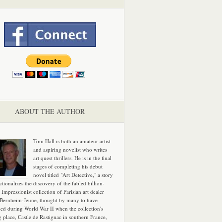
ABOUT THE AUTHOR
Tom Hall is both an amateur artist
and aspiring novelist who writes
art quest thrillers. He is in the final
stages of completing his debut
novel titled "Art Detective," a story
ictionalizes the discovery of the fabled billion-
 Impressionist collection of Parisian art dealer
 Bernheim-Jeune, thought by many to have
hed during World War II when the collection's
g place, Castle de Rastignac in southern France,