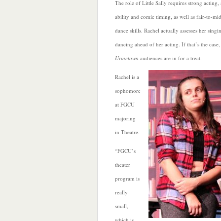
The role of Little Sally requires strong acting,
ability and comic timing, as well as fair-to-mi
dance skills. Rachel actually assesses her sing
dancing ahead of her acting. If that’s the case,
Urinetown
audiences are in for a treat.
Rachel is a
sophomore
at FGCU
majoring
in Theatre.
“FGCU’s
theater
program is
really
small,
which is