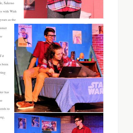
le, Salerno
ies with Wish
years as the
ummer
he
I’d
ys been
cting
ter has
he
needs to
ing,