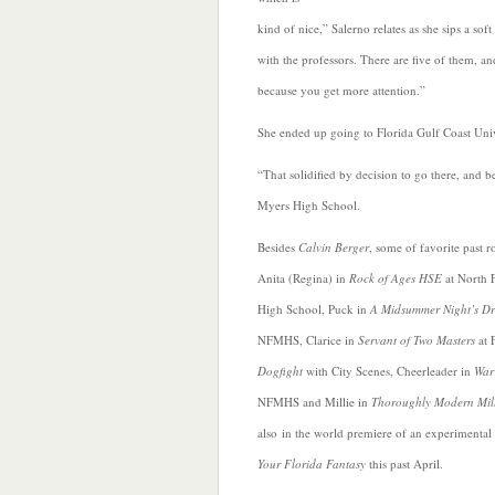
kind of nice,” Salerno relates as she sips a so
with the professors. There are five of them, and
because you get more attention.”
She ended up going to Florida Gulf Coast Univ
“That solidified by decision to go there, and b
Myers High School.
Besides
Calvin Berger
,
some of favorite past r
Anita (Regina) in
Rock of Ages HSE
at North 
High School, Puck in
A Midsummer Night’s D
NFMHS, Clarice in
Servant of Two Masters
at 
Dogfight
with City Scenes, Cheerleader in
War
NFMHS and Millie in
Thoroughly Modern Mill
also in the world premiere of an experimental 
Your Florida Fantasy
this past April.