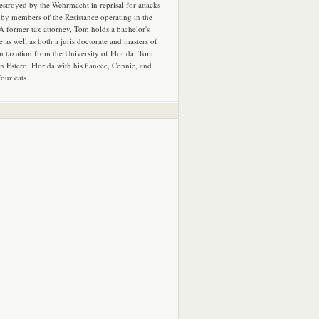
estroyed by the Wehrmacht in reprisal for attacks
by members of the Resistance operating in the
 A former tax attorney, Tom holds a bachelor's
e as well as both a juris doctorate and masters of
in taxation from the University of Florida. Tom
in Estero, Florida with his fiancee, Connie, and
four cats.