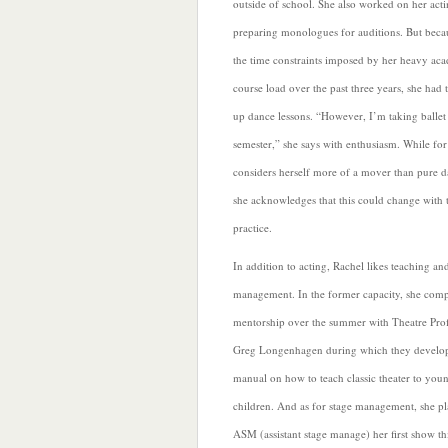
outside of school. She also worked on her act
preparing monologues for auditions. But beca
the time constraints imposed by her heavy ac
course load over
the past three years, she had 
up dance lessons. “However, I’m taking ballet 
semester,” she says with enthusiasm. While fo
considers herself more of a mover than pure d
she acknowledges that this could change with 
practice.
In addition to acting, Rachel likes teaching an
management. In the former capacity, she comp
mentorship over the summer with Theatre Pro
Greg Longenhagen during which they develo
manual on how to teach classic theater to you
children.
And as for stage management, she pl
ASM (assistant stage manage) her first show th