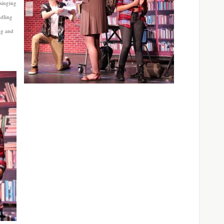
 singing
ddling
ing and