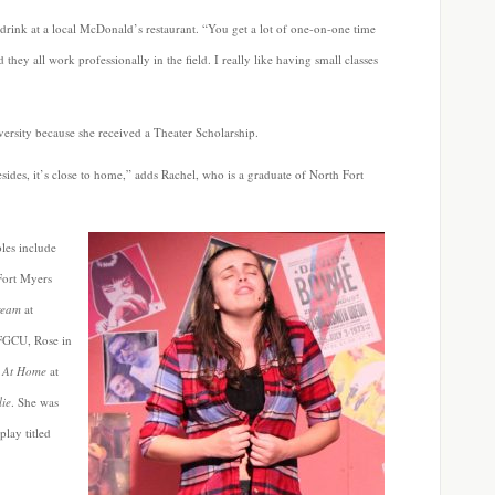
ft drink at a local McDonald’s restaurant. “You get a lot of one-on-one time
 they all work professionally in the field. I really like having small classes
ersity because she received a Theater Scholarship.
esides, it’s close to home,” adds Rachel, who is a graduate of North Fort
oles include
Fort Myers
ream
at
FGCU, Rose in
 At Home
at
ie
. She was
play titled