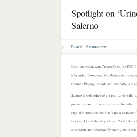
Spotlight on ‘Urin
Salerno
Posted |
0 comments
In collaboration with TheatreZone, the FGCU
is bringing
Urinetown, the Musical
to the stage
October. Playing the role of Little Sally is Rac
Salerno is well-suited to the part. Little Sally is
precocious and irreverent street urchin who
regularly questions the play’s main character (
Lockstock) and the play’s logic. Rachel descri
as sarcastic and occasionally snarky, traits tha