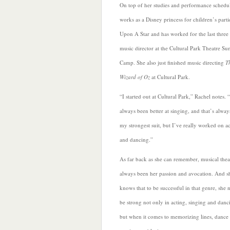
On top of her studies and performance schedu
works as a Disney princess for children’s part
Upon A Star and
has worked for the last three 
music director at the Cultural Park Theatre S
Camp. She also just finished music directing
T
Wizard of Oz
at Cultural Park.
“I started out at Cultural Park,” Rachel notes. “
always been better at singing, and that’s alwa
my strongest suit, but I’ve really worked on a
and dancing.”
As far back as she can remember, musical thea
always been her passion and avocation. And s
knows
that to be successful in that genre, she 
be strong not only in acting, singing and danc
but when it comes to memorizing lines, dance