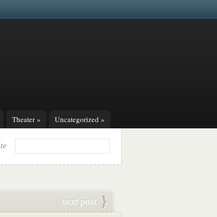
Theater
»
Uncategorized
»
ite