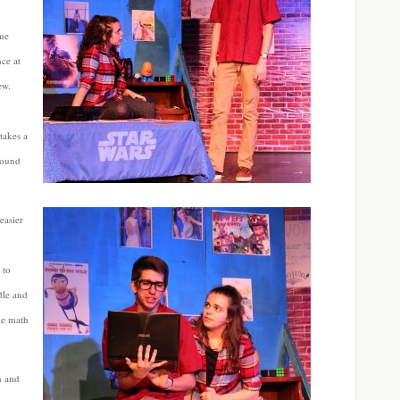
ame
nce at
ew.
takes a
round
easier
 to
dle and
ke math
n and