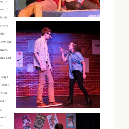
ing by
use of
ademic
to give
this
r now she
ancer,
time and
d stage
leted a
fessor
ped a
ng
ans to
is