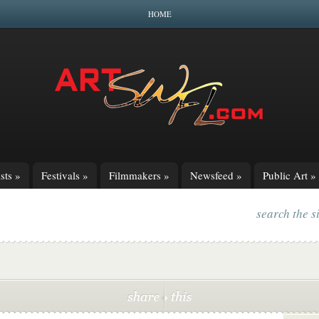
HOME
sts
»
Festivals
»
Filmmakers
»
Newsfeed
»
Public Art
»
search the s