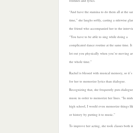
routines and lyrics.
“And have the stamina to do them all at the s
time,” she laughs softly, casting a sidewise gla
the friend who accompanied her to the intervi
“You have to be able to sing while doing a
complicated dance routine at the same time. It 
lot out you physically when you’re moving a
the whole time.”
Rachel
is blessed with musical memory, so it’s 
for her to memorize lyrics than dialogue.
Recognizing that, she frequently puts dialogue
music in order to memorize her lines. “In mid
high school, I would even memorize things li
or history by putting it to music.”
To improve her acting, she took classes both i