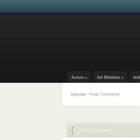
Actors
»
Art Districts
»
Arti
subscribe:
|
Posts
Comments