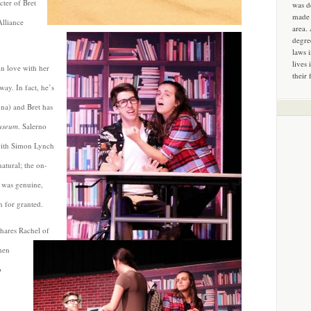
cter of Bret
was d
made 
Alliance
area.
degre
laws 
lives 
in love with her
their 
way. In fact, he’s
nna) and Bret has
useum
. Salerno
 with Simon Lynch
atural; the on-
 was genuine,
n for granted.
shares Rachel of
hen
o