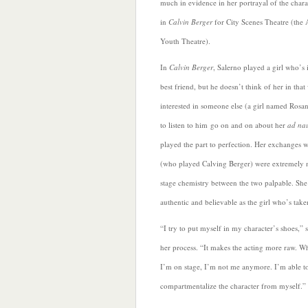
much in evidence in her portrayal of the chara
in
Calvin Berger
for City Scenes Theatre (the 
Youth Theatre).
In
Calvin Berger
, Salerno played a girl who’s 
best friend, but he doesn’t think of her in that 
interested in someone else (a girl named Rosa
to listen to him go on and on about her
ad na
played the part to perfection. Her exchanges
(who played Calving Berger) were extremely n
stage chemistry between the two palpable. She
authentic and believable as the girl who’s take
“I try to put
myself in my character’s shoes,” 
her process. “It makes the acting more raw. W
I’m on stage, I’m not me anymore. I’m able t
compartmentalize the character from myself.”