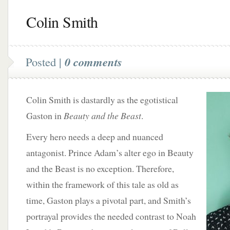
Colin Smith
Posted |
0 comments
Colin Smith is dastardly as the egotistical
Gaston in
Beauty and the Beast
.
Every hero needs a deep and nuanced
antagonist. Prince Adam’s alter ego in Beauty
and the Beast is no exception. Therefore,
within the framework of this tale as old as
time, Gaston plays a pivotal part, and Smith’s
portrayal provides the needed contrast to Noah