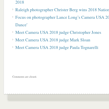
2018
Raleigh photographer Christer Berg wins 2018 Nati
Focus on photographer Lance Long’s Camera USA 20
Dance’
Meet Camera USA 2018 judge Christopher Jones
Meet Camera USA 2018 judge Mark Sloan
Meet Camera USA 2018 judge Paula Tognarelli
Comments are closed.