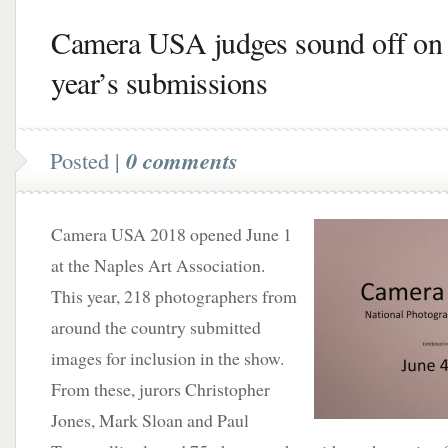
Camera USA judges sound off on 
year’s submissions
Posted |
0 comments
Camera USA 2018 opened June 1
at the Naples Art Association.
This year, 218 photographers from
around the country submitted
images for inclusion in the show.
From these, jurors Christopher
Jones, Mark Sloan and Paul