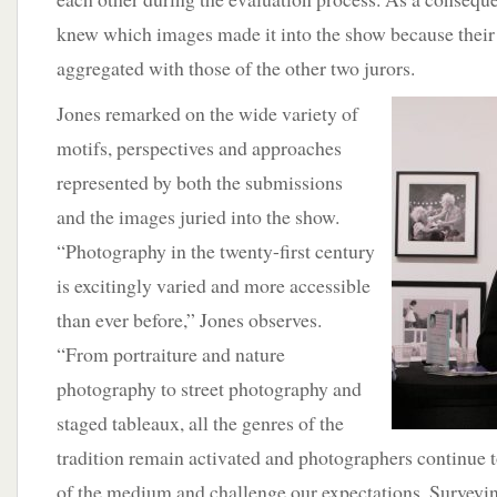
knew which images made it into the show because their 
aggregated with those of the other two jurors.
Jones remarked on the wide variety of
motifs, perspectives and approaches
represented by both the submissions
and the images juried into the show.
“Photography in the twenty-first century
is excitingly varied and more accessible
than ever before,” Jones observes.
“From portraiture and nature
photography to street photography and
staged tableaux, all the genres of the
tradition remain activated and photographers continue 
of the medium and challenge our expectations. Surveyin