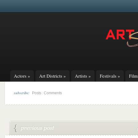
Actors
»
Art Districts
»
Artists
»
Festivals
»
Fil
subscribe:
|
Posts
Comments