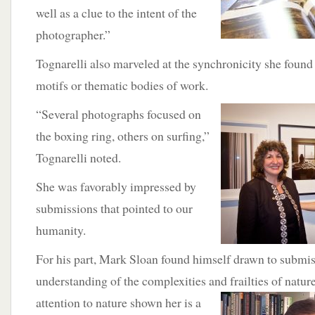
well as a clue to the intent of the
photographer.”
Tognarelli also marveled at the synchronicity she fo
motifs or thematic bodies of work.
“Several photographs focused on
the boxing ring, others on surfing,”
Tognarelli noted.
She was favorably impressed by
submissions that pointed to our
humanity.
For his part, Mark Sloan found himself drawn to submis
understanding of the complexities and frailties of natur
attention
to nature shown her is a