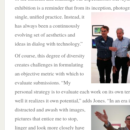
exhibition is a reminder that from its inception, photog
single, unified practice.
Instead, it
has always been a continuously
evolving set of aesthetics and
ideas in dialog with technology.”
Of course, this degree of diversity
creates challenges in formulating
an objective metric with which to
evaluate submissions. “My
personal strategy is to evaluate each work on its own t
well it realizes it own potential,” adds Jones. “In an era
distracted and awash with images,
pictures that entice me to stop,
linger and look more closely have