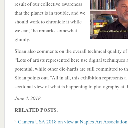
result of our collective awareness
that the planet is in trouble, and we
should work to chronicle it while
we can,” he remarks somewhat
glumly.
Sloan also comments on the overall technical quality of
“Lots of artists represented here use digital techniques a
potential, while other die-hards are still committed to th
Sloan points out. “All in all, this exhibition represents a
sectional view of what is happening in photography at 
June 4, 2018.
RELATED POSTS.
Camera USA 2018 on view at Naples Art Association 