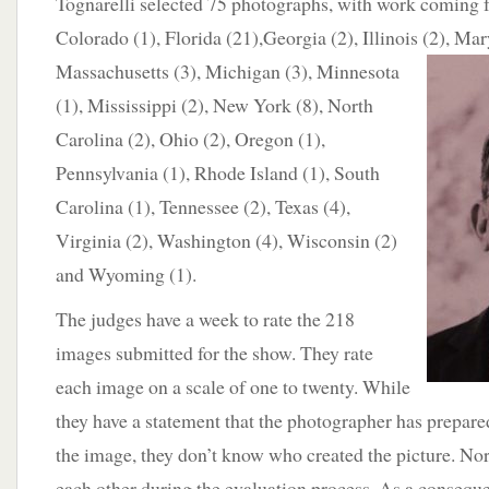
Tognarelli selected 75 photographs, with work coming f
Colorado (1), Florida (21),Georgia (2), Illinois (2), Mar
Massachusetts (3), Michigan
(3), Minnesota
(1), Mississippi (2), New York (8), North
Carolina (2), Ohio (2), Oregon (1),
Pennsylvania (1), Rhode Island (1), South
Carolina (1), Tennessee (2), Texas (4),
Virginia (2), Washington (4), Wisconsin (2)
and Wyoming (1).
The judges have a week to rate the 218
images submitted for the show. They rate
each image on a scale of one to twenty. While
they have a statement that the photographer has prepare
the image, they don’t know who created the picture. Nor
each other during the evaluation process. As a consequ