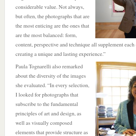
considerable value. Not always,
but often, the photographs that are
the most enticing are the ones that
are the most balanced: form,
content, perspective and technique all supplement each 
creating a unique and lasting experience.”
Paula Tognarelli also remarked
about the diversity of the images
she evaluated. “In every selection,
I looked for photographs that
subscribe to the fundamental
principles of art and design, as
well as visually composed
elements that provide structure as