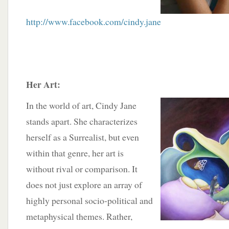
http://www.facebook.com/cindy.jane
Her Art:
In the world of art, Cindy Jane
stands apart. She characterizes
herself as a Surrealist, but even
within that genre, her art is
without rival or comparison. It
does not just explore an array of
highly personal socio-political and
metaphysical themes. Rather,