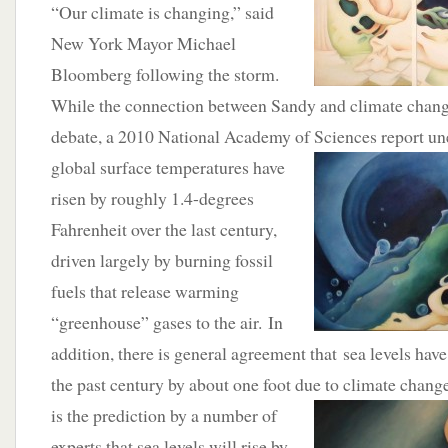
“Our climate is changing,” said
New York Mayor Michael
Bloomberg following the storm.
While the connection between Sandy and climate change
debate, a 2010 National Academy of Sciences report un
global
surface temperatures have
risen by roughly 1.4-degrees
Fahrenheit over the last century,
driven largely by burning fossil
fuels that release warming
“greenhouse” gases to the air. In
addition, there is general agreement that sea levels hav
the past century by about one foot due to climate chan
is the
prediction by a number of
experts that sea levels will rise by