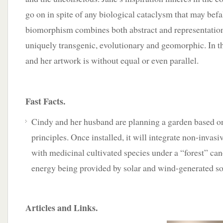
go on in spite of any biological cataclysm that may bef
biomorphism combines both abstract and representatio
uniquely transgenic, evolutionary and geomorphic. In th
and her artwork is without equal or even parallel.
Fast Facts.
Cindy and her husband are planning a garden based o
principles. Once installed, it will integrate non-invas
with medicinal cultivated species under a “forest” can
energy being provided by solar and wind-generated so
Articles and Links.