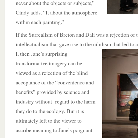
never about the objects or subjects,”
Cindy adds. “It about the atmosphere
within each painting.”
If the Surrealism of Breton and Dali was a rejection of 
intellectualism that gave rise to the nihilism that led to
I, then Jane’s surprising
transformative imagery can be
viewed as a rejection of the blind
acceptance of the “convenience and
benefits” provided by science and
industry without regard to the harm
they do to the ecology. But it is
ultimately left to the viewer to
ascribe meaning to Jane’s poignant