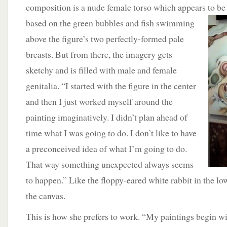
composition is a nude female torso which appears to be 
based on
the green bubbles and fish swimming
above the figure’s two perfectly-formed pale
breasts. But from there, the imagery gets
sketchy and is filled with male and female
genitalia. “I started with the figure in the center
and then I just worked myself around the
painting imaginatively. I didn’t plan ahead of
time what I was going to do. I don’t like to have
a preconceived idea of what I’m going to do.
That way something unexpected always seems
to happen.” Like the floppy-eared white rabbit in the low
the canvas.
This is how she prefers to work. “My paintings begin w