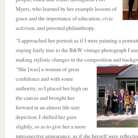
Myers, who learned by her example lessons of
grace and the importance of education, civic
activism, and personal philanthropy.
“I approached her portrait as if I were painting a portrait
staying fairly true to the B&W vintage photograph I use
making stylistic changes in the composition and
backgr
“She [was] a woman of great
confidence and with some
authority, so I placed her high on
the canvas and brought her
forward in an almost life-size
depiction. I shifted her gaze
slightly, so as to give her a more
introspective appearance, as if she herself were reflecti