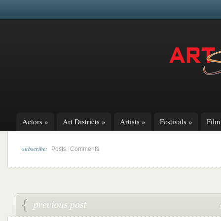
Actors
»
Art Districts
»
Artists
»
Festivals
»
Fil
subscribe:
|
Posts
Comments