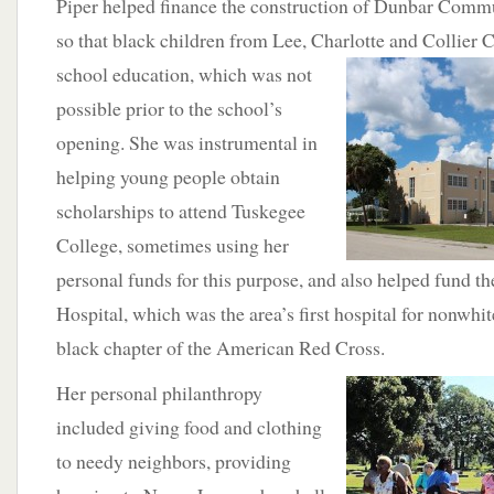
Piper helped finance the construction of Dunbar Comm
so that black children from Lee, Charlotte and Collier 
school education, which was not
possible prior to the school’s
opening. She was instrumental in
helping young people obtain
scholarships to attend Tuskegee
College, sometimes using her
personal funds for this purpose, and also helped fund t
Hospital, which was the area’s first hospital for nonwhit
black chapter of the American Red Cross.
Her personal philanthropy
included giving food and clothing
to needy neighbors, providing