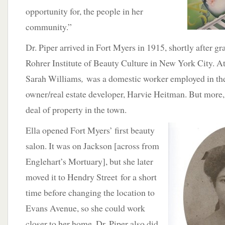
opportunity for, the people in her
community.”
Dr. Piper arrived in Fort Myers in 1915, shortly after 
Rohrer Institute of Beauty Culture in New York City. At
Sarah Williams
,
was a domestic worker employed in th
owner/real estate developer, Harvie Heitman. But more,
deal of property in the town.
Ella opened Fort Myers’ first beauty
salon. It was on Jackson [across from
Englehart’s Mortuary], but she later
moved it to Hendry Street for a short
time before changing the location to
Evans Avenue, so she could work
closer to her home. Dr. Piper also did