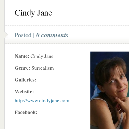
Cindy Jane
Posted |
0 comments
Name:
Cindy Jane
Genre:
Surrealism
Galleries:
Website:
http://www.cindyjane.com
Facebook: