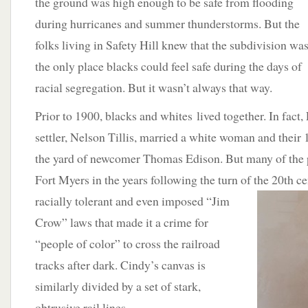
the ground was high enough to be safe from flooding
during hurricanes and summer thunderstorms. But the
folks living in Safety Hill knew that the subdivision wa
the only place blacks could feel safe during the days of
racial segregation. But it wasn’t always that way.
Prior to 1900, blacks and whites lived together. In fact,
settler, Nelson Tillis, married a white woman and their 
the yard of newcomer Thomas Edison. But many of the
Fort Myers in the years following the turn of the 20th ce
racially
tolerant and even imposed “Jim
Crow” laws that made it a crime for
“people of color” to cross the railroad
tracks after dark. Cindy’s canvas is
similarly divided by a set of stark,
obtrusive rail lines.