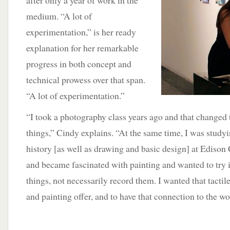
after only a year of work in the
medium. “A lot of
experimentation,” is her ready
explanation for her remarkable
progress in both concept and
technical prowess over that span.
“A lot of experimentation.”
“I took a photography class years ago and that changed 
things,” Cindy explains. “At the same time, I was studying
history [as well as drawing and basic design] at Edis
and became fascinated with painting and wanted to try it
things, not necessarily record them. I wanted that tactil
and painting offer, and to have that connection to the wo