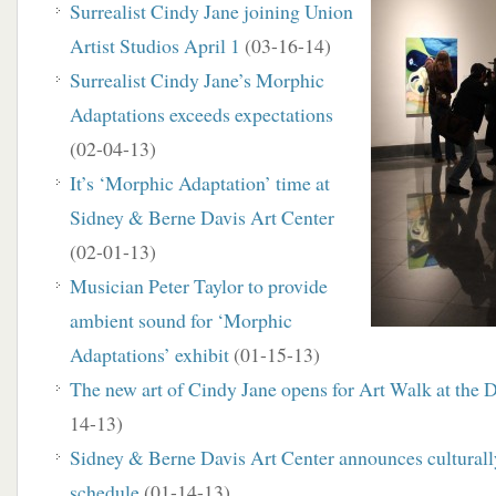
Surrealist Cindy Jane joining Union
Artist Studios April 1
(03-16-14)
Surrealist Cindy Jane’s Morphic
Adaptations exceeds expectations
(02-04-13)
It’s ‘Morphic Adaptation’ time at
Sidney & Berne Davis Art Center
(02-01-13)
Musician Peter Taylor to provide
ambient sound for ‘Morphic
Adaptations’ exhibit
(01-15-13)
The new art of Cindy Jane opens for Art Walk at the 
14-13)
Sidney & Berne Davis Art Center announces culturall
schedule
(01-14-13)