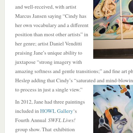
and well-received, with artist
Marcus Jansen saying “Cindy has
her own vocabulary and a different
position than most other artists” in
her genre; artist Daniel Venditti
praising Jane’s unique ability to
juxtapose “strong imagery with
amazing softness and gentle transitions;” and fine art
Heslep adding that Cindy’s “saturated and mind-
blowin
to process in just a single view.”
In 2012, Jane had three paintings
included in
HOWL Gallery
‘s
Fourth Annual
SWFL Lives!
group show. That exhibition