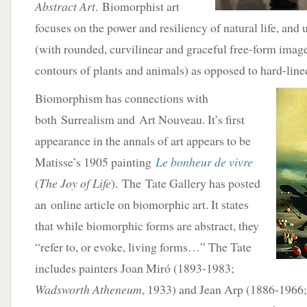
Abstract Art
. Biomorphist art
focuses on the power and resiliency of natural life, and
(with rounded, curvilinear and graceful free-form image
contours of plants and animals) as opposed to hard-line
Biomorphism has connections with
both Surrealism and Art Nouveau. It’s first
appearance in the annals of art appears to be
Matisse’s 1905 painting
Le bonheur de vivre
(
The Joy of Life
). The Tate Gallery has posted
an online article on biomorphic art. It states
that while biomorphic forms are abstract, they
“refer to, or evoke, living forms…” The Tate
includes painters Joan Miró (1893-1983;
Wadsworth Atheneum
, 1933) and Jean Arp (1886-1966