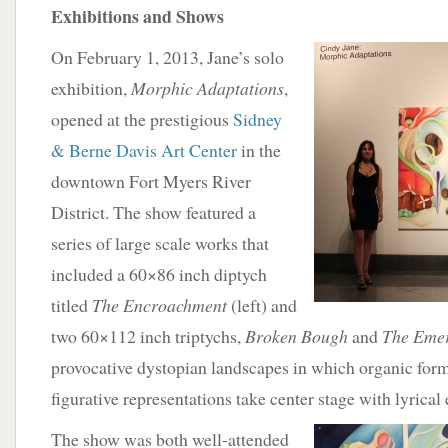
Exhibitions and Shows
On February 1, 2013, Jane’s solo
exhibition,
Morphic Adaptations
,
opened at the prestigious
Sidney
& Berne Davis Art Center
in the
downtown Fort Myers River
District. The show featured a
series of large scale works that
included a 60×86 inch diptych
titled
The Encroachment
(left) and
two 60×112 inch triptychs,
Broken Bough
and
The Eme
provocative dystopian landscapes in which organic for
figurative representations take center stage with lyrical
The show was both well-attended