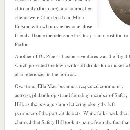
chiropody (foot care), and among her
clients were Clara Ford and Mina
Edison, with whom she became close
friends. Hence the reference in Cindy’s composition to
Parlor.
Another of Dr. Piper’s business ventures was the Big 4
which provided the town with soft drinks for a nickel a
also references in the portrait.
Over time, Ella Mae became a respected community
activist, philanthropist and founding member of Safety
Hill, as the postage stamp lettering along the left
perimeter of the portrait depicts. White folks back then
claimed that Safety Hill took its name from the fact that