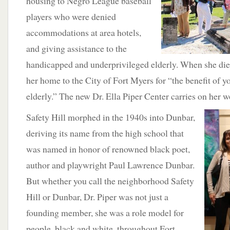
housing to Negro League baseball
players who were denied
accommodations at area hotels,
and giving assistance to the
handicapped and underprivileged elderly. When she die
her home to the City of Fort Myers for “the benefit of 
elderly.” The new Dr. Ella Piper Center carries on her w
Safety Hill morphed in the 1940s into Dunbar,
deriving its name from the high school that
was named in honor of renowned black poet,
author and playwright Paul Lawrence Dunbar.
But whether you call the neighborhood Safety
Hill or Dunbar, Dr. Piper was not just a
founding member, she was a role model for
people, black and white, throughout Fort