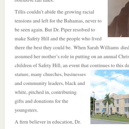
Tillis couldn’t abide the growing racial
tensions and left for the Bahamas, never to
be seen again. But Dr. Piper resolved to
make Safety Hill and the people who lived
there the best they could be. When Sarah Williams died
assumed her mother’s role in putting on an annual Chris
children of Safety Hill, an event that continues to this d
stature, many churches,
businesses
and community leaders, black and
white, pitched in, contributing
gifts and donations for the
youngsters.
A firm believer in education, Dr.