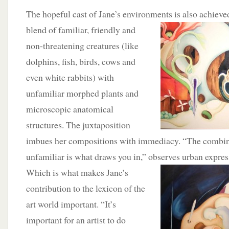
The hopeful cast of Jane’s environments is also
achieve
blend of familiar, friendly and
non-threatening creatures (like
dolphins, fish, birds, cows and
even white rabbits) with
unfamiliar morphed plants and
microscopic anatomical
structures. The juxtaposition
imbues her compositions with immediacy. “The combina
unfamiliar is what draws you in,” observes urban expres
Which is what makes Jane’s
contribution to the lexicon of the
art world important. “It’s
important for an artist to do