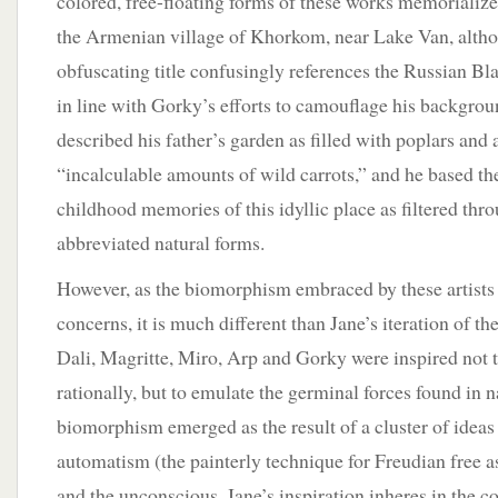
colored, free-floating forms of these works memorialize 
the Armenian village of Khorkom, near Lake Van, altho
obfuscating title confusingly references the Russian Bla
in line with Gorky’s efforts to camouflage his backgrou
described his father’s garden as filled with poplars and a
“incalculable amounts of wild carrots,” and he based th
childhood memories of this idyllic place as filtered thr
abbreviated natural forms.
However, as the biomorphism embraced by these artists 
concerns, it is much different than Jane’s iteration of the
Dali, Magritte, Miro, Arp and Gorky were inspired not t
rationally, but to emulate the germinal forces found in n
biomorphism emerged as the result of a cluster of ideas
automatism (the painterly technique for Freudian free 
and the unconscious. Jane’s inspiration inheres in the con