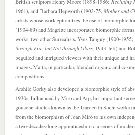
British sculptors Henry Moore (1898-1986;
Reclining 
1961), and Barbara Hepworth (1903-75;
Mother and Ch
artists whose work epitomizes the use of biomorphic f
(1904-89) and Magritte incorporated biomorphic forms i
works, two other Surrealists, Yves Tanguy (1900-1955;
through Fire, but Not through Glass,
1943, left) and Ro
beguiled and intrigued viewers with their unique and h
images. Matta, in particular, blended organic and cosmic
compositions.
Arshile Gorky also developed a biomorphic style of abs
1930s. Influenced by Miro and Arp, his important series
gouache studies known as the Garden in Sochi works m
from the biomorphism of Joan Miró to his own independe
a two-decades-long apprenticeship to a series of modern 