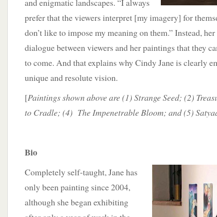
and enigmatic landscapes. “I always
prefer that the viewers interpret [my imagery] for themse
don’t like to impose my meaning on them.” Instead, her 
dialogue between viewers and her paintings that they ca
to come. And that explains why Cindy Jane is clearly em
unique and resolute vision.
[
Paintings shown above are (1) Strange Seed; (2) Treas
to Cradle; (4) The Impenetrable Bloom; and (5) Saty
Bio
Completely self-taught, Jane has
only been painting since 2004,
although she began exhibiting