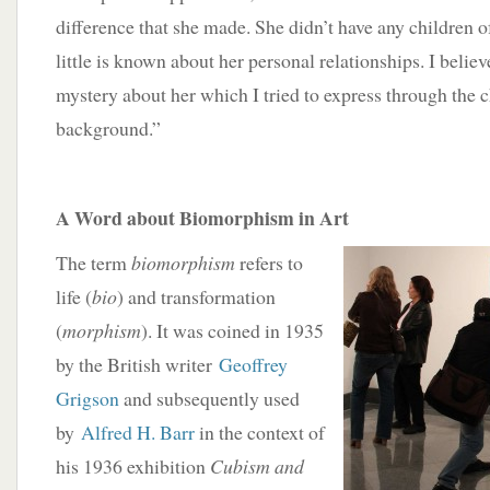
difference that she made. She didn’t have any children o
little is known about her personal relationships. I believ
mystery about her which I tried to express through the c
background.”
A Word about Biomorphism in Art
The term
biomorphism
refers to
life (
bio
) and transformation
(
morphism
). It was coined in 1935
by the British writer
Geoffrey
Grigson
and subsequently used
by
Alfred H. Barr
in the context of
his 1936 exhibition
Cubism and