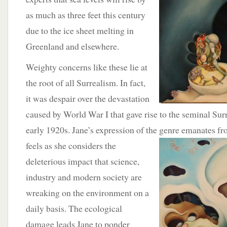
as much as three feet this century
due to the ice sheet melting in
Greenland and elsewhere.
Weighty concerns like these lie at
the root of all Surrealism. In fact,
it was despair over the devastation
caused by World War I that gave rise to the seminal Sur
early 1920s. Jane’s expression of the genre emanates
fr
feels as she considers the
deleterious impact that science,
industry and modern society are
wreaking on the environment on a
daily basis. The ecological
damage leads Jane to ponder