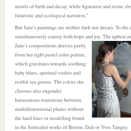
motifs of birth and decay, while figurative and erotic el
futuristic and ecological narrative.”
But Jane’s paintings are neither dark nor dreary. To the 
simultaneously convey both hope and joy. The upbeat
Jane’s compositions derives partly
from her tight pastel color palette,
which gravitates towards soothing
baby blues, spiritual violets and
restful sea greens. The colors she
chooses also engender
harmonious transitions between
multidimensional planes without
the hard lines or modelling found
in the Surrealist works of Breton, Dali or Yves Tanguy.