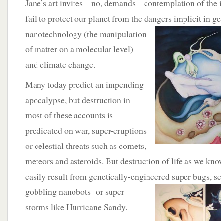
Jane’s art invites – no, demands – contemplation of the i
fail to protect our planet from the dangers implicit in g
nanotechnology (the
manipulation
of matter on a molecular level)
and climate change.
Many today predict an impending
apocalypse, but destruction in
most of these accounts is
predicated on war, super-eruptions
or celestial threats such as comets,
meteors and asteroids. But destruction of life as we know
easily result from genetically-engineered super bugs, se
gobbling nanobots or super
storms like Hurricane Sandy.