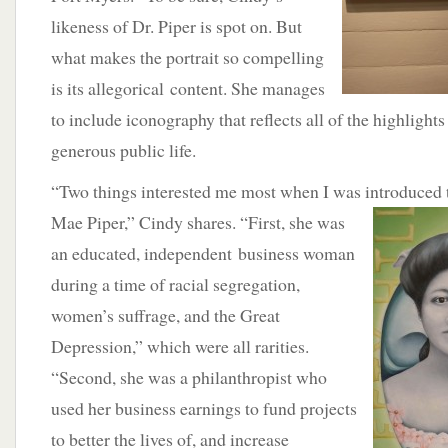
likeness of Dr. Piper is spot on. But
what makes the portrait so compelling
is its allegorical content. She manages
to include iconography that reflects all of the highlights
generous public life.
“Two things interested me most when I was introduced to
Mae Piper,” Cindy shares. “First,
she was
an educated, independent business woman
during a time of racial segregation,
women’s suffrage, and the Great
Depression,” which were all rarities.
“Second, she was a philanthropist who
used her business earnings to fund projects
to better the lives of, and increase