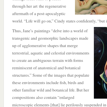
through her art the regenerative
aftermath of a post-apocalyptic
world. “Life will go on,” Cindy states confidently, “but 
Thus, Jane’s paintings “delve into a world of
transgenic and geomorphic landscapes made
up of agglomerative shapes that merge
terrestrial, aquatic and celestial environments
to create an ambiguous terrain with forms
reminiscent of anatomical and botanical
structures.” Some of the images that populate
these environments include fish, birds and
other familiar wild and botanical life. But her
compositions also contain “enlarged
microscopic elements [that] lie perilously suspended i