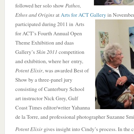
followed her solo show
Pathos,
Ethos and Origins
at
Arts for ACT Gallery
in November 
participated during 2011 in Arts
for ACT’s Fourth Annual Open
Theme Exhibition and daas
Gallery’s
Skin 2011
competition
and exhibition, where her entry,
Potent Elixir
, was awarded Best of
Show by a three-panel jury
consisting of Canterbury School
art instructor Nick Grey, Gulf
Coast Times editor/writer Yahanna
de la Torre, and professional photographer Suzanne Smi
Potent Elixir
gives insight into Cindy’s process. In the c