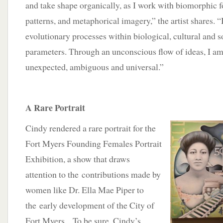
and take shape organically, as I work with biomorphic f
patterns, and metaphorical imagery,” the artist shares. “
evolutionary processes within biological, cultural and s
parameters. Through an unconscious flow of ideas, I am 
unexpected, ambiguous and universal.”
A Rare Portrait
Cindy rendered a rare portrait for the
Fort Myers Founding Females Portrait
Exhibition, a show that draws
attention to the contributions made by
women like Dr. Ella Mae Piper to
the early development of the City of
Fort Myers. To be sure, Cindy’s