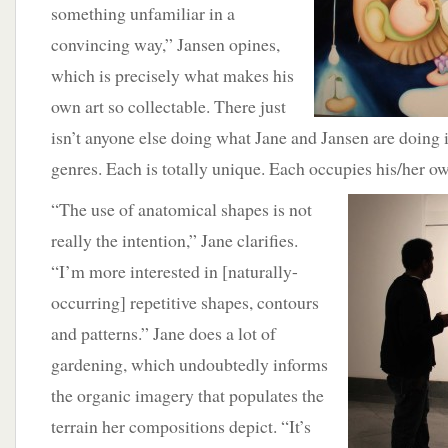
something unfamiliar in a
convincing way,” Jansen opines,
which is precisely what makes his
own art so collectable. There just
isn’t anyone else doing what Jane and Jansen are doing i
genres. Each is totally unique. Each occupies his/her o
“The use of anatomical shapes is not
really the intention,” Jane clarifies.
“I’m more interested in [naturally-
occurring] repetitive shapes, contours
and patterns.” Jane does a lot of
gardening, which undoubtedly informs
the organic imagery that populates the
terrain her compositions depict. “It’s