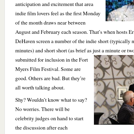
anticipation and excitement that area
indie film lovers feel as the first Monday
of the month draws near between
August and February each season. That’s when hosts E
DeHaven screen a number of the indie short (typically 
minutes) and short short (as brief as just a minute or tw
submitted for inclusion
in the Fort
Myers Film Festival. Some are
good. Others are bad. But they’re
all worth talking about.
Shy? Wouldn’t know what to say?
No worries. There will be
celebrity judges on hand to start
the discussion after each