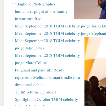
‘Baghdad Photographer’
humanizes plight of one family
in war-torn Iraq
Meet September 2018 TGIM celebrity judge Jason D
Meet September 2018 TGIM celebrity judge Stephani
Meet September 2018 TGIM celebrity
judge John Davis
Meet September 2018 TGIM celebrity
judge Marc Collins
Poignant and painful, ‘Ready’
represents Melissa Farman’s indie film
directorial debut
TGIM returns October 1
Spotlight on October TGIM celebrity