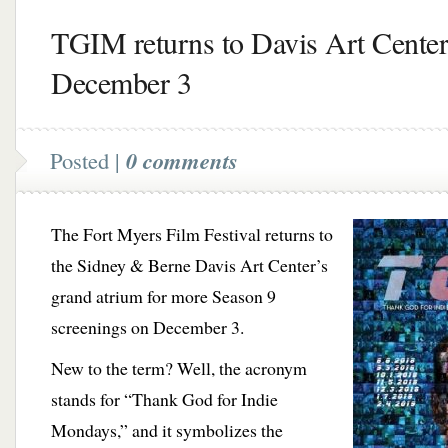
TGIM returns to Davis Art Center
December 3
Posted |
0 comments
The Fort Myers Film Festival returns to
the Sidney & Berne Davis Art Center’s
grand atrium for more Season 9
screenings on December 3.
New to the term? Well, the acronym
stands for “Thank God for Indie
Mondays,” and it symbolizes the