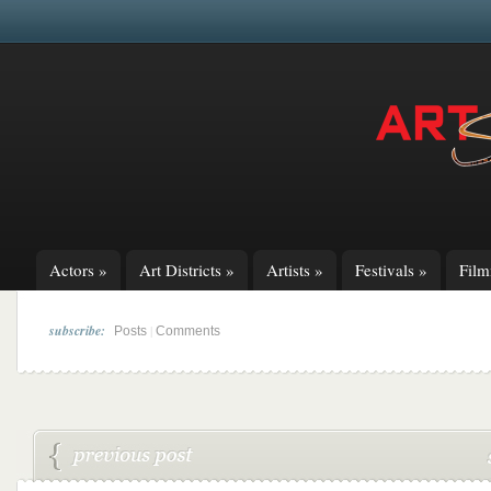
Actors
»
Art Districts
»
Artists
»
Festivals
»
Fil
subscribe:
|
Posts
Comments