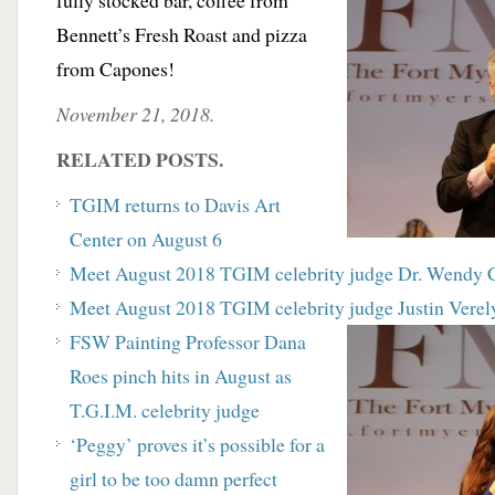
fully stocked bar, coffee from
Bennett’s Fresh Roast and pizza
from Capones!
November 21, 2018.
RELATED POSTS.
TGIM returns to Davis Art
Center on August 6
Meet August 2018 TGIM celebrity judge Dr. Wendy 
Meet August 2018 TGIM celebrity judge Justin Verel
FSW Painting Professor Dana
Roes pinch hits in August as
T.G.I.M. celebrity judge
‘Peggy’ proves it’s possible for a
girl to be too damn perfect