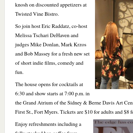
knosh on discounted appetizers at
Twisted Vine Bistro.
So join host Eric Raddatz, co-host
Melissa Tschari DeHaven and
judges Mike Donlan, Mark Krzos
and Bob Massey for a fresh new set
of short indie films, comedy and
fun.
The house opens for cocktails at
6:30 and show starts at 7:00 p.m. in
the Grand Atrium of the Sidney & Berne Davis Art Cent
First St., Fort Myers. Tickets are $10 for adults and $8 f
Enjoy refreshments including a