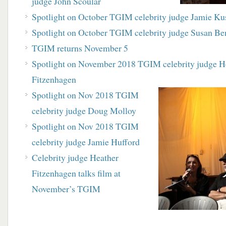
judge John Scoular
Spotlight on October TGIM celebrity judge Jamie Ku
Spotlight on October TGIM celebrity judge Susan Be
TGIM returns November 5
Spotlight on November 2018 TGIM celebrity judge H
Fitzenhagen
Spotlight on Nov 2018 TGIM
celebrity judge Doug Molloy
Spotlight on Nov 2018 TGIM
celebrity judge Jamie Hufford
Celebrity judge Heather
Fitzenhagen talks film at
November’s TGIM