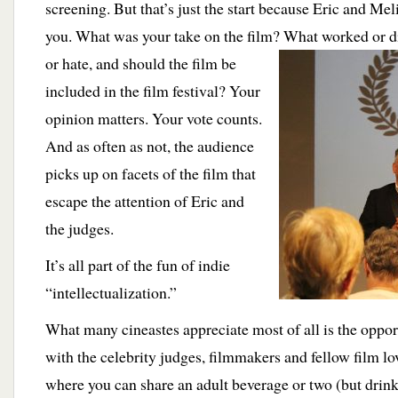
screening. But that’s just the start because Eric and Me
you. What was your take on the film? What worked or d
or hate, and should the film be
included in the film festival? Your
opinion matters. Your vote counts.
And as often as not, the audience
picks up on facets of the film that
escape the attention of Eric and
the judges.
It’s all part of the fun of indie
“intellectualization.”
What many cineastes appreciate most of all is the oppor
with the celebrity judges, filmmakers and fellow film love
where you can share an adult beverage or two
(but drin