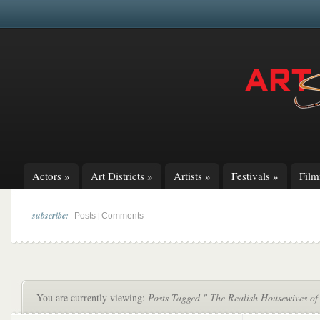
Actors
»
Art Districts
»
Artists
»
Festivals
»
Fil
subscribe:
|
Posts
Comments
You are currently viewing:
Posts Tagged " The Realish Housewives of