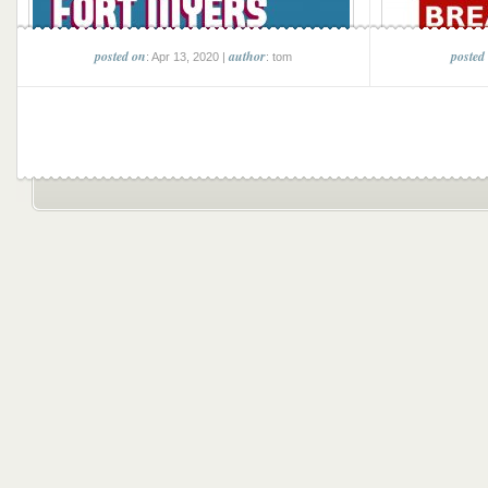
posted on
author
posted
: Apr 13, 2020 |
: tom