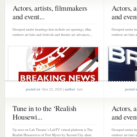
Actors, artists, filmmakers
Actors, a
and event...
and event
Grouped under headings that include art openings, film,
Grouped under hea
outdoor art fairs and festivals and theater are advances,...
outdoor art fairs 
posted on
author
posted 
: Nov 22, 2020 |
: tom
Tune in to the ‘Realish
Actors, a
Housewi...
and event
Up next on Lab Theater’s LabTV virtual platform is The
Grouped under hea
Realish Housewives of Fort Myers by Second City alum
outdoor art fairs 