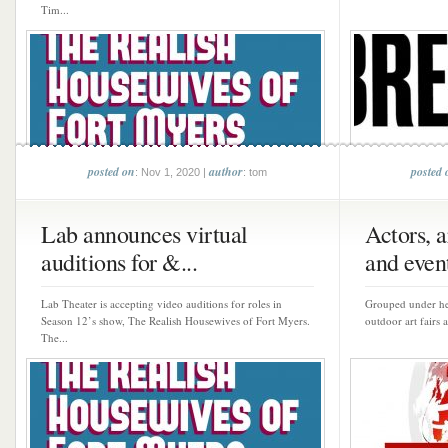
Tim...
posted on
author
posted 
: Nov 1, 2020 |
: tom
Lab announces virtual
Actors, a
auditions for &...
and event
Lab Theater is accepting video auditions for roles in
Grouped under hea
Season 12’s show, The Realish Housewives of Fort Myers.
outdoor art fairs 
The...