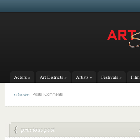
Actors
»
Art Districts
»
Artists
»
Festivals
»
Fil
subscribe:
|
Posts
Comments