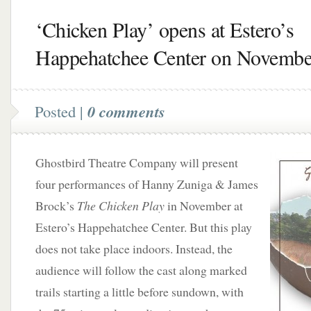
‘Chicken Play’ opens at Estero’s
Happehatchee Center on Novembe
Posted |
0 comments
Ghostbird Theatre Company will present
four performances of Hanny Zuniga & James
Brock’s
The Chicken Play
in November at
Estero’s Happehatchee Center. But this play
does not take place indoors. Instead, the
audience will follow the cast along marked
trails starting a little before sundown, with