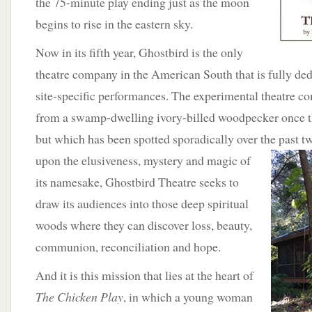
the 75-minute play ending just as the moon
begins to rise in the eastern sky.
Now in its fifth year, Ghostbird is the only
theatre company in the American South that is fully de
site-specific performances. The experimental theatre c
from a swamp-dwelling ivory-billed woodpecker once th
but which has been spotted sporadically over the past
t
upon the elusiveness, mystery and magic of
its namesake, Ghostbird Theatre seeks to
draw its audiences into those deep spiritual
woods where they can discover loss, beauty,
communion, reconciliation and hope.
And it is this mission that lies at the heart of
The Chicken Play
, in which a young woman