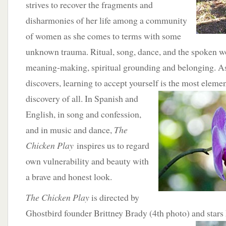
strives to recover the fragments and
disharmonies of her life among a community
of women as she comes to terms with some
unknown trauma. Ritual, song, dance, and the spoken wo
meaning-making, spiritual grounding and belonging. As
discovers, learning to accept yourself is the most eleme
discovery of all. In Spanish and
English, in song and confession,
and in music and dance,
The
Chicken Play
inspires us to regard
own vulnerability and beauty with
a brave and honest look.
The Chicken Play
is directed by
Ghostbird founder Brittney Brady (4th photo) and stars