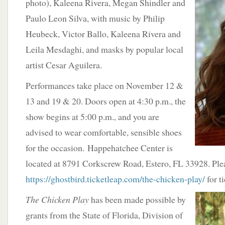
photo), Kaleena
Rivera, Megan Shindler and
Paulo Leon Silva, with music by Philip
Heubeck, Victor Ballo, Kaleena Rivera and
Leila Mesdaghi, and masks by popular local
artist Cesar Aguilera.
​Performances take place on November 12 &
13 and 19 & 20. Doors open at 4:30 p.m., the
show begins at 5:00 p.m., and you are
advised to wear comfortable, sensible shoes
for the occasion. Happehatchee Center is
located at 8791 Corkscrew Road, Estero, FL 33928. Plea
https://ghostbird.ticketleap.com/the-chicken-play/
for ti
The Chicken Play
has been made possible by
grants from the State of Florida, Division of