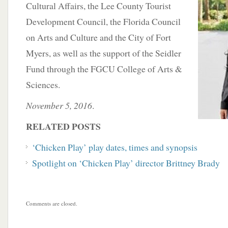
Cultural Affairs, the Lee County Tourist
Development Council, the Florida Council
on Arts and Culture and the City of Fort
Myers, as well as the support of the Seidler
Fund through the FGCU College of Arts &
Sciences.
November 5, 2016
.
RELATED POSTS
‘Chicken Play’ play dates, times and synopsis
Spotlight on ‘Chicken Play’ director Brittney Brady
Comments are closed.