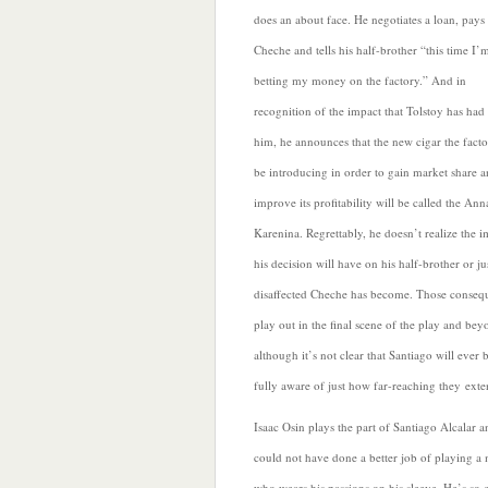
does an about face. He negotiates a loan, pays 
Cheche and tells his half-brother “this time I’
betting my money on the factory.” And in
recognition of the impact that Tolstoy has had
him, he announces that the new cigar the facto
be introducing in order to gain market share 
improve its profitability will be called the Ann
Karenina.
Regrettably, he doesn’t realize the 
his decision will have on his half-brother or j
disaffected Cheche has become. Those conseq
play out in the final scene of the play and bey
although it’s not clear that Santiago will ever
fully aware of just how far-reaching they exte
Isaac Osin plays the part of Santiago Alcalar a
could not have done a better job of playing a
who wears his passions on his sleeve.
He’s so 