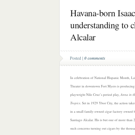
Havana-born Isaac
understanding to c
Alcalar
Posted |
0 comments
In celebration of National Hispanic Month, L
Theater in downtown Fort Myers is producing
playwright Nilo Cruz’s period play,
Anna in t
Tropics
. Set in 1929 Ybor City, the action take
in a small family-owned cigar factory owned 
Santiago Alcalar. His is but one of more than 
such concerns turning out cigars by the thous