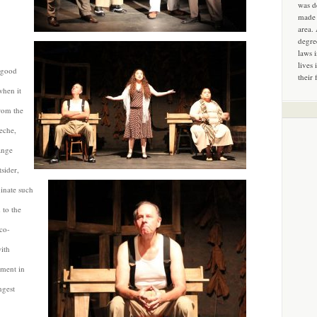
was d
made 
area.
degre
laws 
lives 
e good
their 
when it
rom the
heche,
ange
tsider,
inate such
 to the
co-
ith
ument in
ngest