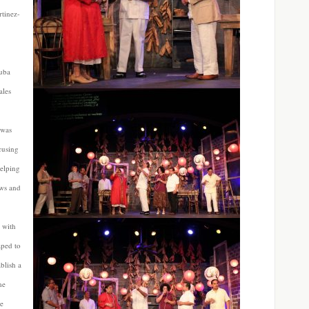
rtinez-
uba
ales
 was
cusing
helping
ews and
 with
aped to
ablish a
me
he