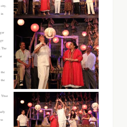
 city,
 in
igar
age
. The
ar
 the
 the
n Ybor
arly
 to