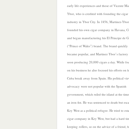
early life experiences and those of Vicente Ma
Ybor, who is credited with founding the cigar
industry in Ybor City. In 1856, Martinez-Ybor
founded his
own cigar company in Havana, C
and began manufacturing his El Principe de G
(“Prince of Wales”) brand. The brand quickly
became popular, and Martinez Ybor’s factory
soon producing 20,000 cigars a day. While fo
on his business he also focused his efforts on 
Cuba break away from Spain. His political vi
advocacy were not popular with the Spanish
government, which ruled the island at the time
an iron fist. He was sentenced to death but esc
Key West as a political refugee. He tried to est
cigar company in Key West, but had a hard ti
keeping rollers, so on the advice of a friend, 