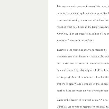
The exchange that ensues is one of the most i
intimate and endearing in the entire play. Sant
come to a reckoning, a moment of self-realizat
result of what he’s heard in the lector’s readi
Karenina
.
“I’m ashamed of myself and I’m a
and bitter,” he confesses to Ofelia.
Theirs is a longstanding marriage marked by
contentedness if no longer by passion. But ref
the transformative power of literature (an end
theme expressed by playwright Nilo Cruz in
A
the Tropics
),
Anna Karenina
has rekindled the
embers of dignity and compassion that appare
marked Santiago when he was a younger man
Without the benefit
of so much as an AA or a
Gamblers Anonymous meeting or sponsor, Sa