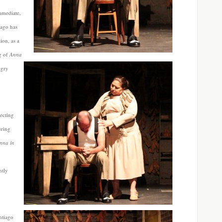
mmediate,
iago has
ion, as a
ng of
Anna
ngry
lecting
uring
nna in
ntly
.
ntiago