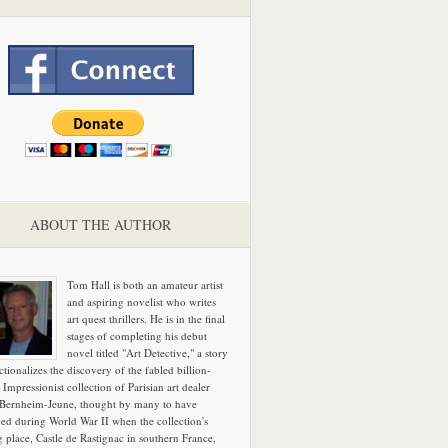
ABOUT THE AUTHOR
Tom Hall is both an amateur artist
and aspiring novelist who writes
art quest thrillers. He is in the final
stages of completing his debut
novel titled "Art Detective," a story
ictionalizes the discovery of the fabled billion-
 Impressionist collection of Parisian art dealer
 Bernheim-Jeune, thought by many to have
hed during World War II when the collection's
g place, Castle de Rastignac in southern France,