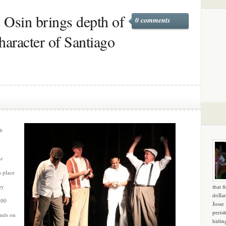
 Osin brings depth of
0 comments
haracter of Santiago
ab
he
s place
by
that f
dollar
200
Josse
peris
ands on
hidin