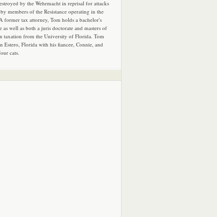
estroyed by the Wehrmacht in reprisal for attacks
by members of the Resistance operating in the
 A former tax attorney, Tom holds a bachelor's
e as well as both a juris doctorate and masters of
in taxation from the University of Florida. Tom
in Estero, Florida with his fiancee, Connie, and
four cats.