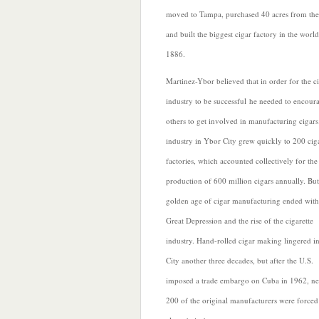
moved to Tampa, purchased 40 acres from
the
and built the biggest cigar factory in the world
1886.
Martinez-Ybor believed that in order for the c
industry to be successful he needed to encour
others to get involved in manufacturing cigars
industry in Ybor City grew quickly to 200 cig
factories, which accounted collectively for the
production of 600 million cigars annually. But
golden age of cigar manufacturing ended with
Great Depression and the
rise of the cigarette
industry. Hand-rolled cigar making lingered i
City another three decades, but after the U.S.
imposed a trade embargo on Cuba in 1962, ne
200 of the original manufacturers were forced