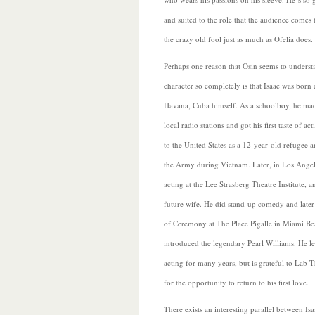
and suited to the role that the audience comes 
the crazy old fool just as much as Ofelia does.
Perhaps one reason that Osin seems to underst
character so completely is that Isaac was born 
Havana, Cuba himself. As a schoolboy, he made
local radio stations and got his first taste of a
to the United States as a 12-year-old refugee 
the Army during Vietnam. Later, in Los Angel
acting at the Lee Strasberg Theatre Institute, a
future wife. He did stand-up comedy and
late
of Ceremony at The Place Pigalle in Miami Be
introduced the legendary Pearl Williams. He le
acting for many years, but is grateful to Lab T
for the opportunity to return to his first love.
There exists an interesting parallel between Isa