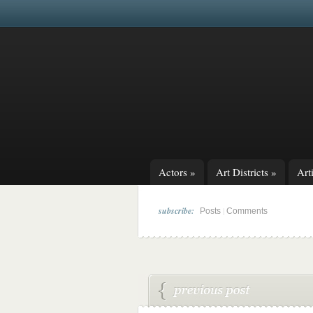
Actors
»
Art Districts
»
Arti
subscribe:
|
Posts
Comments