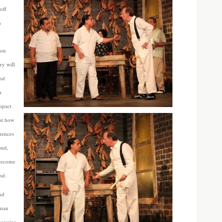
off
m
 on
ry will
and
a
impact
ust how
uences
ond,
 become
nd.
nd
 man
genuine