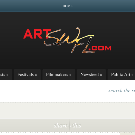
HOME
sts
»
Festivals
»
Filmmakers
»
Newsfeed
»
Public Art
»
search the s