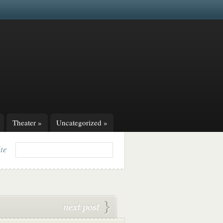
Theater
»
Uncategorized
»
ite