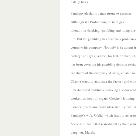
a daily basis.
Santiago Alcalar is a man prone to excesses.
Although it’s
Prohibition, he indulges
liberally in drinking, gambling and living th
life. But the gambling has become a problem 
comes to his company. Not only is he absent f
factory for days at a time, his half-brother, C
has been covering his gambling debts in exch
for shares of the company. A surly, volatile ou
Cheche wants to automate the factory and elim
time-honored traditions as having a lector read
workers as they roll cigars. Cheche’s looming 
ownership and modernist ideas don’t sit well w
Santiago’s wife, Ofelia, which leads to an arg
Scene 4 of Act 1 that is mediated by their you
daughter, Marela.