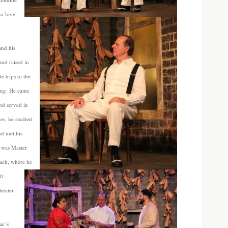
to love
and his
and raised in
 trips to the
cting. He came
and served in
es, he studied
nd met his
r was Master
ach, where he
ft
heater
ac’s