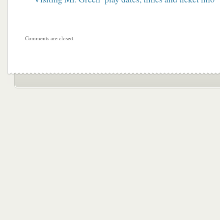
Comments are closed.