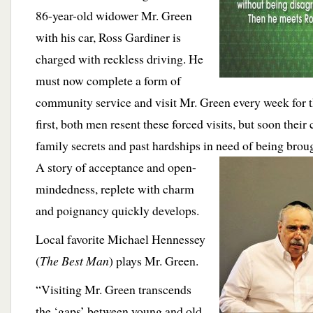
86-year-old widower Mr. Green
with his car, Ross Gardiner is
charged with reckless driving. He
must now complete a form of
community service and visit Mr. Green every week for t
first, both men resent these forced visits, but soon their
family secrets and past hardships in need of being brough
A story of acceptance and
open-
mindedness, replete with charm
and poignancy quickly develops.
Local favorite Michael Hennessey
(
The Best Man
) plays Mr. Green.
“Visiting Mr. Green transcends
the ‘gaps’ between young and old,