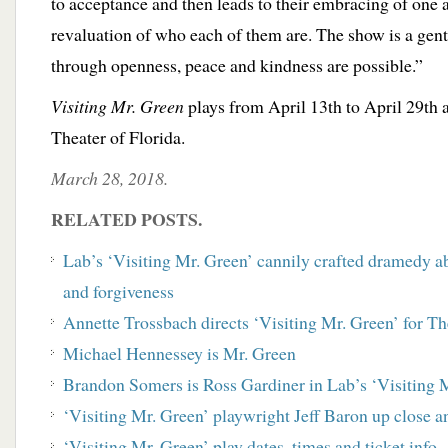
to acceptance and then leads to their embracing of one 
revaluation of who each of them are. The show is a gent
through openness, peace and kindness are possible.”
Visiting Mr. Green
plays from April 13th to April 29th 
Theater of Florida.
March 28, 2018.
RELATED POSTS.
Lab’s ‘Visiting Mr. Green’ cannily crafted dramedy ab
and forgiveness
Annette Trossbach directs ‘Visiting Mr. Green’ for T
Michael Hennessey is Mr. Green
Brandon Somers is Ross Gardiner in Lab’s ‘Visiting 
‘Visiting Mr. Green’ playwright Jeff Baron up close a
‘Visiting Mr. Green’ play dates, times and ticket info