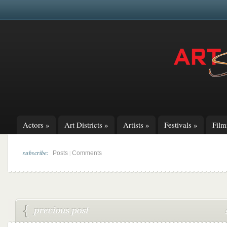
Actors
»
Art Districts
»
Artists
»
Festivals
»
Fil
subscribe:
|
Posts
Comments