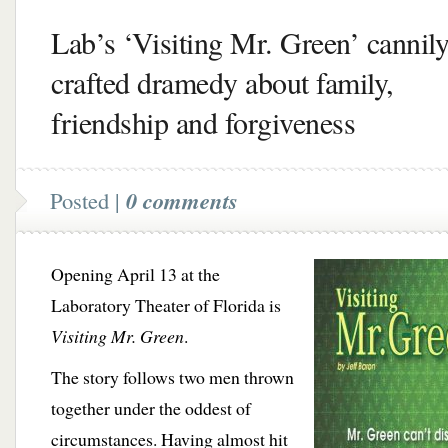
Lab’s ‘Visiting Mr. Green’ cannil
crafted dramedy about family,
friendship and forgiveness
Posted |
0 comments
Opening April 13 at the
Laboratory Theater of Florida is
Visiting Mr. Green
.
The story follows two men thrown
together under the oddest of
circumstances. Having almost hit