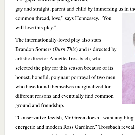
gay and straight, parent and child by immersing us in th
common thread, love,”
says Hennessey. “You
will love this play.”
The internationally-loved play also stars
Brandon Somers (
Burn This
) and is directed by
artistic director Annette Trossbach, who
selected the play for this season because of its
honest, hopeful, poignant portrayal of two men
who have found themselves marginalized for
different reasons and eventually find common
ground and friendship.
“Conservative Jewish, Mr Green doesn’t want anything to
energetic and modern Ross Gardiner,” Trossbach reveals