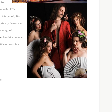
d for
on in the 17th
 this period,
The
s primary theme, and
d a no-good
 We hate him because
 it’s so much fun
e,