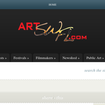
HOME
sts
»
Festivals
»
Filmmakers
»
Newsfeed
»
Public Art
»
search the s