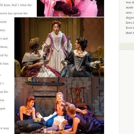
was d
t least, that’s what the
made 
area.
t-town has
spread the
degre
scheme
laws 
lives 
ety.
their 
es and
 them,
ted by
th him.
w
r’s
ep his
don
spin
 it may