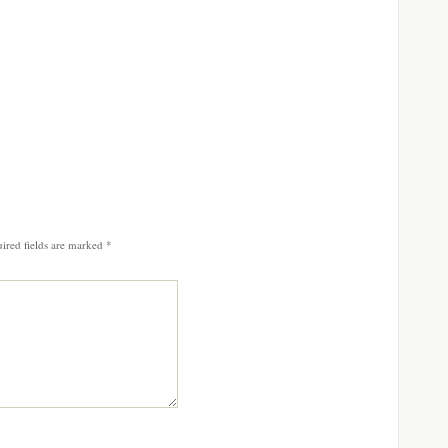
ired fields are marked
*