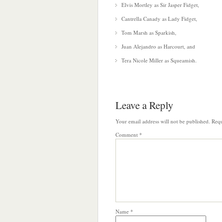
Elvis Mortley as Sir Jasper Fidget,
Cantrella Canady as Lady Fidget,
Tom Marsh as Sparkish,
Juan Alejandro as Harcourt, and
Tera Nicole Miller as Squeamish.
Leave a Reply
Your email address will not be published.
Requ
Comment
*
Name
*