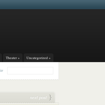
Theater
»
Uncategorized
»
ite