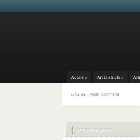
Actors
»
Art Districts
»
Arti
subscribe:
|
Posts
Comments