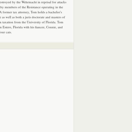
estroyed by the Wehrmacht in reprisal for attacks
by members of the Resistance operating in the
 A former tax attorney, Tom holds a bachelor's
e as well as both a juris doctorate and masters of
in taxation from the University of Florida. Tom
in Estero, Florida with his fiancee, Connie, and
four cats.