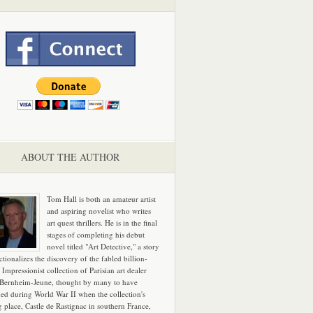
ABOUT THE AUTHOR
Tom Hall is both an amateur artist
and aspiring novelist who writes
art quest thrillers. He is in the final
stages of completing his debut
novel titled "Art Detective," a story
ictionalizes the discovery of the fabled billion-
 Impressionist collection of Parisian art dealer
 Bernheim-Jeune, thought by many to have
hed during World War II when the collection's
g place, Castle de Rastignac in southern France,