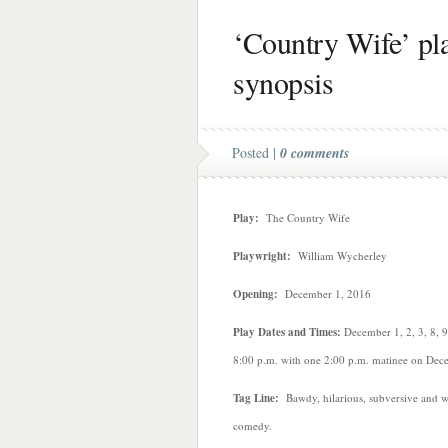
‘Country Wife’ pla
synopsis
Posted |
0 comments
Play:
The Country Wife
Playwright:
William Wycherley
Opening:
December 1, 2016
Play Dates and Times:
December 1, 2, 3, 8, 9
8:00 p.m. with one 2:00 p.m. matinee on Dec
Tag Line:
Bawdy, hilarious, subversive and wi
comedy.