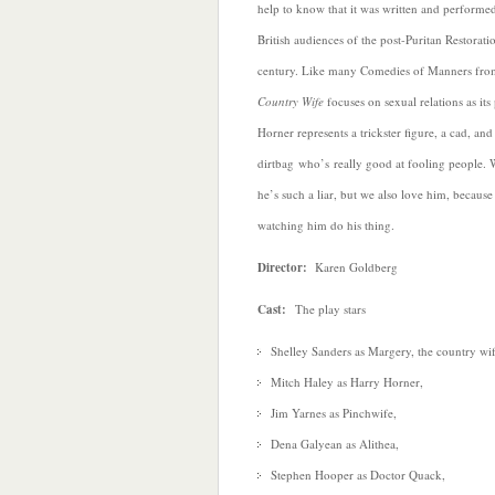
help to know that it was written and performe
British audiences of the post-Puritan Restorati
century. Like many Comedies of Manners from
Country Wife
focuses on sexual relations as it
Horner represents a trickster figure, a cad, an
dirtbag who’s really good at fooling people.
he’s such a liar, but we also love him, because
watching him do his thing.
Director:
Karen Goldberg
Cast:
The play stars
Shelley Sanders as Margery, the country wif
Mitch Haley as Harry Horner,
Jim Yarnes as Pinchwife,
Dena Galyean as Alithea,
Stephen Hooper as Doctor Quack,