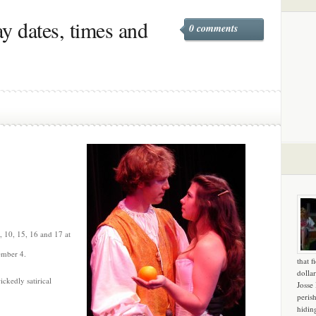
y dates, times and
0 comments
, 10, 15, 16 and 17 at
ember 4.
that f
dollar
ckedly satirical
Josse
peris
hidin