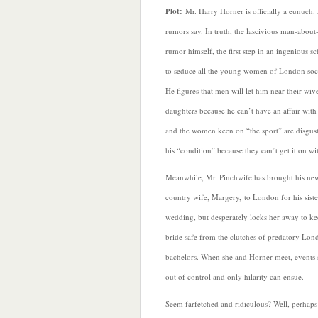
Plot:
Mr. Harry Horner is officially a eunuch. A
rumors say. In truth, the lascivious man-abou
rumor himself, the first step in an ingenious 
to seduce all the young women of London soci
He figures that men will let him near their wiv
daughters because he can’t have an affair with
and the women keen on “the sport” are disgus
his “condition” because they can’t get it on wi
Meanwhile, Mr. Pinchwife has brought his ne
country wife, Margery, to London for his siste
wedding, but desperately locks her away to ke
bride safe from the clutches of predatory Lon
bachelors. When she and Horner meet, events 
out of control and only hilarity can ensue.
Seem farfetched and ridiculous? Well, perhaps