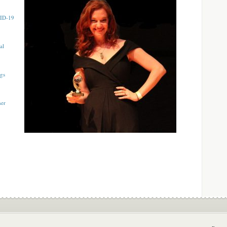
VID-19
al
ngs
mer