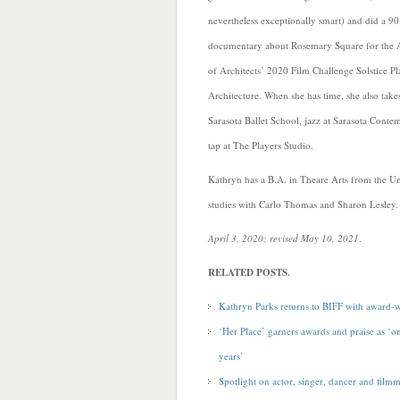
nevertheless exceptionally smart) and did a 9
documentary about Rosemary Square for the A
of Architects’ 2020 Film Challenge Solstice P
Architecture. When she has time, she also takes
Sarasota Ballet School, jazz at Sarasota Cont
tap at The Players Studio.
Kathryn has a B.A. in Theare Arts from the U
studies with Carlo Thomas and Sharon Lesley.
April 3, 2020; revised May 10, 2021
.
RELATED POSTS.
Kathryn Parks returns to BIFF with award-w
‘Her Place’ garners awards and praise as ‘on
years’
Spotlight on actor, singer, dancer and film