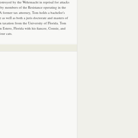
estroyed by the Wehrmacht in reprisal for attacks
by members of the Resistance operating in the
 A former tax attorney, Tom holds a bachelor's
e as well as both a juris doctorate and masters of
in taxation from the University of Florida. Tom
in Estero, Florida with his fiancee, Connie, and
four cats.