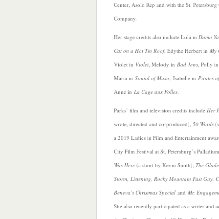
Center, Asolo Rep and with the St. Petersburg
Company.
Her stage credits also include Lola in
Damn Ya
Cat on a Hot Tin Roof
, Edythe Herbert in
My 
Violet in
Violet
, Melody in
Bad Jews
, Polly i
Maria in
Sound of Music
, Isabelle in
Pirates o
Anne in
La Cage aux Folles
.
Parks’ film and television credits include
Her 
wrote, directed and co-produced),
50 Words
(w
a 2019 Ladies in Film and Entertainment awa
City Film Festival at St. Petersburg’s Palladiu
Was Here
(a short by Kevin Smith),
The Glades
Storm
,
Listening, Rocky Mountain Fast Guy,
C
Beneva’s Christmas Special
and
Mr. Engagem
She also recently participated as a writer and a