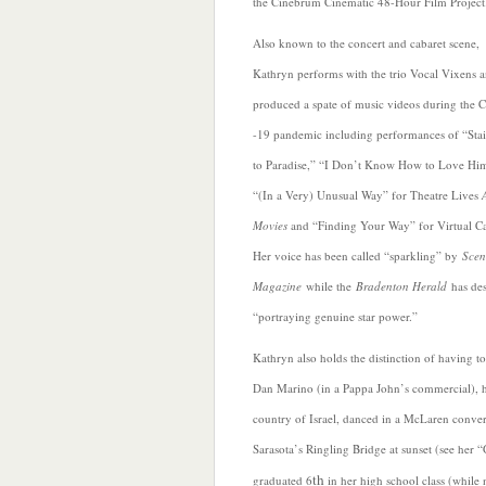
the Cinebrum Cinematic 48-Hour Film Project
Also known to the concert and cabaret scene,
Kathryn performs with the trio Vocal Vixens 
produced a spate of music videos during the
-19 pandemic including performances of “Sta
to Paradise,” “I Don’t Know How to Love Hi
“(In a Very) Unusual Way” for Theatre Lives
Movies
and “Finding Your Way” for Virtual Ca
Her voice has been called “sparkling” by
Scen
Magazine
while the
Bradenton Herald
has des
“portraying genuine star power.”
Kathryn also holds the distinction of having to
Dan Marino (in a Pappa John’s commercial), h
country of Israel, danced in a McLaren conver
Sarasota’s Ringling Bridge at sunset (see her 
th
graduated 6
in her high school class (while 