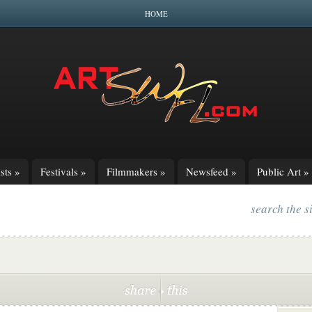
HOME
sts
»
Festivals
»
Filmmakers
»
Newsfeed
»
Public Art
»
search the s