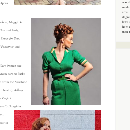
was d
 Opera
made 
area.
degre
laws 
nkees
, Maggie in
lives 
One and Only
,
their 
n
Crazy for You
,
f Penzance
and
Place
(which she
hich earned Parks
rd from the Sunshine
m Theatre),
Killroy
 Perfect
arol’s Daughter,
ent
.
ctor in