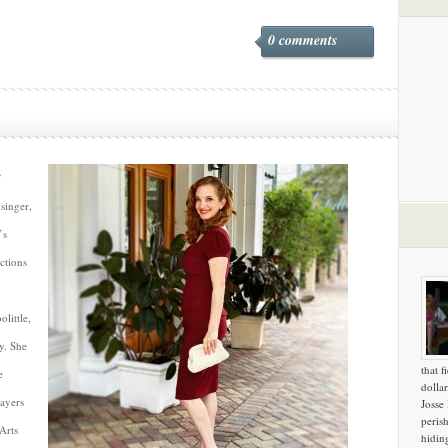
0 comments
f
singer,
’s
ctions
little,
y. She
that f
e
dollar
layers
Josse
peris
Arts
hidin