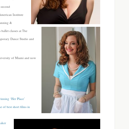
0-second
merican Institute
lanning &
 ballet classes at The
emporary Dance Studio and
niversity of Miami and now
inning ‘Her Place’
e of best short films in
maker