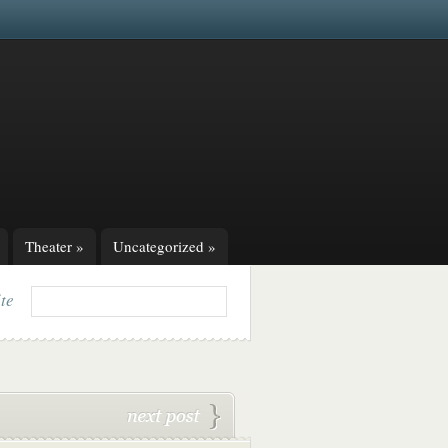
Theater
»
Uncategorized
»
ite