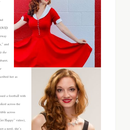
.
and
 COVID
irway
m,” and
At the
baret.
e
cribed her as
ssed a football with
iked across the
tible across
“Get Happy” video),
not a nerd, she’s