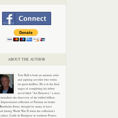
ABOUT THE AUTHOR
Tom Hall is both an amateur artist
and aspiring novelist who writes
art quest thrillers. He is in the final
stages of completing his debut
novel titled "Art Detective," a story
ictionalizes the discovery of the fabled billion-
 Impressionist collection of Parisian art dealer
 Bernheim-Jeune, thought by many to have
hed during World War II when the collection's
g place, Castle de Rastignac in southern France,