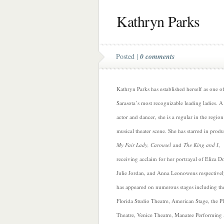
Kathryn Parks
Posted |
0 comments
Kathryn Parks has established herself as one o
Sarasota’s most recognizable leading ladies. A 
actor and dancer, she is a regular in the region
musical theater scene. She has starred in produ
My Fair Lady, Carousel
and
The King and I
,
receiving acclaim for her portrayal of Eliza Doo
Julie Jordan, and Anna Leonowens respectivel
has appeared on numerous stages including th
Florida Studio Theatre, American Stage, the P
Theatre, Venice Theatre, Manatee Performing 