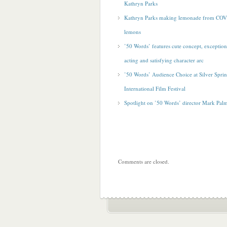
Kathryn Parks
Kathryn Parks making lemonade from CO
lemons
’50 Words’ features cute concept, exception
acting and satisfying character arc
’50 Words’ Audience Choice at Silver Spri
International Film Festival
Spotlight on ’50 Words’ director Mark Pal
Comments are closed.