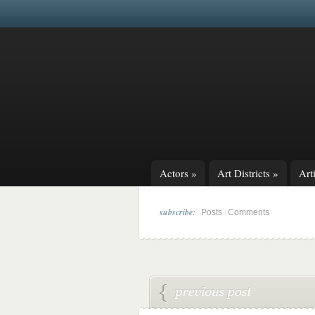
Actors
»
Art Districts
»
Arti
subscribe:
|
Posts
Comments