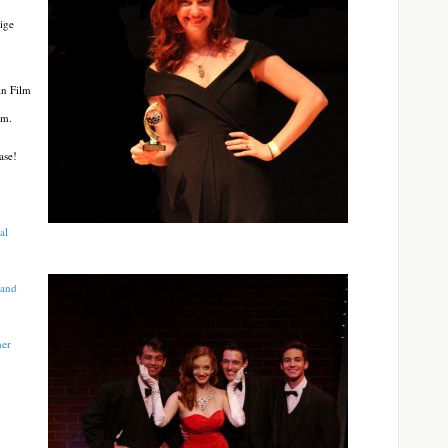
ige
in Film
lm.
ase!
al
 and
mer