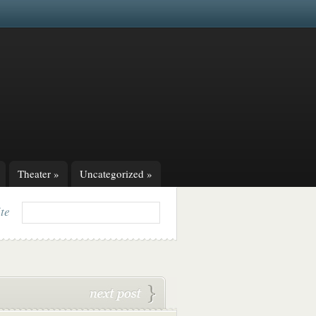
Theater
»
Uncategorized
»
ite