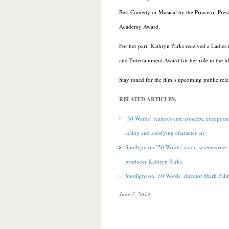
Best Comedy or Musical by the Prince of Prest
Academy Award.
For her part, Kathryn Parks received a Ladies 
and Entertainment Award for her role in the fi
Stay tuned for the film’s upcoming public rele
RELATED ARTICLES.
’50 Words’ features cute concept, exception
acting and satisfying character arc
Spotlight on ’50 Words’ actor, screenwriter
producer Kathryn Parks
Spotlight on ’50 Words’ director Mark Pal
June 2, 2019
.