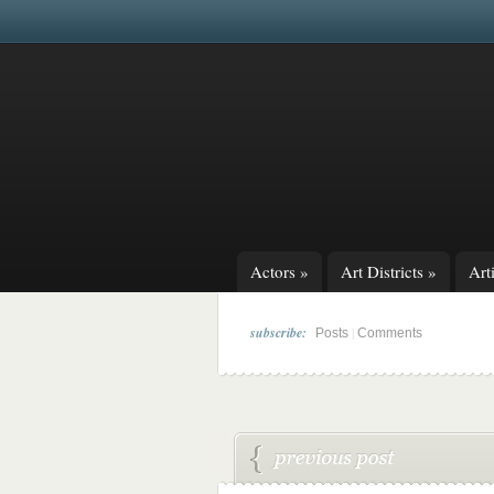
Actors
»
Art Districts
»
Arti
subscribe:
|
Posts
Comments