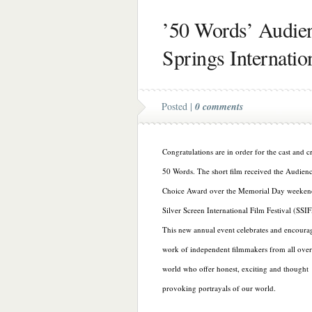
’50 Words’ Audien
Springs Internatio
Posted |
0 comments
Congratulations are in order for the cast and c
50 Words. The short film received the Audien
Choice Award over the Memorial Day weekend
Silver Screen International Film Festival (SSIF
This new annual event celebrates and encoura
work of independent filmmakers from all over
world who offer honest, exciting and thought
provoking portrayals of our world.