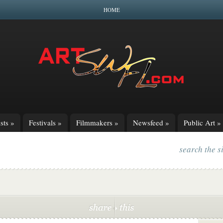
HOME
sts
»
Festivals
»
Filmmakers
»
Newsfeed
»
Public Art
»
search the s