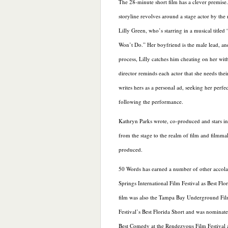
The 28-minute short film has a clever premise
storyline revolves around a stage actor by the
Lilly Green, who’s starring in a musical titled
Won’t Do.” Her boyfriend is
the male lead, a
process, Lilly catches him cheating on her with
director reminds each actor that she needs thei
writes hers as a personal ad, seeking her perf
following the performance.
Kathryn Parks wrote, co-produced and stars in 
from the stage to the realm of film and filmm
produced.
50 Words has earned a number of other accolad
Springs International Film Festival as Best Flo
film was also the Tampa Bay Underground Fi
Festival’s Best Florida Short and was nominate
Best Comedy at the Rendezvous Film Festival 