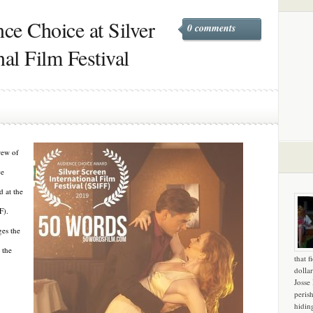
ce Choice at Silver
0 comments
nal Film Festival
rew of
ce
 at the
F).
ges the
 the
that f
dollar
Josse
peris
hidin