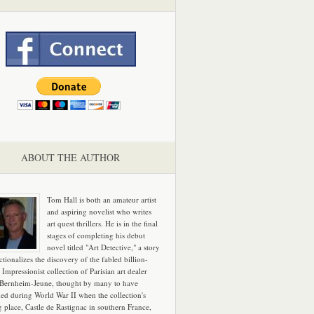
ABOUT THE AUTHOR
Tom Hall is both an amateur artist
and aspiring novelist who writes
art quest thrillers. He is in the final
stages of completing his debut
novel titled "Art Detective," a story
ictionalizes the discovery of the fabled billion-
 Impressionist collection of Parisian art dealer
 Bernheim-Jeune, thought by many to have
hed during World War II when the collection's
g place, Castle de Rastignac in southern France,