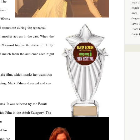
. The
was d
made 
 name
area.
degre
 “Words
laws 
nd sometime during the rehearsal
lives 
their 
 another actress in the cast. When the
r 50-word bio for the show bill, Lilly
ect match from the audience each night
the film, which marks her transition
aking. Mark Palmer directed and co-
es. It was selected by the Bonita
rida Film in the Adult Category. The
lm
d for
and for