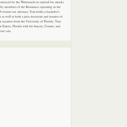
estroyed by the Wehrmacht in reprisal for attacks
by members of the Resistance operating in the
 A former tax attorney, Tom holds a bachelor's
e as well as both a juris doctorate and masters of
in taxation from the University of Florida. Tom
in Estero, Florida with his fiancee, Connie, and
four cats.