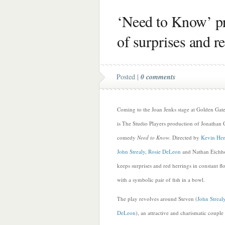
‘Need to Know’ pr
of surprises and r
Posted |
0 comments
Coming to the Joan Jenks stage at Golden Ga
is The Studio Players production of Jonathan C
comedy
Need to Know
. Directed by
Kevin Hen
John Strealy
,
Rosie DeLeon
and Nathan Eichh
keeps surprises and red herrings in constant f
with a symbolic pair of fish in a bowl.
The play revolves around Steven (
John Streal
DeLeon
), an attractive and charismatic coup