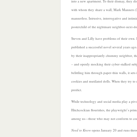
into a new apartment. To their dismay, they dis
with whom they share a wall, Mark Manners (
mannerless. Intrusive, interrogative and intimi
posterchild of the nightmare neighbor-next-do
Steven and Lilly have problems of their own. L
published a successful novel several years ago.
by their inappropriately chummy neighbor, t
– and openly mocking their cyber-stalked sub
belittling him through paper-thin walls, it sets
cookies and mutilated dolls. When they try to 
predict.
While technology and social media play a pivo
Hitchcockian flourishes, the playwright’s pri
among us—those who may not conform to conv
Need to Know
opens January 20 and runs throu