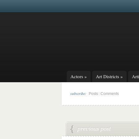
Actors
»
Art Districts
»
Arti
subscribe:
|
Posts
Comments