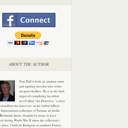
ABOUT THE AUTHOR
Tom Hall is both an amateur artist
and aspiring novelist who writes
art quest thrillers. He is in the final
stages of completing his debut
novel titled "Art Detective," a story
ictionalizes the discovery of the fabled billion-
 Impressionist collection of Parisian art dealer
 Bernheim-Jeune, thought by many to have
hed during World War II when the collection's
g place, Castle de Rastignac in southern France,