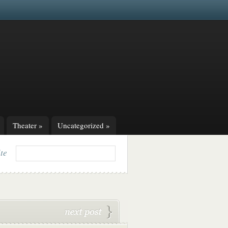
Theater
»
Uncategorized
»
ite