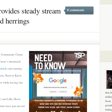
ovides steady stream
0 comments
ed herrings
te Community Center
aron’s situational
dricks
and starring
orn, Need to Know
low while having fun
that f
dollar
y
) and Lilly (
Rosie
Josse
peris
le who have just moved
hidin