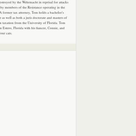
estroyed by the Wehrmacht in reprisal for attacks
by members of the Resistance operating in the
 A former tax attorney, Tom holds a bachelor's
e as well as both a juris doctorate and masters of
in taxation from the University of Florida. Tom
in Estero, Florida with his fiancee, Connie, and
four cats.