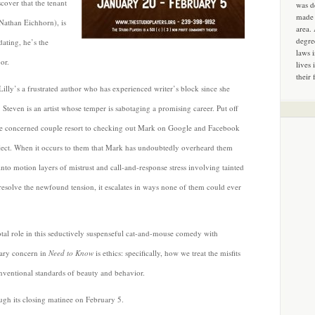
cover that the tenant
was d
made 
Nathan Eichhorn), is
area.
degre
dating, he’s the
laws 
or.
lives 
their 
illy’s a frustrated author who has experienced writer’s block since she
 Steven is an artist whose temper is sabotaging a promising career. Put off
he concerned couple resort to checking out Mark on Google and Facebook
ject. When it occurs to them that Mark has undoubtedly overheard them
 into motion layers of mistrust and call-and-response stress involving tainted
resolve the newfound tension, it escalates in ways none of them could ever
tal role in this seductively suspenseful cat-and-mouse comedy with
mary concern in
Need to Know
is ethics: specifically, how we treat the misfits
entional standards of beauty and behavior.
gh its closing matinee on February 5.