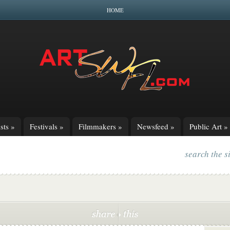
HOME
sts
»
Festivals
»
Filmmakers
»
Newsfeed
»
Public Art
»
search the s