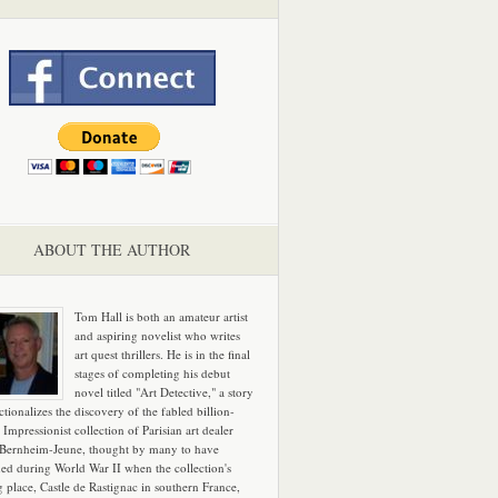
ABOUT THE AUTHOR
Tom Hall is both an amateur artist
and aspiring novelist who writes
art quest thrillers. He is in the final
stages of completing his debut
novel titled "Art Detective," a story
ictionalizes the discovery of the fabled billion-
 Impressionist collection of Parisian art dealer
 Bernheim-Jeune, thought by many to have
hed during World War II when the collection's
g place, Castle de Rastignac in southern France,