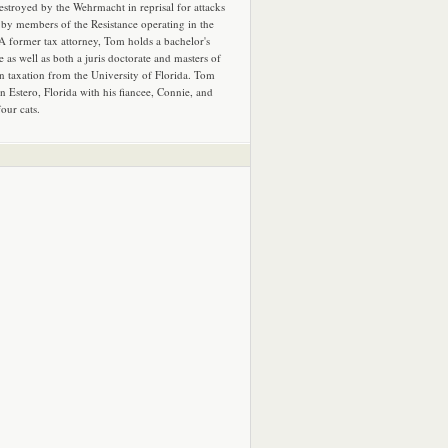
estroyed by the Wehrmacht in reprisal for attacks
by members of the Resistance operating in the
 A former tax attorney, Tom holds a bachelor's
e as well as both a juris doctorate and masters of
in taxation from the University of Florida. Tom
in Estero, Florida with his fiancee, Connie, and
four cats.