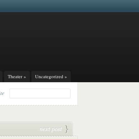
Theater
»
Uncategorized
»
ite