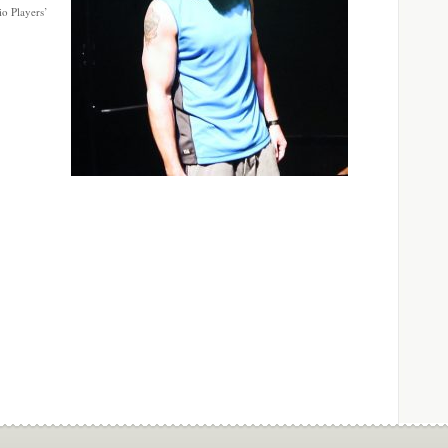
io Players’