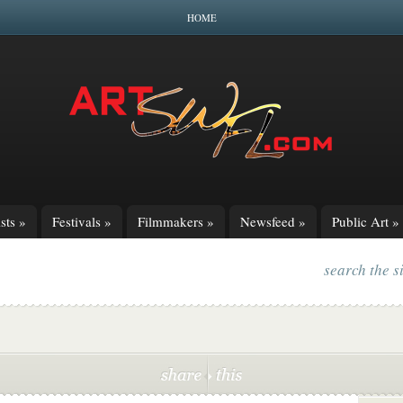
HOME
sts
»
Festivals
»
Filmmakers
»
Newsfeed
»
Public Art
»
search the s