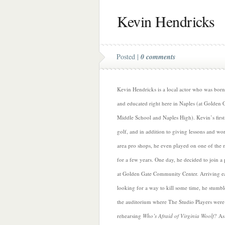
Kevin Hendricks
Posted |
0 comments
Kevin Hendricks is a local actor who was born
and educated right here in Naples (at Golden 
Middle School and Naples High). Kevin’s first
golf, and in addition to giving lessons and wo
area pro shops, he even played on one of the 
for a few years. One day, he decided to join a 
at Golden Gate Community Center. Arriving e
looking for a way to kill some time, he stumbl
the auditorium where The Studio Players were
rehearsing
Who’s Afraid of Virginia Woolf?
As