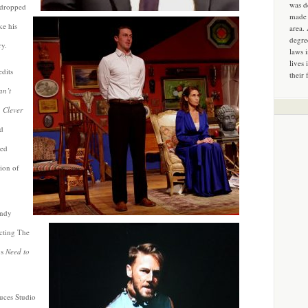
was d
 dropped
made 
ke his
area.
degre
ry.
laws 
lives 
edits
their 
an’t
 Clever
d
yed
ion of
endy
ecting The
’s
Need to
uces Studio