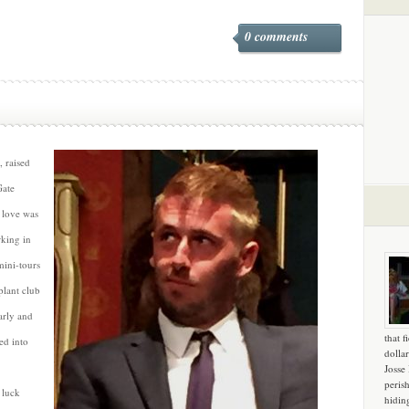
0 comments
, raised
Gate
 love was
rking in
mini-tours
plant club
arly and
that f
ed into
dollar
Josse
peris
 luck
hidin