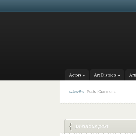
Actors
»
Art Districts
»
Arti
subscribe:
|
Posts
Comments