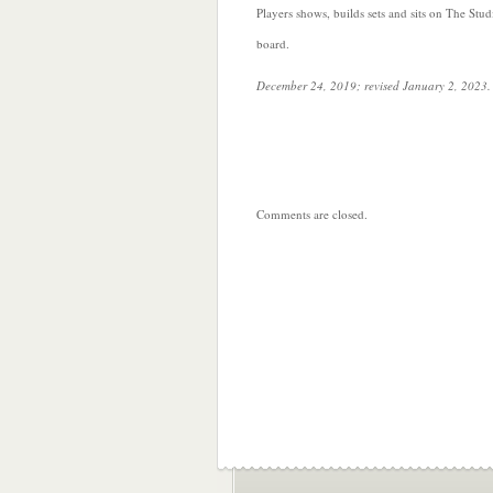
Players shows, builds sets and sits on The Stud
board.
December 24, 2019; revised January 2, 2023.
Comments are closed.