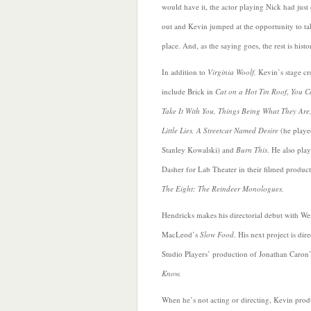
would have it, the actor playing Nick
had just
out and Kevin jumped at the opportunity to ta
place. And, as the saying goes, the rest is histo
In addition to
Virginia Woolf,
Kevin’s stage cr
include Brick in
Cat on a Hot Tin Roof
,
You C
Take It With You, Things Being What They Are,
Little Lies, A Streetcar Named Desire
(he playe
Stanley Kowalski) and
Burn This
. He also pla
Dasher for Lab Theater in their filmed product
The Eight: The Reindeer Monologues.
Hendricks
makes his directorial debut with W
MacLeod’s
Slow Food
. His next project is dir
Studio Players’ production of Jonathan Caron
Know.
When he’s not acting or directing, Kevin prod