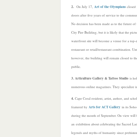
2.
On July 17,
Art of the Olympians
closed i
doors after five years of service to the commun
No decision has been made as to the future of 
City Pier Building, but it is likely that the pict
waterfront site will become a venue for a top-
restaurant or retail/restaurant combination. Unt
however, the building will remain closed to th
public.
3. Articulture Gallery & Tattoo Studio
is ho
numerous online magazines. They specialize in 
4.
Cape Coral resident, artist, author, and scho
featured by
Arts for ACT Gallery
in its Soho
during the month of September. On view will 
an exhibition about celebrating the Sacred Lad
legends and myths of humanity since prehistor