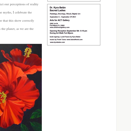
ect our perceptions of reality
se myths, I celebrate the
 that this show correctly
n the planet, as we are the