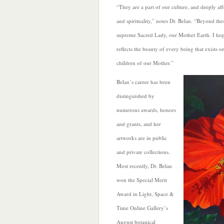
“They are a part of our culture, and deeply aff
and spirituality,” notes Dr. Belan. “Beyond the
supreme Sacred Lady, our Mother Earth. I hope
reflects the beauty of every being that exists o
children of our Mother.”
Belan’s career has been
distinguished by
numerous awards, honors
and grants, and her
artworks are in public
and private collections.
Most recently, Dr. Belan
won the Special Merit
Award in Light, Space &
Time Online Gallery’s
August botanical