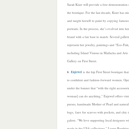
Sarah Kiser will provide a free demonstration 
the boutique. For the last decade, Kiser has stu
and taught herself to paint by copying famous
portraits. In the process, she’s evolved into h
brand with a fan base to match. Several galleri
represent her jewelry, paintings and “Eco-Fish
including Island Visions in Matlacha and Arts
Gallery on First Street.
6
.
Enjewel
is the hip First Street boutique that
to confident and fashion-forward women. Ope
under the banner that “with the right accessori
woman] can do anything,” Enjewel offers vin
purses, handmade Mother of Pearl and natural
bags, faux fur scarves with pockets, and chic 
galore. “We love supporting local designers wi
made in the USA collections,” Lynne Routhier