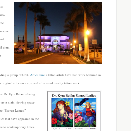
ts
ity.
the
uresque
end
il then,
e
lding a group exhibit.
Articulture’
s tattoo artists have had work featured in
original art, cover ups, and all around quality tattoo work.
lar Dr. Kyra Belan is being
-style main viewing space
be “Sacred Ladies,”
ies that have appeared in the
ic to contemporary times.