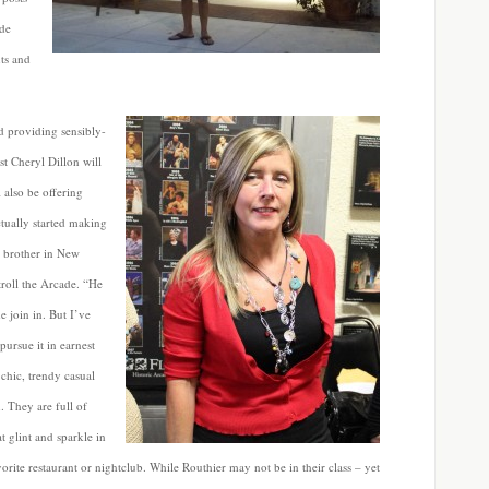
ide
ts and
d providing sensibly-
ist Cheryl Dillon will
 also be offering
ctually started making
y brother in New
roll the Arcade. “He
 join in. But I’ve
pursue it in earnest
 chic, trendy casual
 They are full of
t glint and sparkle in
orite restaurant or nightclub. While Routhier may not be in their class – yet