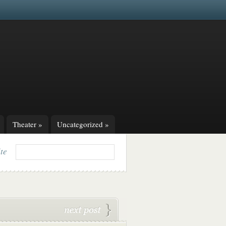
Theater
»
Uncategorized
»
ite