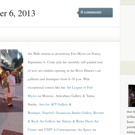
er 6, 2013
0 comments
Art Walk returns to downtown Fort Myers on Friday,
September 6. Come join the monthly self-guided tour
of new art exhibits opening in the River District’s art
galleries and boutiques from 6-10 p.m. With
exceptional venues like the
Art League of Fort
Myers
on Monroe, Articulture Gallery & Tattoo
Studio,
Arts for ACT Gallery &
that f
Boutique
,
Enjewel
,
Ocasiocasa Studio Gallery
,
Reverie
dollar
& Rock Art Gallery
, the
Sidney & Berne Davis Art
Josse
peris
Center
and
UNIT A Contemporary Art Space
on
hidin