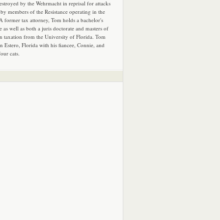
estroyed by the Wehrmacht in reprisal for attacks
by members of the Resistance operating in the
 A former tax attorney, Tom holds a bachelor's
e as well as both a juris doctorate and masters of
in taxation from the University of Florida. Tom
in Estero, Florida with his fiancee, Connie, and
four cats.