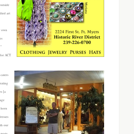
outside
died art
er own
es
,”
 for ACT
 caters
rating
es [a
tage
 horn
dresses
th our
 posts