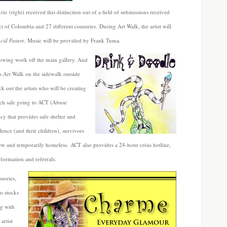
ria
(right) received this distinction out of a field of submissions received
ict of Colombia and 27 different countries. During Art Walk, the artist will
cid Future.
Music will be provided by Frank Tuma
.
owing work off the main gallery. And
s Art Walk on the sidewalk outside
 out the artists who will be creating
each sale going to ACT (Abuse
y that provides safe shelter and
lence (and their children), survivors
 new and temporarily homeless. ACT also provides a 24-hour crisis hotline,
formation and referrals.
sories,
so stocks
ng with
artist