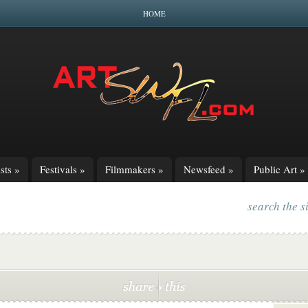
HOME
sts
»
Festivals
»
Filmmakers
»
Newsfeed
»
Public Art
»
search the s