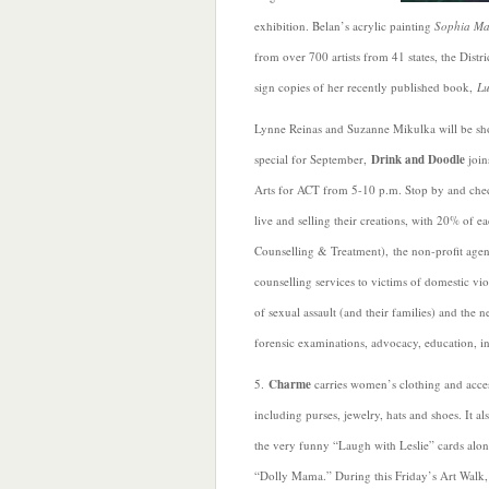
exhibition. Belan’s acrylic painting
Sophia Ma
from over 700 artists from 41 states, the Distr
sign copies of her recently published book,
Lu
Lynne Reinas and Suzanne Mikulka will be sh
special for September,
Drink and Doodle
join
Arts for ACT from 5-10 p.m. Stop by and check
live and selling their creations, with 20% of 
Counselling & Treatment), the non-profit agenc
counselling services to victims of domestic vio
of sexual assault (and their families) and the
forensic examinations, advocacy, education, in
5.
Charme
carries women’s clothing and acces
including purses, jewelry, hats and shoes. It al
the very funny “Laugh with Leslie” cards alo
“Dolly Mama.” During this Friday’s Art Walk, 