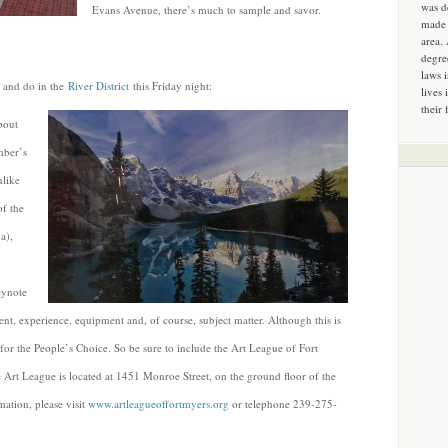
was d
Evans Avenue, there’s much to sample and savor.
made 
area.
degre
laws 
e and do in the
River District
this Friday night:
lives 
their 
about
mber’s
nlike
of the
a),
eynote
alent, experience, equipment and, of course, subject matter. Although this is
for the People’s Choice. So be sure to include the Art League of Fort
Art League is located at 1451 Monroe Street, on the ground floor of the
ation, please visit
www.artleagueoffortmyers.org
or telephone 239-275-