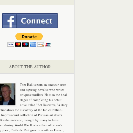
ABOUT THE AUTHOR
Tom Hall is both an amateur artist
and aspiring novelist who writes
art quest thrillers. He is in the final
stages of completing his debut
novel titled "Art Detective," a story
ictionalizes the discovery of the fabled billion-
 Impressionist collection of Parisian art dealer
 Bernheim-Jeune, thought by many to have
hed during World War II when the collection's
g place, Castle de Rastignac in southern France,