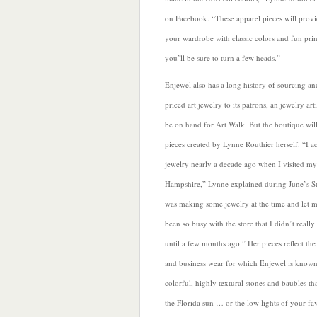
on Facebook. “These apparel pieces will prov
your wardrobe with classic colors and fun prin
you’ll be sure to turn a few heads.”
Enjewel also has a long history of sourcing an
priced art jewelry to its patrons, an jewelry art
be on hand for Art Walk. But the boutique will
pieces created by Lynne Routhier herself. “I a
jewelry nearly a decade ago when I visited m
Hampshire,” Lynne explained during June’s St
was making some jewelry at the time and let me
been so busy with the store that I didn’t really 
until a few months ago.” Her pieces reflect the
and business wear for which Enjewel is known.
colorful, highly textural stones and baubles tha
the Florida sun … or the low lights of your fav