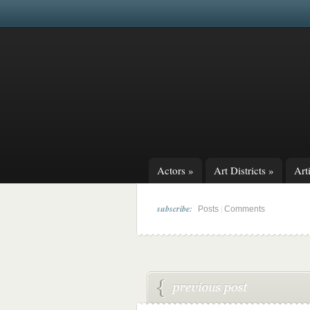
Actors
»
Art Districts
»
Arti
subscribe:
|
Posts
Comments