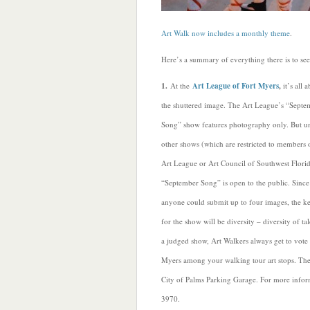
Art Walk now includes a monthly theme
.
Here’s a summary of everything there is to se
1.
At the
Art League of Fort Myers
,
it’s all 
the shuttered image. The Art League’s “Septe
Song” show features photography only. But u
other shows (which are restricted to members 
Art League or Art Council of Southwest Florid
“September Song” is open to the public. Since
anyone could submit up to four images, the k
for the show will be diversity – diversity of t
a judged show, Art Walkers always get to vote 
Myers among your walking tour art stops. The 
City of Palms Parking Garage. For more inform
3970.