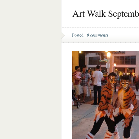
Art Walk Septemb
Posted |
0 comments