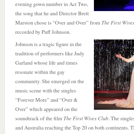
evening gown number in Act Two,
the song that he and Director Brett
Marston chose is “Over and Over” from
The First Wive
recorded by Puff Johnson.
Johnson is a
tragic figure in the
tradition of performers like Judy
Garland whose life and times
resonate within the gay
community. She emerged on the
music scene with the singles
“Forever More” and “Over &
Over” which appeared on the
soundtrack of the film
The First Wives Club
. The single
and Australia reaching the Top 20 on both continents