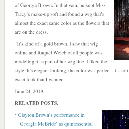
of Georgia Brown. In that vein, he kept Miss
Tracy’s make-up soft and found a wig that’s
almost the exact same color as the flowers that
are on the dress.
“It’s kind of a gold brown. I saw that wig
online and Raquel Welch of all people was
modeling it as part of her wig line. I liked the
style. It’s elegant looking, the color was perfect. It’s soft
exact look that I wanted.
June 24, 2019.
RELATED POSTS.
Clayton Brown’s performance in
‘Georgia McBride’ as quintessential