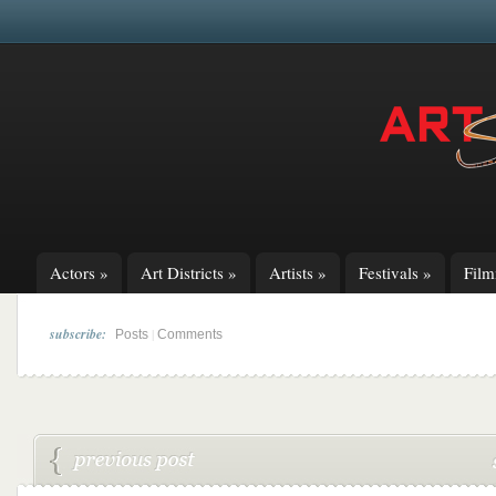
Actors
»
Art Districts
»
Artists
»
Festivals
»
Fil
subscribe:
|
Posts
Comments