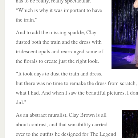
has to be really, really spectacular.
“Which is why it was important to have
the train.”
And to add the missing sparkle, Clay
dusted both the train and the dress with
iridescent opals and rearranged some of
the florals to create just the right look.
“It took days to dust the train and dress,
but there was no time to remake the dress from scratch,
what I had. And when I saw the beautiful pictures, I don’
did.”
As
an abstract muralist, Clay Brown is all
about contrast, and that sensibility carried
over to the outfits he designed for The Legend