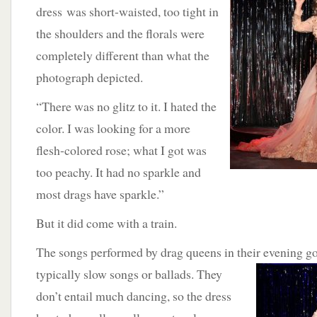
dress was short-waisted, too tight in
the shoulders and the florals were
completely different than what the
photograph depicted.
“There was no glitz to it. I hated the
color. I was looking for a more
flesh-colored rose; what I got was
too peachy. It had no sparkle and
most drags have sparkle.”
But it did come with a train.
The songs performed by drag queens in their evening
typically slow songs or ballads. They
don’t entail much dancing, so the dress