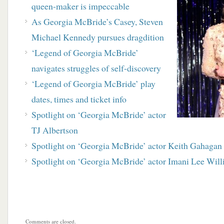
queen-maker is impeccable
As Georgia McBride’s Casey, Steven
Michael Kennedy pursues dragdition
‘Legend of Georgia McBride’
navigates struggles of self-discovery
‘Legend of Georgia McBride’ play
dates, times and ticket info
Spotlight on ‘Georgia McBride’ actor
TJ Albertson
Spotlight on ‘Georgia McBride’ actor Keith Gahagan
Spotlight on ‘Georgia McBride’ actor Imani Lee Wil
Comments are closed.