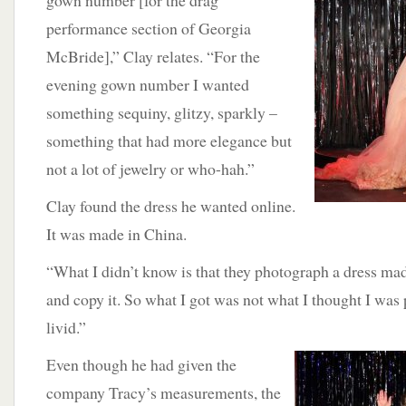
gown number [for the drag
performance section of Georgia
McBride],” Clay relates. “For the
evening gown number I wanted
something sequiny, glitzy, sparkly –
something that had more elegance but
not a lot of jewelry or who-hah.”
Clay found the dress he wanted online.
It was made in China.
“What I didn’t know is that they photograph a dress ma
and copy it. So what I got was not what I thought I was 
livid.”
Even though he had given the
company Tracy’s measurements, the