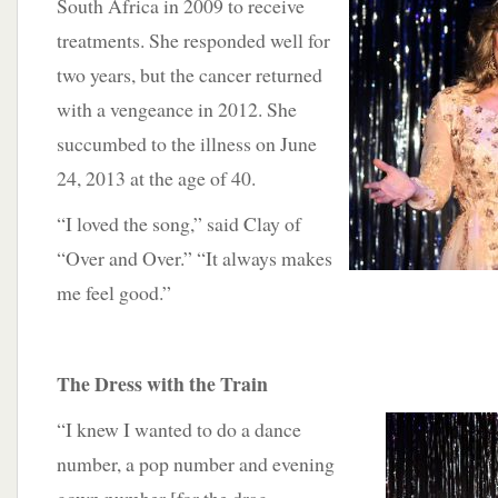
South Africa in 2009 to receive
treatments. She responded well for
two years, but the cancer returned
with a vengeance in 2012. She
succumbed to the illness on June
24, 2013 at the age of 40.
“I loved the song,” said Clay of
“Over and Over.” “It always makes
me feel good.”
The Dress with the Train
“I knew I wanted to do a dance
number, a pop number and evening