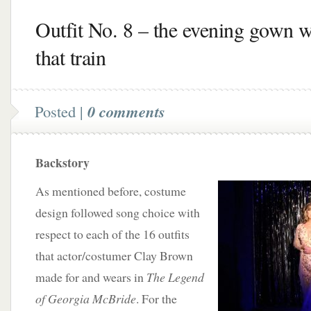
Outfit No. 8 – the evening gown w
that train
Posted |
0 comments
Backstory
As mentioned before, costume
design followed song choice with
respect to each of the 16 outfits
that actor/costumer Clay Brown
made for and wears in
The Legend
of Georgia McBride
. For the