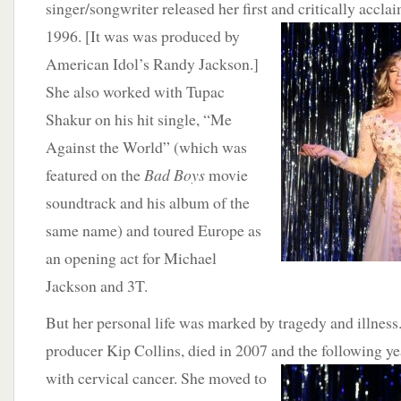
singer/songwriter released her first and critically accl
1996. [It was was produced by
American Idol’s Randy Jackson.]
She also worked with Tupac
Shakur on his hit single, “Me
Against the World” (which was
featured on the
Bad Boys
movie
soundtrack and his album of the
same name) and toured Europe as
an opening act for Michael
Jackson and 3T.
But her personal life was marked by tragedy and illness
producer Kip Collins, died in 2007 and the following y
with cervical cancer. She moved
to