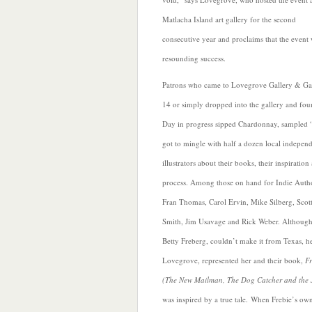
M
atlacha Island art gallery for the second
consecutive year and proclaims that the event 
resounding success.
Patrons who came to Lovegrove Gallery & Ga
14 or simply dropped into the gallery and fo
Day in progress sipped Chardonnay, sampled 
got to mingle with half a dozen local indepen
illustrators about their books, their inspiratio
process. Among those on hand for Indie Aut
Fran Thomas, Carol Ervin, Mike Silberg, Scott
Smith, Jim Usavage and Rick Weber. Although 
Betty Freberg, couldn’t make it from Texas, h
Lovegrove, represented her and their book,
Fr
(The New Mailman, The Dog Catcher and the
was inspired by a true tale. When Frebie’s own