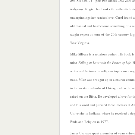
and Kin
(2017) – plus two others,
Dell Zero
a
Ridgetop
. To give her books the a
uthentic hist
underpinnings her readers love, Carol found 
old manual and has become something of a se
taught expert on turn-of-the-20th-century log
West Virginia.
Mike Silberg is a religious author. His book is
titled
Falling in Love with the Prince of Life.
He
writes and lectures on religious topics on a reg
basis. Mike was brought up in a church comm
in the w
estern suburbs of Chicago where he w
raised on the Bible. He developed a love for t
and His word and pursued these interests at A
University in Indiana, where he received a deg
Bible and Religion in 1977.
James Usavage spent a number of years criss-c