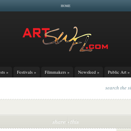
HOME
sts
»
Festivals
»
Filmmakers
»
Newsfeed
»
Public Art
»
search the s