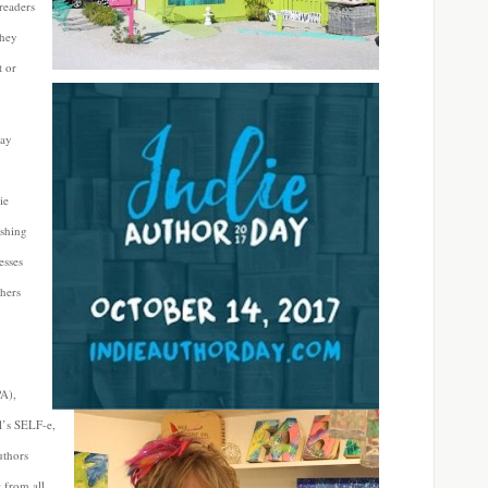
readers
they
 or
day
ie
ishing
esses
shers
PA),
l’s SELF-e,
uthors
 from all