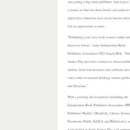
and getting a big name publisher. And it gave 
a chance to find out about books and authors 
might have otherwise have never known about
had an opportunity to
meet.
“Publishing your own work is more viable to
than ever before,” notes Independent Book
Publishers Association CEO Angela Bole. “Ind
Author Day provides a chance to discuss publ
options, learn best practices and celebrate succ
with a tribe of forward thinking writers, publi
and librarians.”
With a growing list of partners (including the
Independent Book Publishers Association (IB
Publishers Weekly’s BookLife,
Library Journa
Pressbooks Public, RAILS, and BiblioLabs), a
participating in Indie Author Day gain support