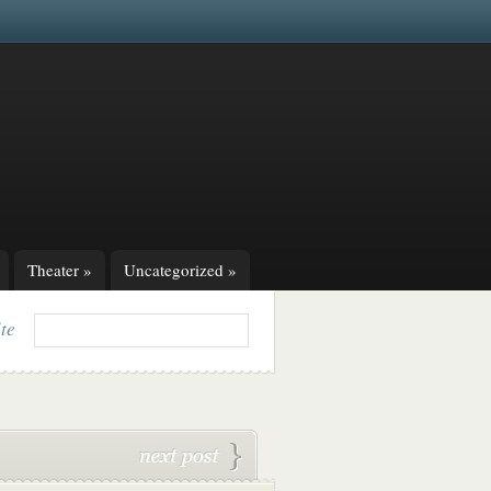
Theater
»
Uncategorized
»
ite