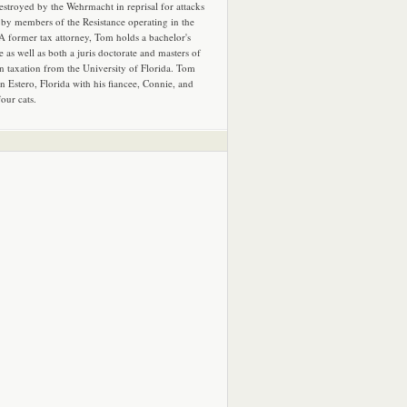
estroyed by the Wehrmacht in reprisal for attacks
by members of the Resistance operating in the
 A former tax attorney, Tom holds a bachelor's
e as well as both a juris doctorate and masters of
in taxation from the University of Florida. Tom
in Estero, Florida with his fiancee, Connie, and
four cats.