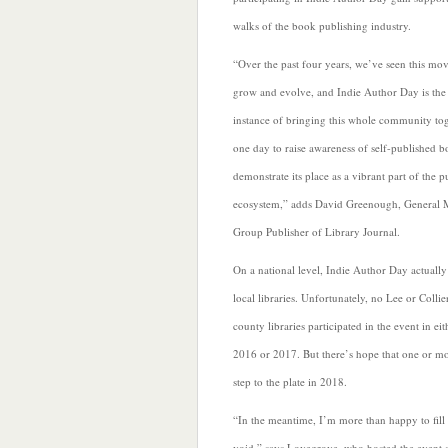
walks of the book publishing industry.
“Over the past four years, we’ve seen this m
grow and evolve, and Indie Author Day is the f
instance of bringing this whole community to
one day to raise awareness of self-published 
demonstrate its place as a vibrant part of the p
ecosystem,” adds David Greenough, General
Group Publisher of Library
Journal.
On a national level, Indie Author Day actually 
local libraries. Unfortunately, no Lee or Collie
county libraries participated in the event in eit
2016 or 2017. But there’s hope that one or mo
step to the plate in 2018.
“In the meantime, I’m more than happy to fill 
void,” says Lovegrove, who hosted the event a