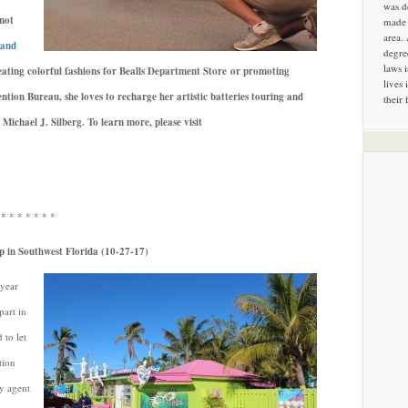
was d
not
made 
area.
 and
degre
laws 
ating colorful fashions for Bealls Department Store or promoting
lives 
ntion Bureau, she loves to recharge her artistic batteries touring and
their 
 Michael J. Silberg.
To learn more, please visit
 * * * * * * *
p in Southwest Florida (10-27-17)
 year
part in
 to let
tion
ry agent