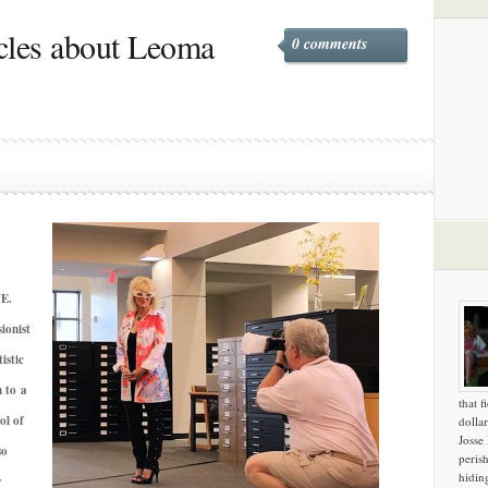
cles about Leoma
0 comments
E.
ionist
istic
n to a
that f
ol of
dollar
Josse
so
peris
hidin
y