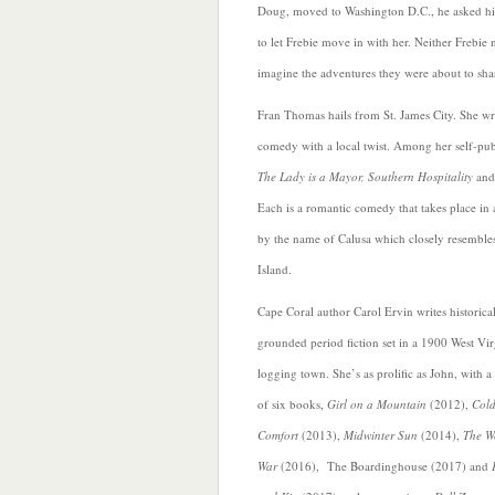
Doug, moved to Washington D.C., he asked 
to let Frebie move in with her. Neither Frebie
imagine the adventures they were about to sha
Fran Thomas hails from St. James City. She wr
comedy with a local twist. Among her self-pu
The Lady is a Mayor, Southern Hospitality
an
Each is a romantic comedy that takes place in 
by the name of Calusa which closely resemble
Island.
Cape Coral author Carol Ervin writes historica
grounded period fiction set in a 1900 West Vir
logging town. She’s as prolific as John, with a 
of six books,
Girl on a Mountain
(2012),
Col
Comfort
(2013),
Midwinter Sun
(2014),
The W
War
(2016), The Boardinghouse (2017) and