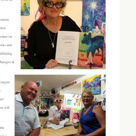
ovement
irst
gether on
books and
ublishing
 Manager &
targets
r
her
re will
the
t her