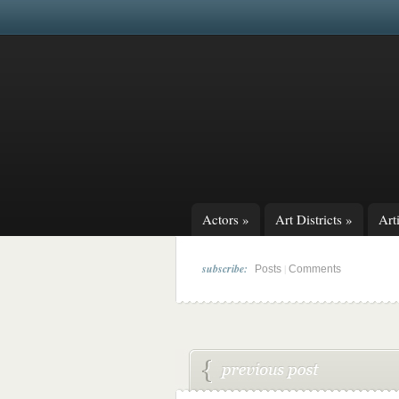
Actors
»
Art Districts
»
Arti
subscribe:
|
Posts
Comments