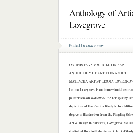
Anthology of Arti
Lovegrove
Posted |
0 comments
ON THIS PAGE YOU WILL FIND AN
ANTHOLOGY OF ARTICLES ABOUT
MATLACHA ARTIST LEOMA LOVEGROV
Leoma Lovegrove is an impressionist-express
painter known worldwide for her splashy, art
depictions of the Florida lifestyle. In additio
degree in illustration from the Ringling Scho
Art & Design in Sarasota, Lovegrove has al
studied at the Guild de Beaux Arts, ArtStud