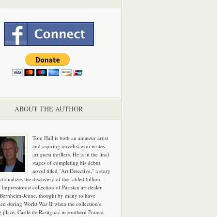
ABOUT THE AUTHOR
Tom Hall is both an amateur artist
and aspiring novelist who writes
art quest thrillers. He is in the final
stages of completing his debut
novel titled "Art Detective," a story
ictionalizes the discovery of the fabled billion-
 Impressionist collection of Parisian art dealer
 Bernheim-Jeune, thought by many to have
hed during World War II when the collection's
g place, Castle de Rastignac in southern France,