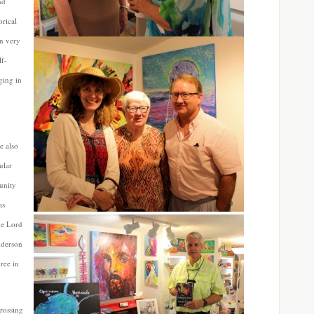
nd
orical
an very
lf-
ging in
 also
ular
unity
as
he Lord
nderson
ree in
rossing