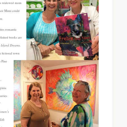
his widowed mom
 nor Mimi could
re.
ites romantic
blished books are
d
Island Dreams
.
a fictional town
s Pine
l-
ginia
series
d
omen’s
Kith