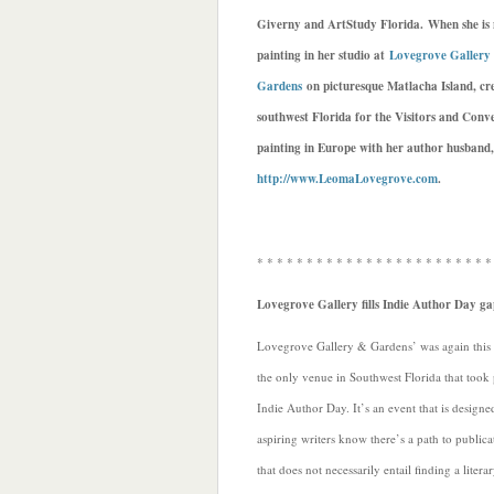
Giverny and ArtStudy Florida. When she is 
painting in her studio at
Lovegrove Gallery
Gardens
on picturesque Matlacha Island, cre
southwest Florida for the Visitors and Conve
painting in Europe with her author husband,
http://www.LeomaLovegrove.com
.
* * * * * * * * * * * * * * * * * * * * * * * *
Lovegrove Gallery fills Indie Author Day ga
Lovegrove Gallery & Gardens’ was again this
the only venue in Southwest Florida that took 
Indie Author Day. It’s an event that is designed
aspiring writers know there’s a path to publica
that does not necessarily entail finding a litera