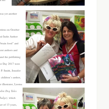
was yet another
rdens on October
und Indie Author
“brain food” and
dent authors and
n and the publishing
hor Day 2017 were
 P. Smith, Jennifer
children’s author,
er
illustrator, Leoma
ebie Dog Tales
 Judge),
which
er of 13 years,