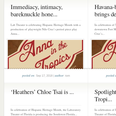
Immediacy, intimacy,
Havana-b
bareknuckle hone...
brings de
Lab Theater is celebrating Hispanic Heritage Month with a
In celebration of
production of playwright Nilo Cruz’s period piece play
downtown Fort My
Anna...
Cruz’s...
posted on
author
posted 
: Sep 17, 2018 |
: tom
‘Heathers’ Chloe Tsai is ...
Spotlight
Tropi...
In celebration of Hispanic Heritage Month, the Laboratory
In celebration of
Theater of Florida is producing the Southwest Florida...
Theater of Florida