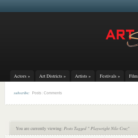
Actors
»
Art Districts
»
Artists
»
Festivals
»
Fil
subscribe:
|
Posts
Comments
You are currently viewing:
Posts Tagged " Playwright Nilo Cruz"