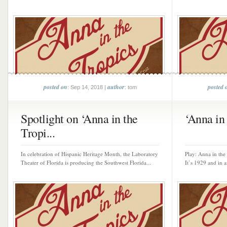
posted on
author
posted 
: Sep 14, 2018 |
: tom
Spotlight on ‘Anna in the
‘Anna in 
Tropi...
In celebration of Hispanic Heritage Month, the Laboratory
Play: Anna in the
Theater of Florida is producing the Southwest Florida...
It’s 1929 and in a