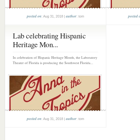
posted on
author
posted 
: Aug 31, 2018 |
: tom
Lab celebrating Hispanic
Heritage Mon...
In celebration of Hispanic Heritage Month, the Laboratory
Theater of Florida is producing the Southwest Florida...
posted on
author
: Aug 31, 2018 |
: tom