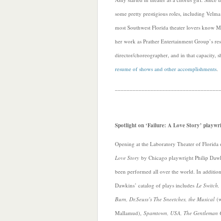
some pretty prestigious roles, including Velm
most Southwest Florida theater lovers know 
her work as Prather Entertainment Group’s res
director/choreographer, and in that capacity,
resume of shows and other accomplishments
.
___________________________________
Spotlight on ‘Failure: A Love Story’ playwr
Opening at the Laboratory Theater of Florida 
Love Story
by Chicago playwright Philip Dawk
been performed all over the world. In additio
Dawkins’ catalog of plays includes
Le Switch,
Burn, Dr.Seuss’s The Sneetches, the Musical
(w
Mallamud),
Spamtown, USA, The Gentleman C