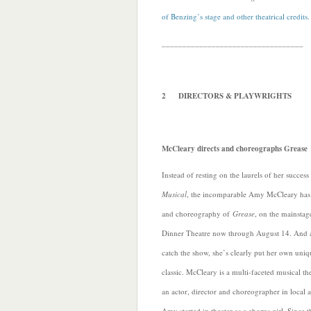
of Benzing’s stage and other theatrical credits
.
__________________________________
2 DIRECTORS & PLAYWRIGHTS
McCleary directs and choreographs Grease
Instead of resting on the laurels of her succes
Musical
, the incomparable Amy McCleary has t
and choreography of
Grease
, on the mainsta
Dinner Theatre now through August 14. And a
catch the show, she’s clearly put her own uniqu
classic. McCleary is a multi-faceted musical th
an actor, director and choreographer in local a
Amy started in theater as a chorus girl. Since 