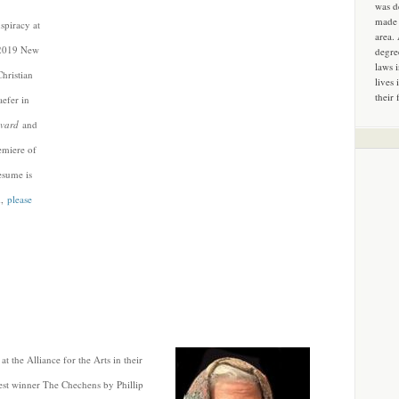
was d
made 
piracy at
area.
f 2019 New
degre
laws 
hristian
lives 
their 
aefer in
evard
and
remiere of
esume is
d,
please
 the Alliance for the Arts in their
st winner The Chechens by Phillip