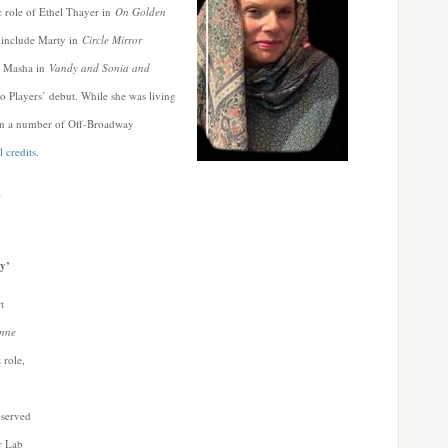
ic role of Ethel Thayer in
On Golden
s include Marty in
Circle Mirror
of Masha in
Vandy and Sonia and
o Players’ debut. While she was living
in a number of Off-Broadway
l credits
.
_
y’
t
Anne
 role,
bserved
r Lab