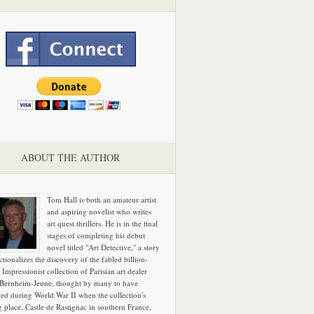
ABOUT THE AUTHOR
Tom Hall is both an amateur artist
and aspiring novelist who writes
art quest thrillers. He is in the final
stages of completing his debut
novel titled "Art Detective," a story
ictionalizes the discovery of the fabled billion-
 Impressionist collection of Parisian art dealer
 Bernheim-Jeune, thought by many to have
hed during World War II when the collection's
g place, Castle de Rastignac in southern France,