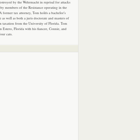
estroyed by the Wehrmacht in reprisal for attacks
by members of the Resistance operating in the
 A former tax attorney, Tom holds a bachelor's
e as well as both a juris doctorate and masters of
in taxation from the University of Florida. Tom
in Estero, Florida with his fiancee, Connie, and
four cats.