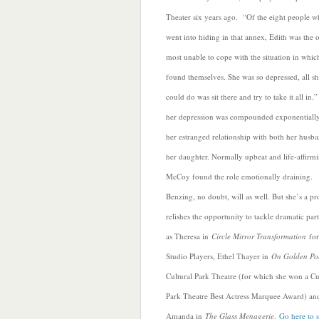
Theater six years ago. “Of the eight people 
went into hiding in that annex, Edith was the 
most unable to cope with the situation in whic
found themselves. She was so depressed, all s
could do was sit there and try to take it all in.
her depression was compounded exponentiall
her estranged relationship with both her husb
her daughter. Normally upbeat and life-affirmi
McCoy found the role emotionally draining.
Benzing, no doubt, will as well. But she’s a p
relishes the opportunity to tackle dramatic part
as Theresa in
Circle Mirror Transformation
for
Studio Players, Ethel Thayer in
On Golden Po
Cultural Park Theatre (for which she won a Cu
Park Theatre Best Actress Marquee Award) an
Amanda in
The Glass Menagerie
.
Go here to s