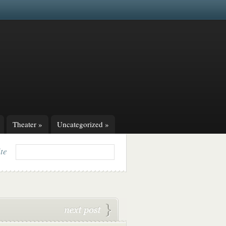
Theater
»
Uncategorized
»
ite