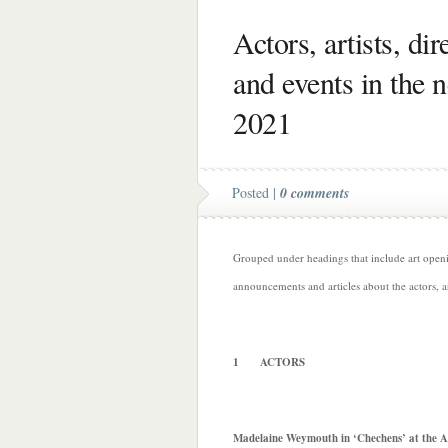
Actors, artists, di
and events in the 
2021
Posted |
0 comments
Grouped under headings that include art opening
announcements and articles about the actors, a
1 ACTORS
Madelaine Weymouth in ‘Chechens’ at the A