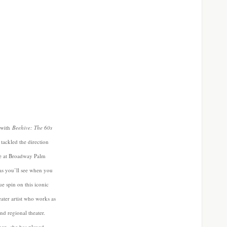
s with
Beehive: The 60s
ackled the direction
ge at Broadway Palm
s you’ll see when you
e spin on this iconic
eater artist who works as
nd regional theater.
then, she has played