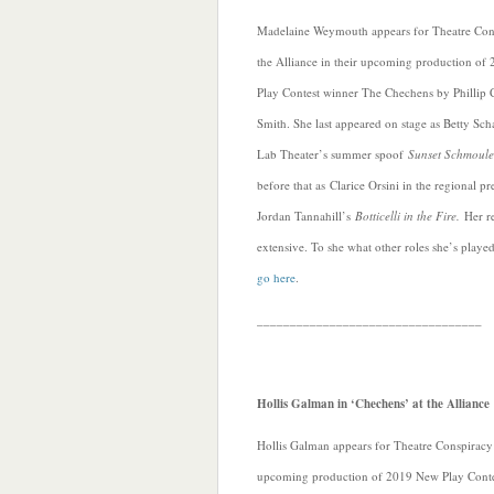
Madelaine Weymouth appears for Theatre Cons
the Alliance in their upcoming production o
Play Contest winner The Chechens by Phillip C
Smith. She last appeared on stage as Betty Sch
Lab Theater’s summer spoof
Sunset Schmoul
before that as Clarice Orsini in the regional p
Jordan Tannahill’s
Botticelli in the Fire.
Her r
extensive. To she what other roles she’s playe
go here
.
__________________________________
Hollis Galman in ‘Chechens’ at the Alliance
Hollis Galman appears for Theatre Conspiracy at
upcoming production of 2019 New Play Conte