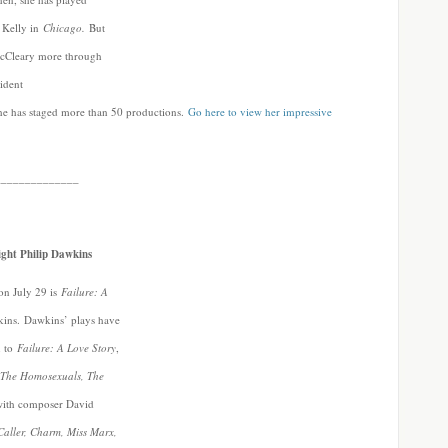
a Kelly in
Chicago.
But
McCleary more through
ident
 she has staged more than 50 productions.
Go here to view her impressive
______________
ight Philip Dawkins
on July 29 is
Failure: A
ins. Dawkins’ plays have
n to
Failure: A Love Story
,
 The Homosexuals, The
ith composer David
aller, Charm, Miss Marx,