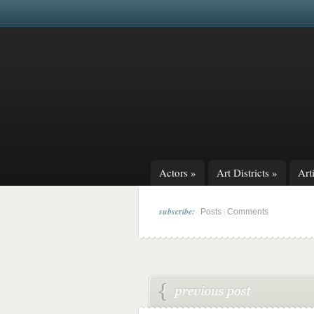
Actors
»
Art Districts
»
Arti
subscribe:
|
Posts
Comments