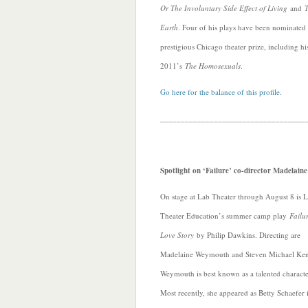
Or The Involuntary Side Effect of Living
and
T
Earth
. Four of his plays have been nominated 
prestigious Chicago theater prize, including hi
2011’s
The Homosexuals
.
Go here for the balance of this profile
.
___________________________________
Spotlight on ‘Failure’ co-director Madelai
On stage at Lab Theater through August 8 is 
Theater Education’s summer camp play
Failu
Love Story
by Philip Dawkins. Directing are
Madelaine Weymouth and Steven Michael Ke
Weymouth is best known as a talented characte
Most recently, she appeared as Betty Schaefer 