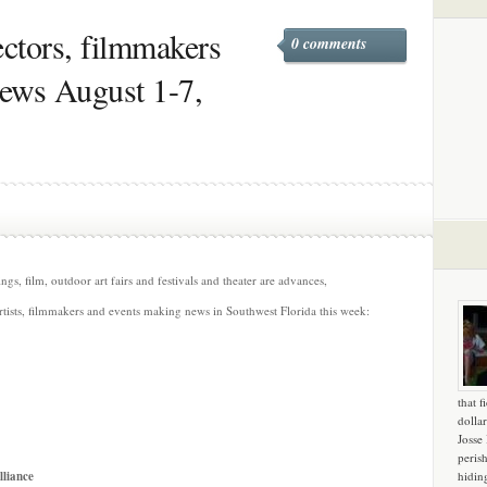
rectors, filmmakers
0 comments
news August 1-7,
s, film, outdoor art fairs and festivals and theater are advances,
rtists, filmmakers and events making news in Southwest Florida this week:
that f
dollar
Josse
peris
lliance
hidin