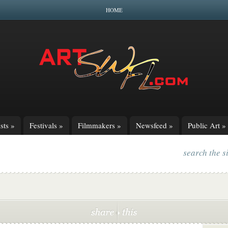
HOME
sts
»
Festivals
»
Filmmakers
»
Newsfeed
»
Public Art
»
search the s