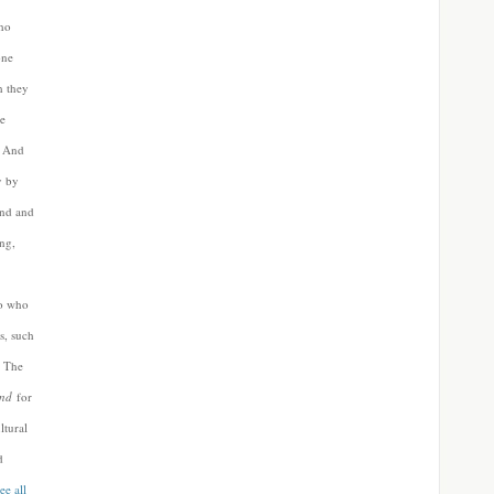
who
one
h they
he
”
And
y by
and and
ng,
ro who
s, such
 The
nd
for
ltural
d
ee all