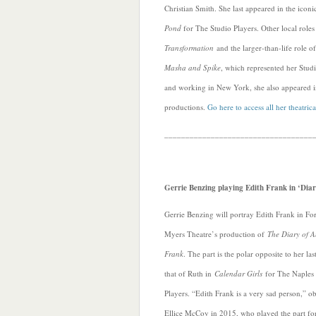
Christian Smith. She last appeared in the icon
Pond
for The Studio Players. Other local role
Transformation
and the larger-than-life role 
Masha and Spike
, which represented her Studi
and working in New York, she also appeared 
productions.
Go here to access all her theatrica
___________________________________
Gerrie Benzing playing Edith Frank in ‘Diar
Gerrie Benzing will portray Edith Frank in For
Myers Theatre’s production of
The Diary of 
Frank
. The part is the polar opposite to her last
that of Ruth in
Calendar Girls
for The Naples
Players. “Edith Frank is a very sad person,” o
Ellice McCoy in 2015, who played the part fo