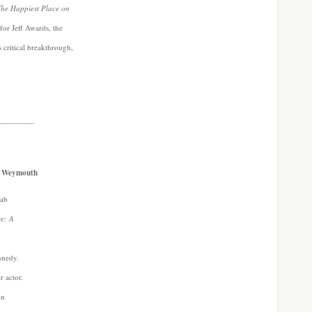
he Happiest Place on
for Jeff Awards, the
s critical breakthrough,
_________
ne Weymouth
Lab
re: A
nnedy.
r actor.
in