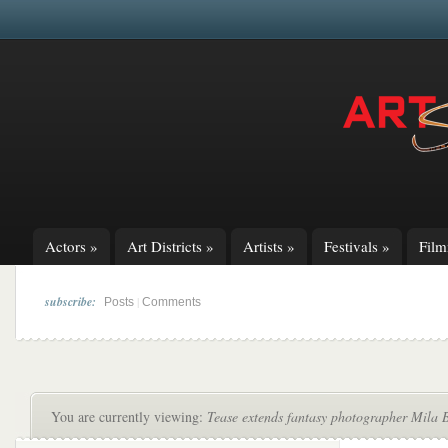
Actors
»
Art Districts
»
Artists
»
Festivals
»
Fil
subscribe:
|
Posts
Comments
You are currently viewing:
Tease extends fantasy photographer Mila B