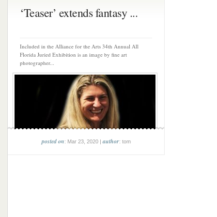
‘Teaser’ extends fantasy ...
Included in the Alliance for the Arts 34th Annual All
Florida Juried Exhibition is an image by fine art
photographer...
posted on
author
: Mar 23, 2020 |
: tom