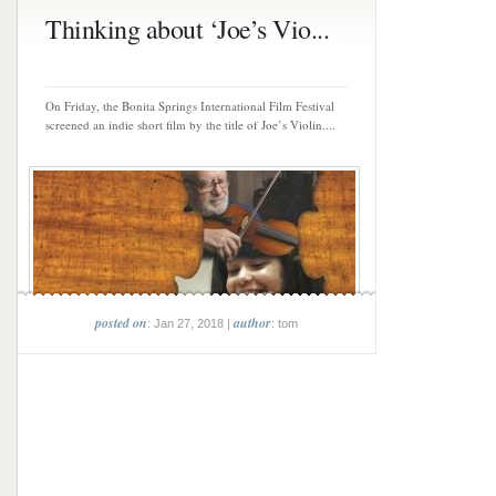
Thinking about ‘Joe’s Vio...
On Friday, the Bonita Springs International Film Festival
screened an indie short film by the title of Joe’s Violin....
posted on
author
: Jan 27, 2018 |
: tom