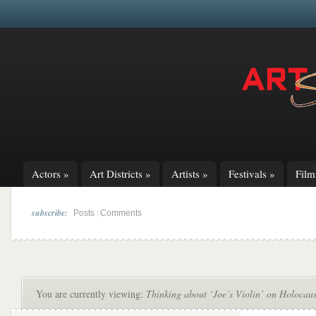
Actors
»
Art Districts
»
Artists
»
Festivals
»
Fil
subscribe:
|
Posts
Comments
You are currently viewing:
Thinking about ‘Joe’s Violin’ on Holoca