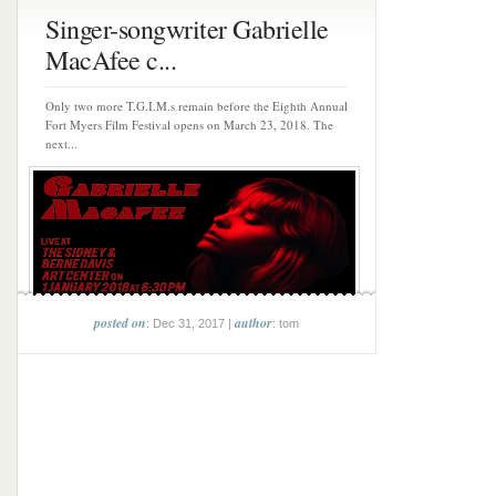
Singer-songwriter Gabrielle
MacAfee c...
Only two more T.G.I.M.s remain before the Eighth Annual
Fort Myers Film Festival opens on March 23, 2018. The
next...
posted on
author
: Dec 31, 2017 |
: tom