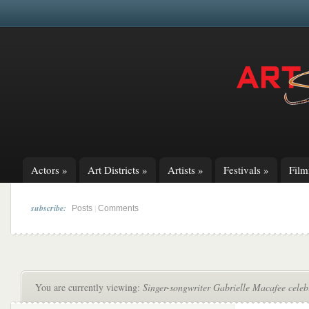
Actors
»
Art Districts
»
Artists
»
Festivals
»
Fil
subscribe:
|
Posts
Comments
You are currently viewing:
Singer-songwriter Gabrielle Macafee cele