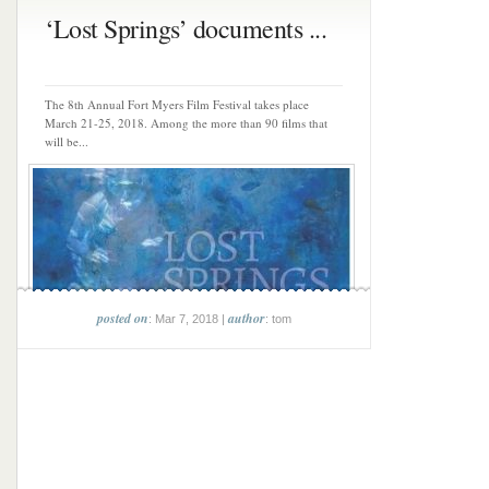
‘Lost Springs’ documents ...
The 8th Annual Fort Myers Film Festival takes place
March 21-25, 2018. Among the more than 90 films that
will be...
posted on
author
: Mar 7, 2018 |
: tom