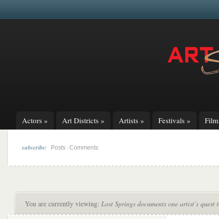
Actors
»
Art Districts
»
Artists
»
Festivals
»
Fil
subscribe:
|
Posts
Comments
You are currently viewing:
Lost Springs documents one artist’s quest