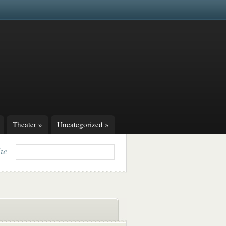
Theater
»
Uncategorized
»
ite