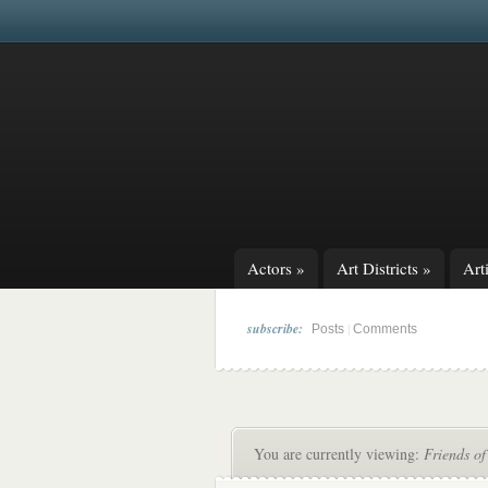
Actors
»
Art Districts
»
Arti
subscribe:
|
Posts
Comments
You are currently viewing:
Friends of