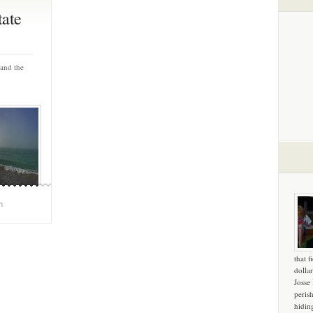
tate
and the
m
that f
dollar
Josse
peris
hidin