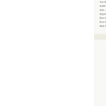
was d
made 
area.
degre
laws 
lives 
their 