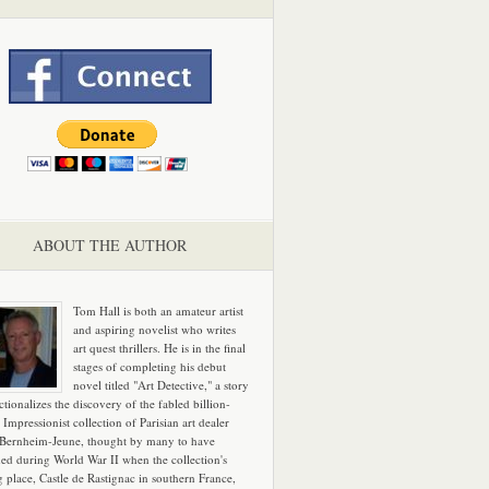
ABOUT THE AUTHOR
Tom Hall is both an amateur artist
and aspiring novelist who writes
art quest thrillers. He is in the final
stages of completing his debut
novel titled "Art Detective," a story
ictionalizes the discovery of the fabled billion-
 Impressionist collection of Parisian art dealer
 Bernheim-Jeune, thought by many to have
hed during World War II when the collection's
g place, Castle de Rastignac in southern France,