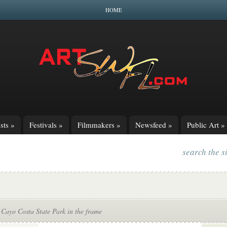
HOME
sts
»
Festivals
»
Filmmakers
»
Newsfeed
»
Public Art
»
search the s
 Cayo Costa State Park in the frame