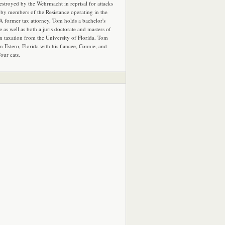
estroyed by the Wehrmacht in reprisal for attacks
by members of the Resistance operating in the
 A former tax attorney, Tom holds a bachelor's
e as well as both a juris doctorate and masters of
in taxation from the University of Florida. Tom
in Estero, Florida with his fiancee, Connie, and
four cats.