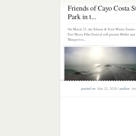
Friends of Cayo Costa S
Park in t...
On March 23, the Edison & Ford Winter Estates 
Fort Myers Film Festival will present Mullet and
Mangroves...
posted on
author
: Mar 22, 2018 |
: to