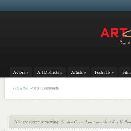
Actors
»
Art Districts
»
Artists
»
Festivals
»
Fil
subscribe:
|
Posts
Comments
You are currently viewing:
Garden Council past president Kay Hollow