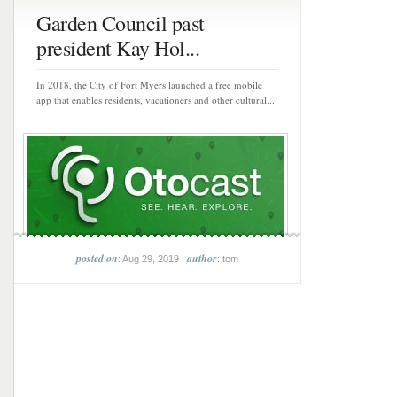
Garden Council past
president Kay Hol...
In 2018, the City of Fort Myers launched a free mobile
app that enables residents, vacationers and other cultural...
posted on
author
: Aug 29, 2019 |
: tom