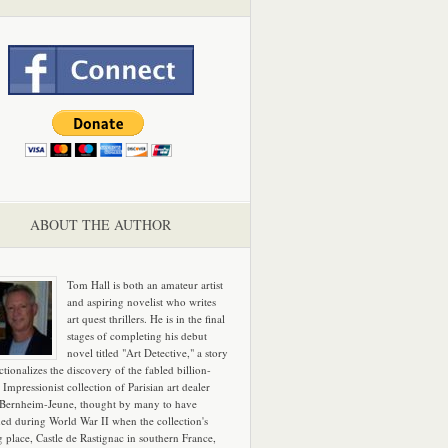
ABOUT THE AUTHOR
Tom Hall is both an amateur artist
and aspiring novelist who writes
art quest thrillers. He is in the final
stages of completing his debut
novel titled "Art Detective," a story
ictionalizes the discovery of the fabled billion-
 Impressionist collection of Parisian art dealer
 Bernheim-Jeune, thought by many to have
hed during World War II when the collection's
g place, Castle de Rastignac in southern France,