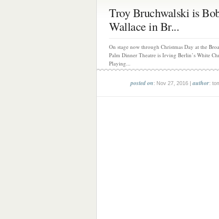
Troy Bruchwalski is Bo
Wallace in Br...
On stage now through Christmas Day at the Br
Palm Dinner Theatre is Irving Berlin’s White Ch
Playing...
posted on
author
: Nov 27, 2016 |
: to