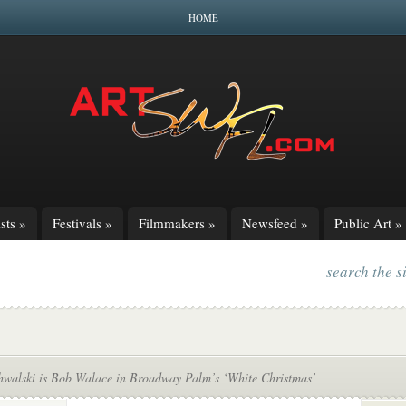
HOME
sts
»
Festivals
»
Filmmakers
»
Newsfeed
»
Public Art
»
search the s
hwalski is Bob Walace in Broadway Palm’s ‘White Christmas’