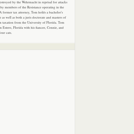
estroyed by the Wehrmacht in reprisal for attacks
by members of the Resistance operating in the
 A former tax attorney, Tom holds a bachelor's
e as well as both a juris doctorate and masters of
in taxation from the University of Florida. Tom
in Estero, Florida with his fiancee, Connie, and
four cats.