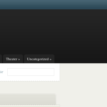
Theater
»
Uncategorized
»
ite