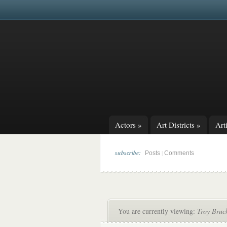
Actors
»
Art Districts
»
Arti
subscribe:
|
Posts
Comments
You are currently viewing:
Troy Bruc