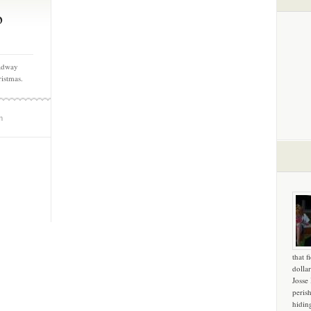
b
oadway
ristmas.
m
that f
dollar
Josse
peris
hidin