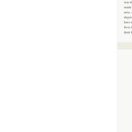
was d
made 
area.
degre
laws 
lives 
their 