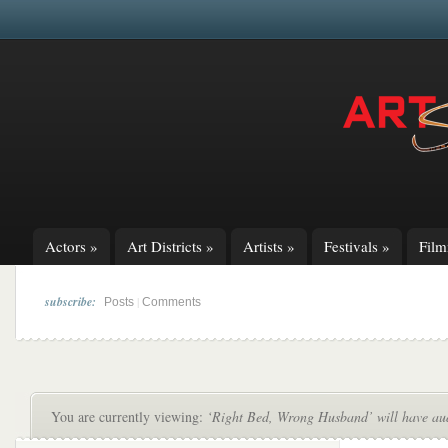
Actors
»
Art Districts
»
Artists
»
Festivals
»
Fil
subscribe:
|
Posts
Comments
You are currently viewing:
‘Right Bed, Wrong Husband’ will have audi