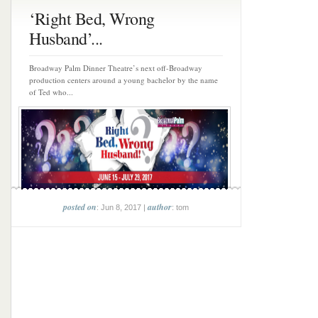
‘Right Bed, Wrong
Husband’...
Broadway Palm Dinner Theatre’s next off-Broadway
production centers around a young bachelor by the name
of Ted who...
posted on
author
: Jun 8, 2017 |
: tom