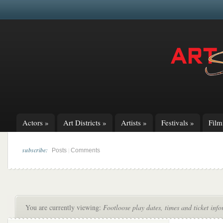
Actors
»
Art Districts
»
Artists
»
Festivals
»
Fil
subscribe:
|
Posts
Comments
You are currently viewing:
Footloose play dates, times and ticket inf