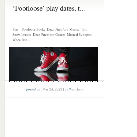
‘Footloose’ play dates, t...
Play: Footloose Book: Dean Pitchford Music: Tom
Snow Lyrics: Dean Pitchford Genre: Musical Synopsis:
When Ren...
posted on
author
: Mar 24, 2023 |
: tom