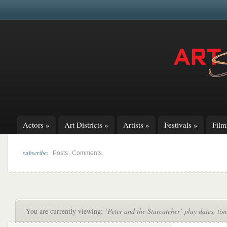
Actors
»
Art Districts
»
Artists
»
Festivals
»
Fil
subscribe:
|
Posts
Comments
You are currently viewing:
‘Peter and the Starcatcher’ play dates, tim