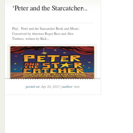
‘Peter and the Starcatcher̵...
Play: Peter and the Starcatcher Book and Music:
Conceived by directors Roger Rees and Alex
Timbers, written by Rick...
posted on
author
: Apr 20, 2017 |
: tom