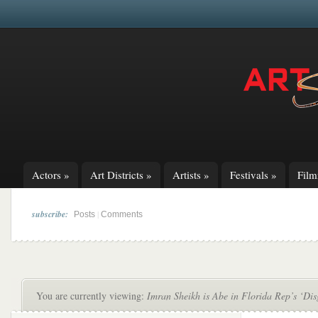
Actors
»
Art Districts
»
Artists
»
Festivals
»
Fil
subscribe:
|
Posts
Comments
You are currently viewing:
Imran Sheikh is Abe in Florida Rep’s ‘Dis