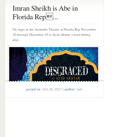
Imran Sheikh is Abe in
Florida Rep...
On stage in the Artstudio Theater at Florida Rep November
10 through December 10 is Ayad Akhtar’s hard-hitting
play...
posted on
author
: Oct 25, 2017 |
: tom