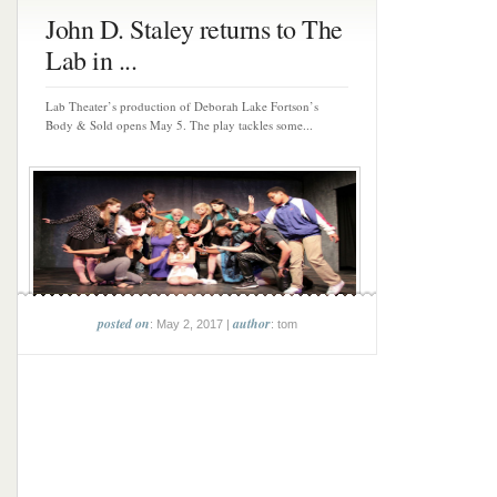
John D. Staley returns to The
Lab in ...
Lab Theater’s production of Deborah Lake Fortson’s
Body & Sold opens May 5. The play tackles some...
posted on
author
: May 2, 2017 |
: tom