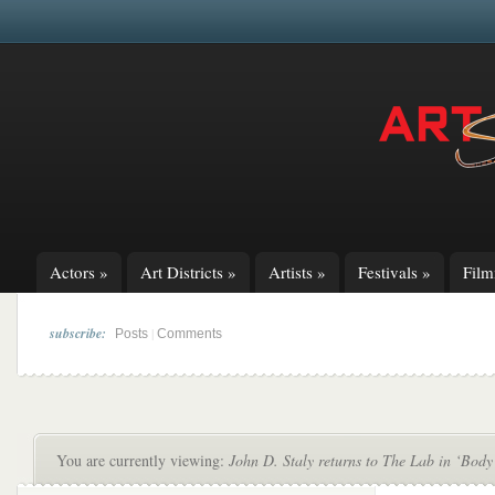
Actors
»
Art Districts
»
Artists
»
Festivals
»
Fil
subscribe:
|
Posts
Comments
You are currently viewing:
John D. Staly returns to The Lab in ‘Body