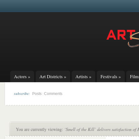
Actors
»
Art Districts
»
Artists
»
Festivals
»
Fil
subscribe:
|
Posts
Comments
You are currently viewing:
‘Smell of the Kill’ delivers satisfaction 