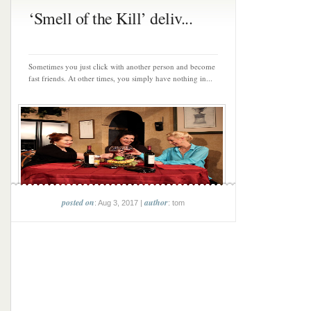
‘Smell of the Kill’ deliv...
Sometimes you just click with another person and become
fast friends. At other times, you simply have nothing in...
posted on
author
: Aug 3, 2017 |
: tom