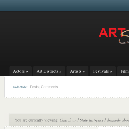
Actors
»
Art Districts
»
Artists
»
Festivals
»
Fil
subscribe:
|
Posts
Comments
You are currently viewing:
Church and State fast-paced dramedy about 