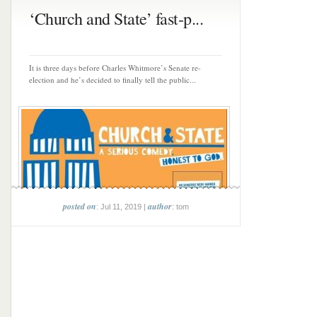
‘Church and State’ fast-p...
It is three days before Charles Whitmore’s Senate re-
election and he’s decided to finally tell the public...
posted on
author
: Jul 11, 2019 |
: tom