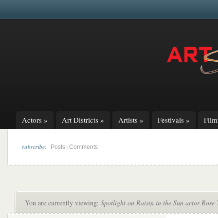
Actors
»
Art Districts
»
Artists
»
Festivals
»
Fil
subscribe:
|
Posts
Comments
You are currently viewing:
Spotlight on Raisin in the Sun actor Ros