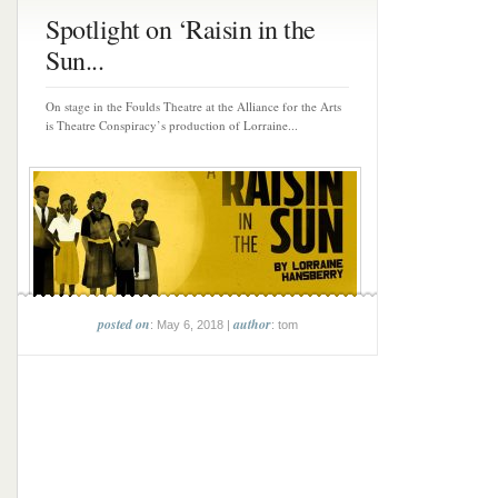
Spotlight on ‘Raisin in the
Sun...
On stage in the Foulds Theatre at the Alliance for the Arts
is Theatre Conspiracy’s production of Lorraine...
posted on
author
: May 6, 2018 |
: tom