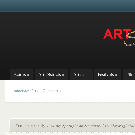
Actors
»
Art Districts
»
Artists
»
Festivals
»
Fil
subscribe:
|
Posts
Comments
You are currently viewing:
Spotlight on Sanctuary City playwright M