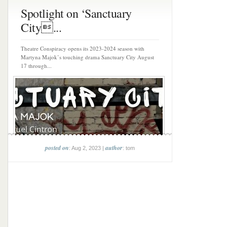
Spotlight on ‘Sanctuary
City...
Theatre Conspiracy opens its 2023-2024 season with
Martyna Majok’s touching drama Sanctuary City August
17 through...
posted on
author
: Aug 2, 2023 |
: tom