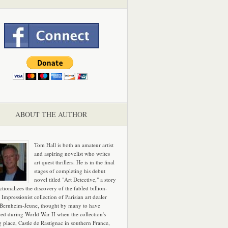
ABOUT THE AUTHOR
Tom Hall is both an amateur artist
and aspiring novelist who writes
art quest thrillers. He is in the final
stages of completing his debut
novel titled "Art Detective," a story
ictionalizes the discovery of the fabled billion-
 Impressionist collection of Parisian art dealer
 Bernheim-Jeune, thought by many to have
hed during World War II when the collection's
g place, Castle de Rastignac in southern France,