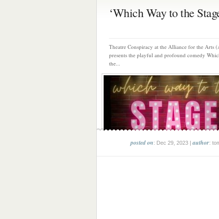
‘Which Way to the Stage’
Theatre Conspiracy at the Alliance for the Arts
presents the playful and profound comedy Whic
the...
posted on
author
: Dec 29, 2023 |
: to