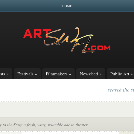
HOME
sts
»
Festivals
»
Filmmakers
»
Newsfeed
»
Public Art
»
search the s
to the Stage a fresh, witty, relatable ode to theater