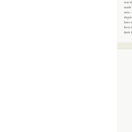
was d
made 
area.
degre
laws 
lives 
their 