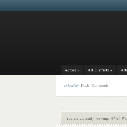
Actors
»
Art Districts
»
Arti
subscribe:
|
Posts
Comments
You are currently viewing:
Which Way 