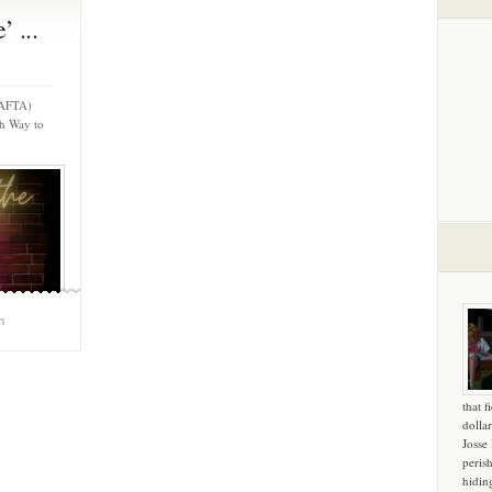
 ...
 (AFTA)
h Way to
m
that f
dollar
Josse
peris
hidin