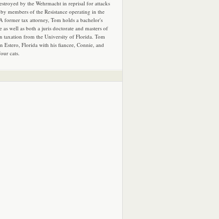
estroyed by the Wehrmacht in reprisal for attacks
by members of the Resistance operating in the
 A former tax attorney, Tom holds a bachelor's
e as well as both a juris doctorate and masters of
in taxation from the University of Florida. Tom
in Estero, Florida with his fiancee, Connie, and
four cats.