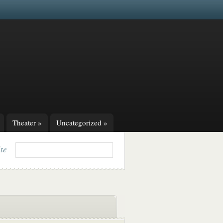
Theater
»
Uncategorized
»
ite