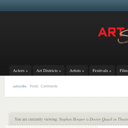
Actors
»
Art Districts
»
Artists
»
Festivals
»
Fil
subscribe:
|
Posts
Comments
You are currently viewing:
Stephen Hooper is Doctor Quack in Theatr