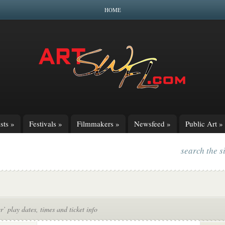
HOME
sts
»
Festivals
»
Filmmakers
»
Newsfeed
»
Public Art
»
search the s
r’ play dates, times and ticket info