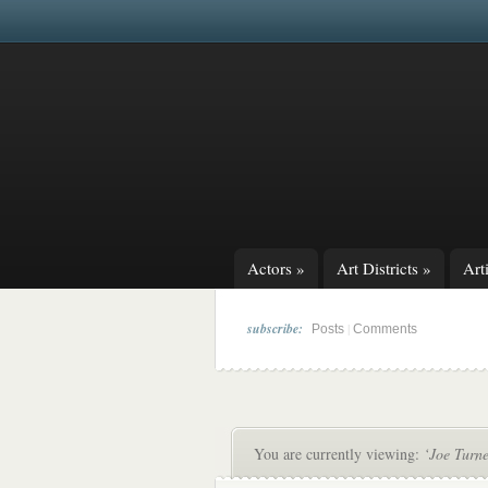
Actors
»
Art Districts
»
Arti
subscribe:
|
Posts
Comments
You are currently viewing:
‘Joe Turne