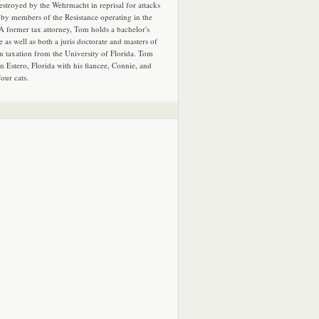
estroyed by the Wehrmacht in reprisal for attacks
by members of the Resistance operating in the
 A former tax attorney, Tom holds a bachelor's
e as well as both a juris doctorate and masters of
in taxation from the University of Florida. Tom
in Estero, Florida with his fiancee, Connie, and
four cats.