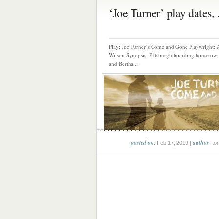
‘Joe Turner’ play dates, .
Play: Joe Turner’s Come and Gone Playwright: 
Wilson Synopsis: Pittsburgh boarding house own
and Bertha...
posted on
author
: Feb 17, 2019 |
: to