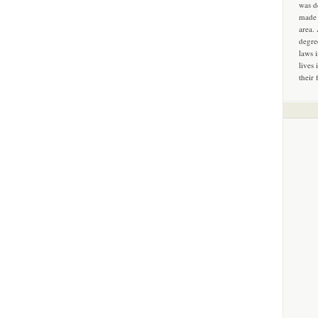
was d
made 
area.
degre
laws 
lives 
their 