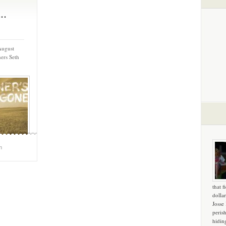
..
August
ers Seth
m
that f
dollar
Josse
peris
hidin