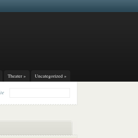
Theater
»
Uncategorized
»
ite