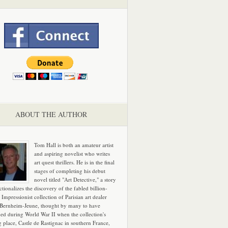
ABOUT THE AUTHOR
Tom Hall is both an amateur artist
and aspiring novelist who writes
art quest thrillers. He is in the final
stages of completing his debut
novel titled "Art Detective," a story
ictionalizes the discovery of the fabled billion-
 Impressionist collection of Parisian art dealer
 Bernheim-Jeune, thought by many to have
hed during World War II when the collection's
g place, Castle de Rastignac in southern France,