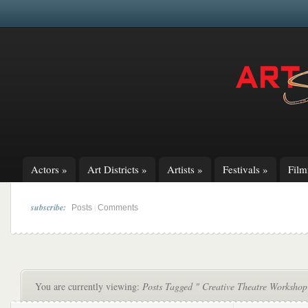
Actors
»
Art Districts
»
Artists
»
Festivals
»
Fil
subscribe:
|
Posts
Comments
You are currently viewing:
Posts Tagged " Creative Theatre Workshop