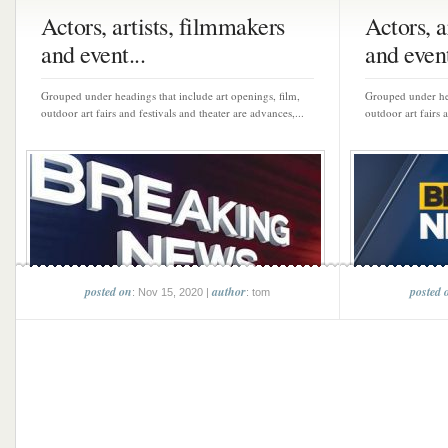
Actors, artists, filmmakers
Actors, a
and event...
and event
Grouped under headings that include art openings, film,
Grouped under hea
outdoor art fairs and festivals and theater are advances,...
outdoor art fairs 
posted on
author
posted 
: Nov 15, 2020 |
: tom