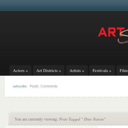
Actors
»
Art Districts
»
Artists
»
Festivals
»
Fil
subscribe:
|
Posts
Comments
You are currently viewing:
Posts Tagged " Dine Nation"