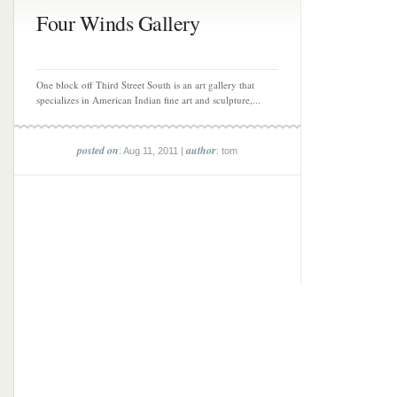
Four Winds Gallery
One block off Third Street South is an art gallery that
specializes in American Indian fine art and sculpture,...
posted on
author
: Aug 11, 2011 |
: tom