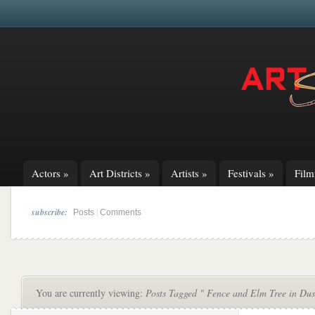
Actors
»
Art Districts
»
Artists
»
Festivals
»
Fil
subscribe:
|
Posts
Comments
You are currently viewing:
Posts Tagged " Fence and Elm Tree in Dus