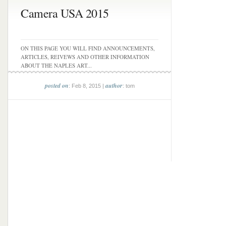
Camera USA 2015
ON THIS PAGE YOU WILL FIND ANNOUNCEMENTS,
ARTICLES, REIVEWS AND OTHER INFORMATION
ABOUT THE NAPLES ART...
posted on
author
: Feb 8, 2015 |
: tom